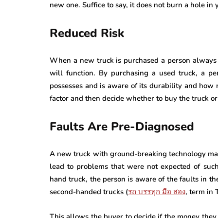
new one. Suffice to say, it does not burn a hole in 
Reduced Risk
When a new truck is purchased a person always fac
will function. By purchasing a used truck, a pe
possesses and is aware of its durability and how r
factor and then decide whether to buy the truck or
Faults Are Pre-Diagnosed
A new truck with ground-breaking technology may
lead to problems that were not expected of suc
hand truck, the person is aware of the faults in t
second-handed trucks (
รถ
บรรทุก
มือ
สอง
, term in 
This allows the buyer to decide if the money they a