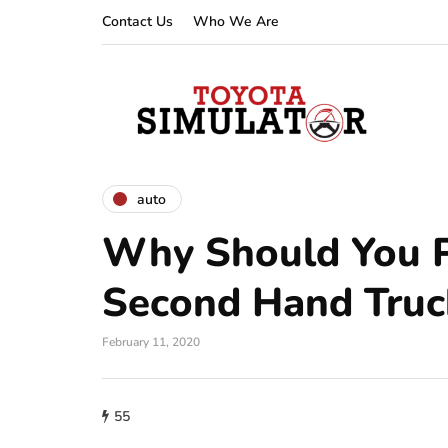
Contact Us
Who We Are
auto
Why Should You 
Second Hand Truc
February 11, 2020
55