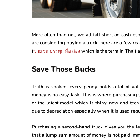
More often than not, we all fall short on cash 
are considering buying a truck, here are a few r
(
ขาย
รถ
บรรทุก
มือ
สอง
which is the term in Thai) a
Save Those Bucks
Truth is spoken, every penny holds a lot of valu
money is no easy task. This is where purchasing s
or the latest model which is shiny, new and tech-
due to depreciation especially when it is used reg
Purchasing a second-hand truck gives you the le
that a lump sum amount of money is not paid im