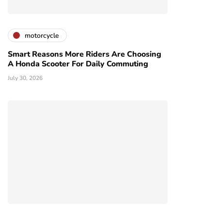
motorcycle
Smart Reasons More Riders Are Choosing
A Honda Scooter For Daily Commuting
July 30, 2026