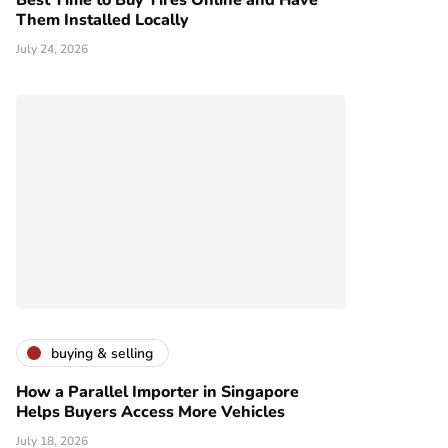
Best Time to Buy Tires Online and Have
Them Installed Locally
July 24, 2026
buying & selling
How a Parallel Importer in Singapore
Helps Buyers Access More Vehicles
July 18, 2026