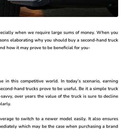
especially when we require large sums of money. When you
easons elaborating why you should buy a second-hand truck
nd how it may prove to be beneficial for you-
e in this competitive world. In today’s scenario, earning
econd-hand trucks prove to be useful. Be it a simple truck
savvy, over years the value of the truck is sure to decline
ularly.
verage to switch to a newer model easily. It also ensures
mediately which may be the case when purchasing a brand