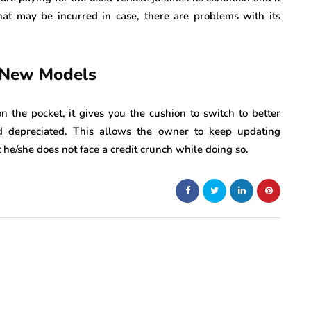
that may be incurred in case, there are problems with its
 New Models
n the pocket, it gives you the cushion to switch to better
d depreciated. This allows the owner to keep updating
he/she does not face a credit crunch while doing so.