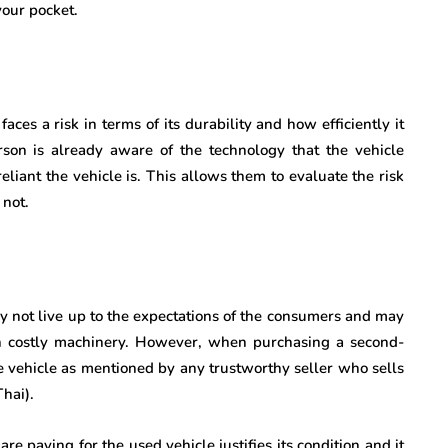
your pocket.
es a risk in terms of its durability and how efficiently it
rson is already aware of the technology that the vehicle
eliant the vehicle is. This allows them to evaluate the risk
 not.
 not live up to the expectations of the consumers and may
h costly machinery. However, when purchasing a second-
he vehicle as mentioned by any trustworthy seller who sells
Thai).
re paying for the used vehicle justifies its condition and it