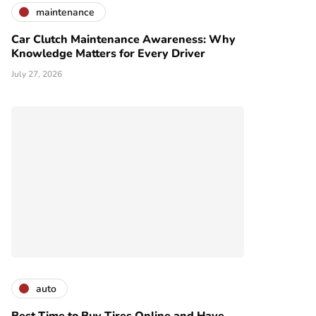
maintenance
Car Clutch Maintenance Awareness: Why
Knowledge Matters for Every Driver
July 27, 2026
auto