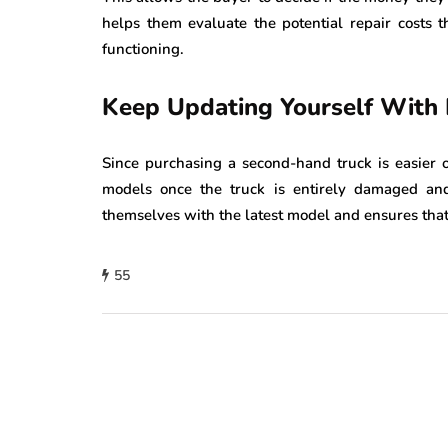
helps them evaluate the potential repair costs 
functioning.
Keep Updating Yourself With
Since purchasing a second-hand truck is easier o
models once the truck is entirely damaged an
themselves with the latest model and ensures that 
55