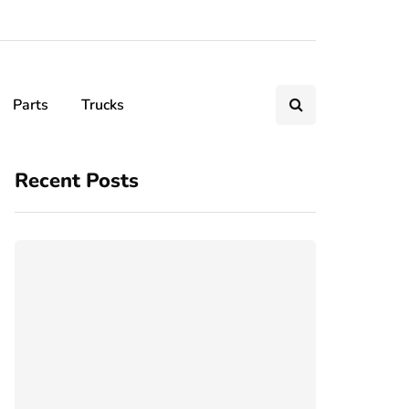
Parts
Trucks
Recent Posts