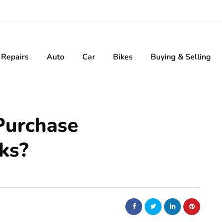
Repairs
Auto
Car
Bikes
Buying & Selling
Purchase
ks?