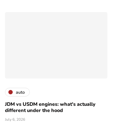
auto
JDM vs USDM engines: what's actually
different under the hood
July 6, 2026