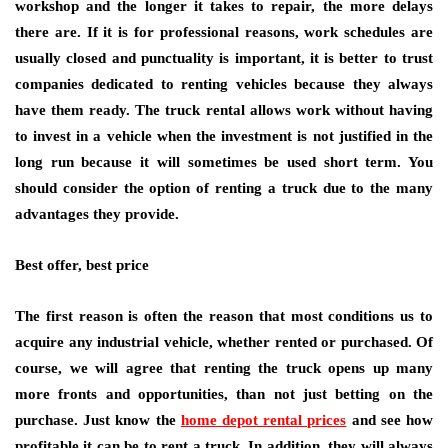
workshop and the longer it takes to repair, the more delays
there are. If it is for professional reasons, work schedules are
usually closed and punctuality is important, it is better to trust
companies dedicated to renting vehicles because they always
have them ready. The truck rental allows work without having
to invest in a vehicle when the investment is not justified in the
long run because it will sometimes be used short term. You
should consider the option of renting a truck due to the many
advantages they provide.
Best offer, best price
The first reason is often the reason that most conditions us to
acquire any industrial vehicle, whether rented or purchased. Of
course, we will agree that renting the truck opens up many
more fronts and opportunities, than not just betting on the
purchase. Just know the
home depot rental prices
and see how
profitable it can be to rent a truck. In addition, they will always