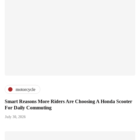
motorcycle
Smart Reasons More Riders Are Choosing A Honda Scooter
For Daily Commuting
July 30, 2026