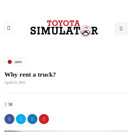
auto
Why rent a truck?
April 22, 2021
58