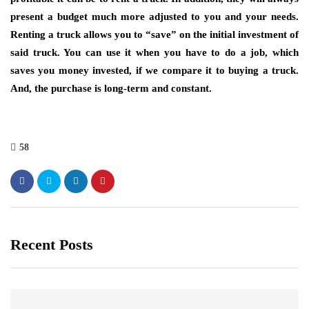
present a budget much more adjusted to you and your needs.
Renting a truck allows you to “save” on the initial investment of
said truck. You can use it when you have to do a job, which
saves you money invested, if we compare it to buying a truck.
And, the purchase is long-term and constant.
58
Recent Posts