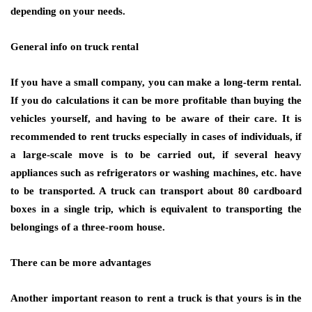
depending on your needs.
General info on truck rental
If you have a small company, you can make a long-term rental.
If you do calculations it can be more profitable than buying the
vehicles yourself, and having to be aware of their care. It is
recommended to rent trucks especially in cases of individuals, if
a large-scale move is to be carried out, if several heavy
appliances such as refrigerators or washing machines, etc. have
to be transported. A truck can transport about 80 cardboard
boxes in a single trip, which is equivalent to transporting the
belongings of a three-room house.
There can be more advantages
Another important reason to rent a truck is that yours is in the