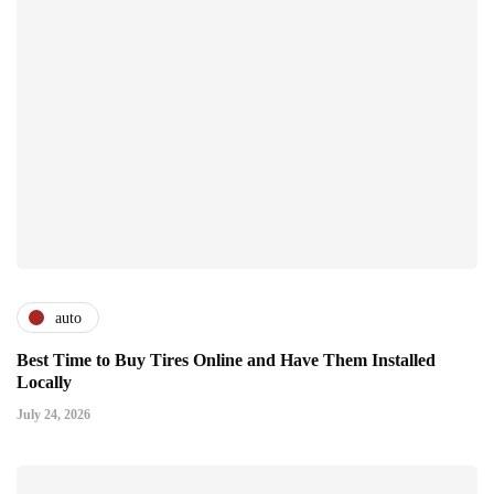
auto
Best Time to Buy Tires Online and Have Them Installed
Locally
July 24, 2026