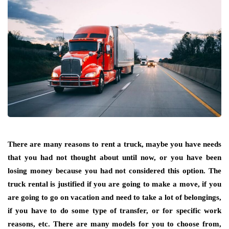
There are many reasons to rent a truck, maybe you have needs
that you had not thought about until now, or you have been
losing money because you had not considered this option. The
truck rental is justified if you are going to make a move, if you
are going to go on vacation and need to take a lot of belongings,
if you have to do some type of transfer, or for specific work
reasons, etc. There are many models for you to choose from,