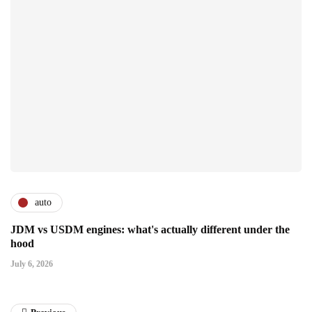
auto
JDM vs USDM engines: what's actually different under the
hood
July 6, 2026