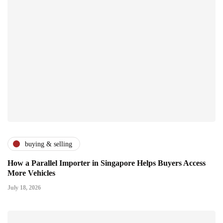
buying & selling
How a Parallel Importer in Singapore Helps Buyers Access
More Vehicles
July 18, 2026