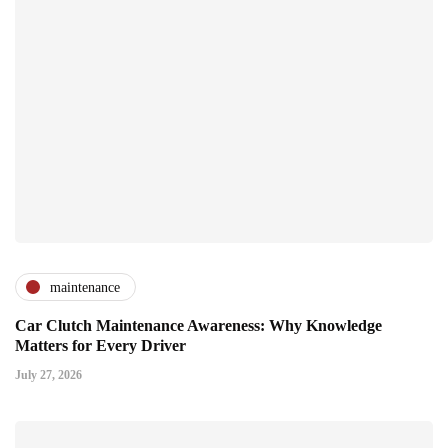
maintenance
Car Clutch Maintenance Awareness: Why Knowledge
Matters for Every Driver
July 27, 2026