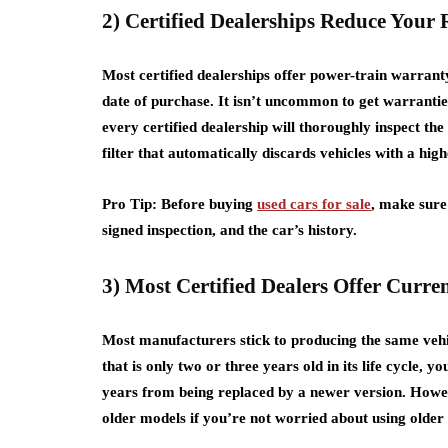
2) Certified Dealerships Reduce Your 
Most certified dealerships offer power-train warrant
date of purchase. It isn’t uncommon to get warranti
every certified dealership will thoroughly inspect the
filter that automatically discards vehicles with a high
Pro Tip: Before buying
used cars for sale
, make sure
signed inspection, and the car’s history.
3) Most Certified Dealers Offer Curr
Most manufacturers stick to producing the same vehicl
that is only two or three years old in its life cycle, yo
years from being replaced by a newer version. However
older models if you’re not worried about using older 