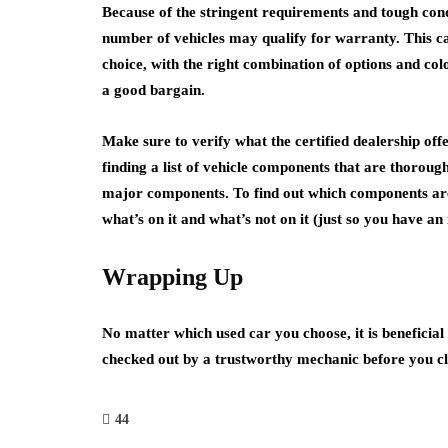
Because of the stringent requirements and tough condit
number of vehicles may qualify for warranty. This can
choice, with the right combination of options and col
a good bargain.
Make sure to verify what the certified dealership off
finding a list of vehicle components that are thorough
major components. To find out which components are c
what’s on it and what’s not on it (just so you have a
Wrapping Up
No matter which used car you choose, it is beneficial 
checked out by a trustworthy mechanic before you cl
44