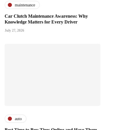
maintenance
Car Clutch Maintenance Awareness: Why
Knowledge Matters for Every Driver
July 27, 2026
auto
Best Time to Buy Tires Online and Have Them