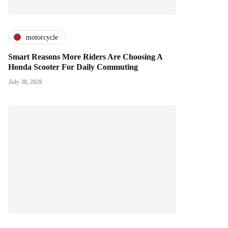
motorcycle
Smart Reasons More Riders Are Choosing A
Honda Scooter For Daily Commuting
July 30, 2026