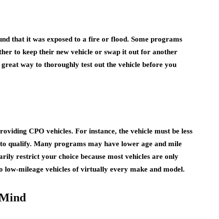
found that it was exposed to a fire or flood. Some programs
her to keep their new vehicle or swap it out for another
 great way to thoroughly test out the vehicle before you
providing CPO vehicles. For instance, the vehicle must be less
s to qualify. Many programs may have lower age and mile
arily restrict your choice because most vehicles are only
to low-mileage vehicles of virtually every make and model.
 Mind