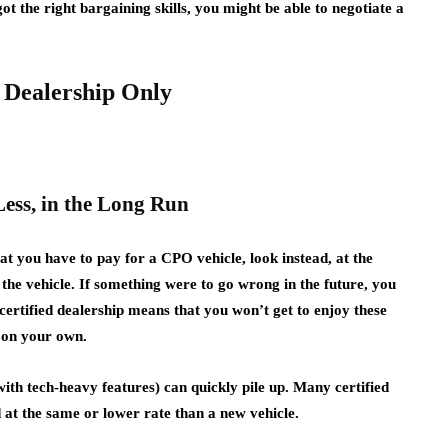
ot the right bargaining skills, you might be able to negotiate a
d Dealership Only
Less, in the Long Run
at you have to pay for a CPO vehicle, look instead, at the
the vehicle. If something were to go wrong in the future, you
ertified dealership means that you won’t get to enjoy these
e on your own.
with tech-heavy features) can quickly pile up. Many certified
d at the same or lower rate than a new vehicle.