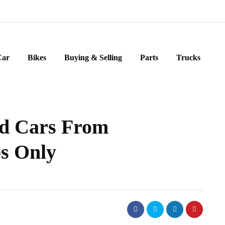
Car
Bikes
Buying & Selling
Parts
Trucks
d Cars From
ps Only