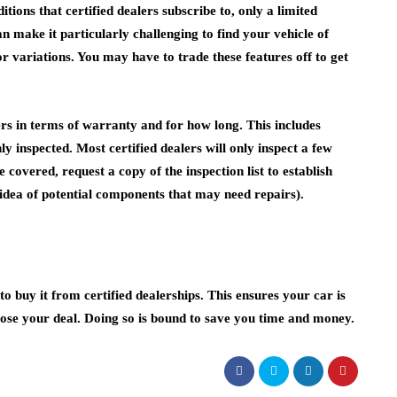
ions that certified dealers subscribe to, only a limited
 make it particularly challenging to find your vehicle of
or variations. You may have to trade these features off to get
ers in terms of warranty and for how long. This includes
ly inspected. Most certified dealers will only inspect a few
overed, request a copy of the inspection list to establish
n idea of potential components that may need repairs).
to buy it from certified dealerships. This ensures your car is
ose your deal. Doing so is bound to save you time and money.