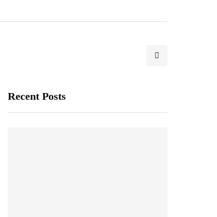
Recent Posts