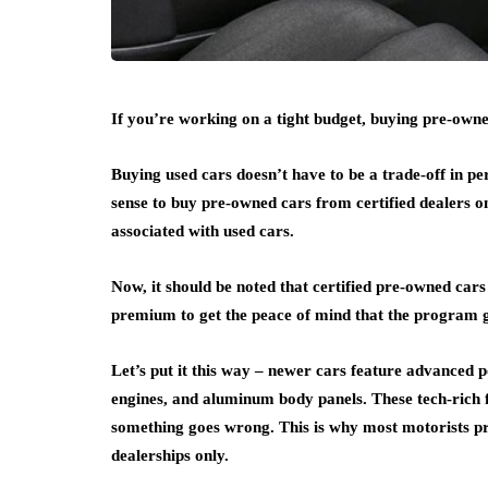
If you’re working on a tight budget, buying pre-owned
Buying used cars doesn’t have to be a trade-off in pe
sense to buy pre-owned cars from certified dealers o
associated with used cars.
Now, it should be noted that certified pre-owned cars
premium to get the peace of mind that the program g
Let’s put it this way – newer cars feature advanced
engines, and aluminum body panels. These tech-rich fe
something goes wrong. This is why most motorists pr
dealerships only.