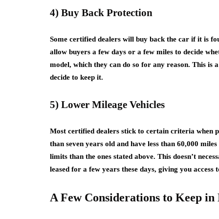
4) Buy Back Protection
Some certified dealers will buy back the car if it is 
allow buyers a few days or a few miles to decide whet
model, which they can do so for any reason. This is a
decide to keep it.
5) Lower Mileage Vehicles
Most certified dealers stick to certain criteria when 
than seven years old and have less than 60,000 mile
limits than the ones stated above. This doesn’t necess
leased for a few years these days, giving you access 
A Few Considerations to Keep in