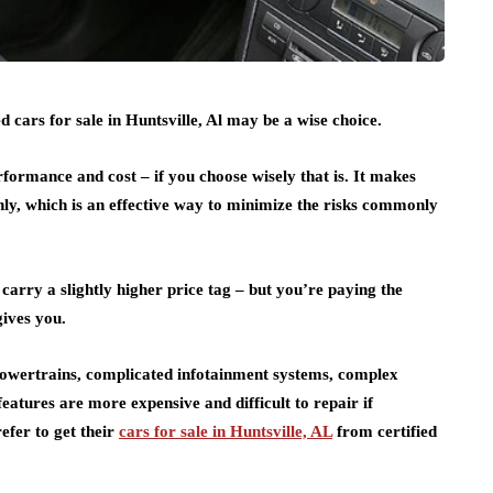
 cars for sale in Huntsville, Al may be a wise choice.
rformance and cost – if you choose wisely that is. It makes
nly, which is an effective way to minimize the risks commonly
 carry a slightly higher price tag – but you’re paying the
ives you.
 powertrains, complicated infotainment systems, complex
atures are more expensive and difficult to repair if
efer to get their
cars for sale in Huntsville, AL
from certified