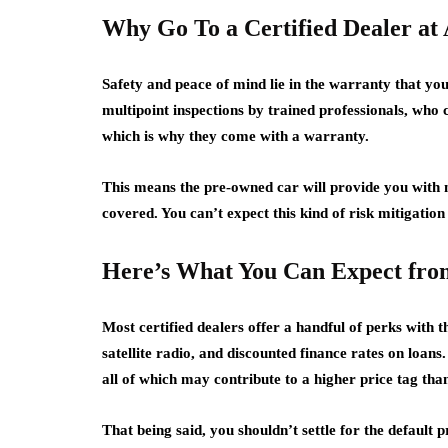
Why Go To a Certified Dealer at 
Safety and peace of mind lie in the warranty that you
multipoint inspections by trained professionals, wh
which is why they come with a warranty.
This means the pre-owned car will provide you with 
covered. You can’t expect this kind of risk mitigation 
Here’s What You Can Expect from
Most certified dealers offer a handful of perks with t
satellite radio, and discounted finance rates on loans.
all of which may contribute to a higher price tag than
That being said, you shouldn’t settle for the default