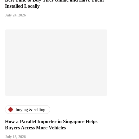
Installed Locally
July 24, 2026
buying & selling
How a Parallel Importer in Singapore Helps
Buyers Access More Vehicles
July 18, 2026