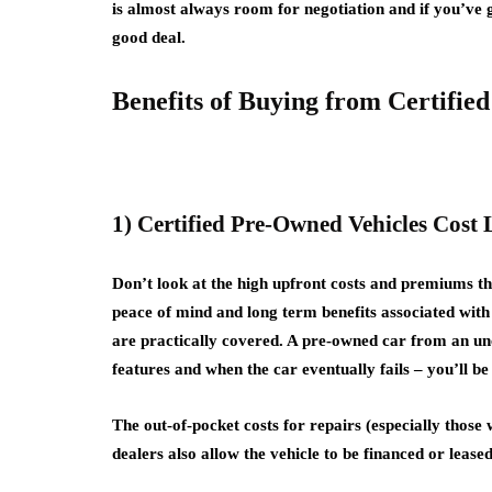
is almost always room for negotiation and if you’ve g
good deal.
Benefits of Buying from Certifie
1) Certified Pre-Owned Vehicles Cost 
Don’t look at the high upfront costs and premiums th
peace of mind and long term benefits associated with 
are practically covered. A pre-owned car from an unc
features and when the car eventually fails – you’ll b
The out-of-pocket costs for repairs (especially those 
dealers also allow the vehicle to be financed or lease