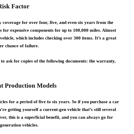
Risk Factor
y coverage for over four, five, and even six years from the
es for expensive components for up to 100,000 miles. Almost
 vehicle, which includes checking over 300 items. It’s a great
er chance of failure.
 to ask for copies of the following documents: the warranty,
ent Production Models
es for a period of five to six years. So if you purchase a car
u’re getting yourself a current-gen vehicle that’s still several
, this is a superficial benefit, and you can always go for
generation vehicles.