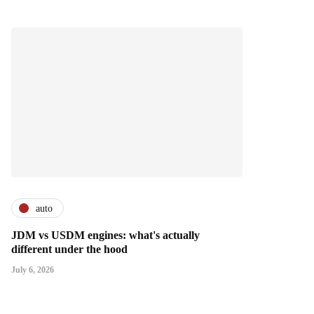
auto
JDM vs USDM engines: what's actually
different under the hood
July 6, 2026