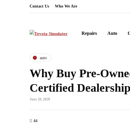
Contact Us
Who We Are
Repairs
Auto
auto
Why Buy Pre-Owne
Certified Dealershi
June 28, 2020
44