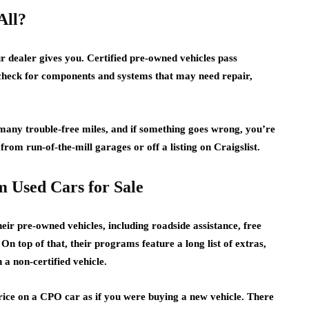
All?
r dealer gives you. Certified pre-owned vehicles pass
o check for components and systems that may need repair,
many trouble-free miles, and if something goes wrong, you’re
from run-of-the-mill garages or off a listing on Craigslist.
 Used Cars for Sale
heir pre-owned vehicles, including roadside assistance, free
 On top of that, their programs feature a long list of extras,
 a non-certified vehicle.
 price on a CPO car as if you were buying a new vehicle. There