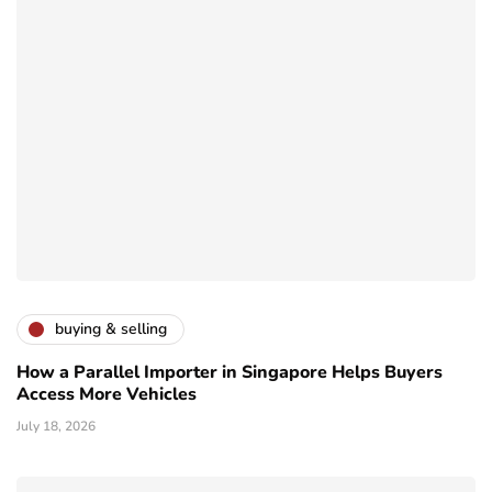
buying & selling
How a Parallel Importer in Singapore Helps Buyers
Access More Vehicles
July 18, 2026