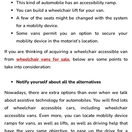
This kind of automobile has an accessibility ramp.
You can build a wheelchair lift for your van.
A few of the seats might be changed with the system
for a mobility device.
Some vans permit you an option to secure your
mobility device in the motorist’s location.
If you are thinking of acquiring a wheelchair accessible van
from
wheelchair vans for sale
, below are some points to
take into consideration:
Notify yourself about all the alternatives
Nowadays, there are extra options than ever when we talk
about assistive technology for automobiles. You will find lots
of wheelchair accessible cars, including wheelchair
accessible vans. Even more, you can locate mobility device
ramps for vans, as well as lifts, as well as driving help that
have the very same objective, to ease up the drive for a