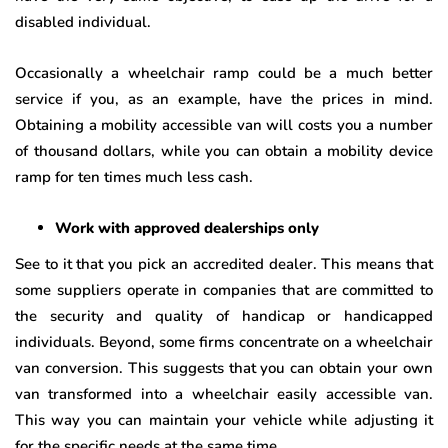
disabled individual.
Occasionally a wheelchair ramp could be a much better
service if you, as an example, have the prices in mind.
Obtaining a mobility accessible van will costs you a number
of thousand dollars, while you can obtain a mobility device
ramp for ten times much less cash.
Work with approved dealerships only
See to it that you pick an accredited dealer. This means that
some suppliers operate in companies that are committed to
the security and quality of handicap or handicapped
individuals. Beyond, some firms concentrate on a wheelchair
van conversion. This suggests that you can obtain your own
van transformed into a wheelchair easily accessible van.
This way you can maintain your vehicle while adjusting it
for the specific needs at the same time.