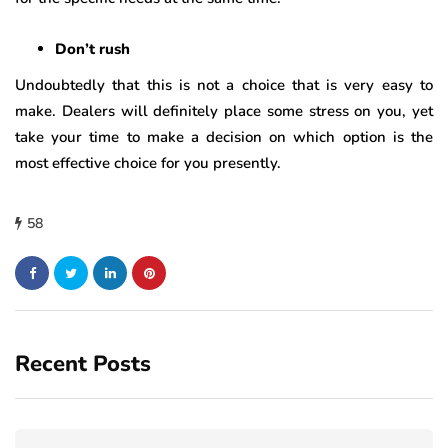
Don’t rush
Undoubtedly that this is not a choice that is very easy to
make. Dealers will definitely place some stress on you, yet
take your time to make a decision on which option is the
most effective choice for you presently.
58
Recent Posts