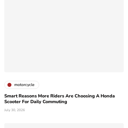
motorcycle
Smart Reasons More Riders Are Choosing A Honda
Scooter For Daily Commuting
July 30, 2026