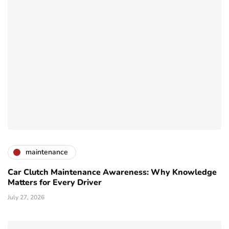
maintenance
Car Clutch Maintenance Awareness: Why Knowledge
Matters for Every Driver
July 27, 2026