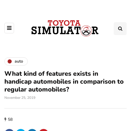
auto
What kind of features exists in
handicap automobiles in comparison to
regular automobiles?
November 25, 2019
58