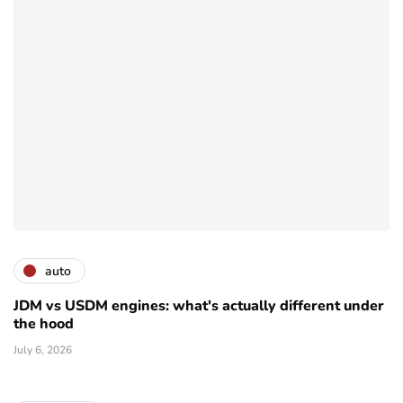
auto
JDM vs USDM engines: what's actually different under
the hood
July 6, 2026