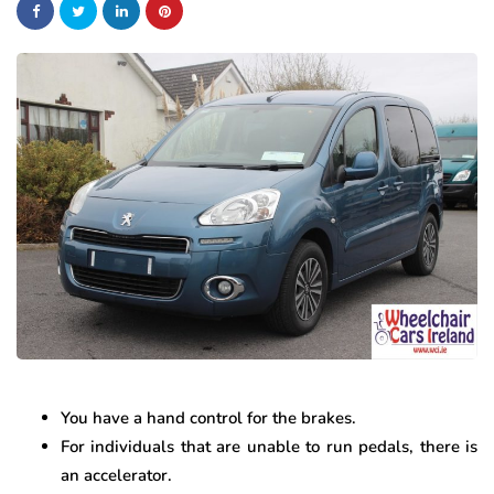
You have a hand control for the brakes.
For individuals that are unable to run pedals, there is
an accelerator.