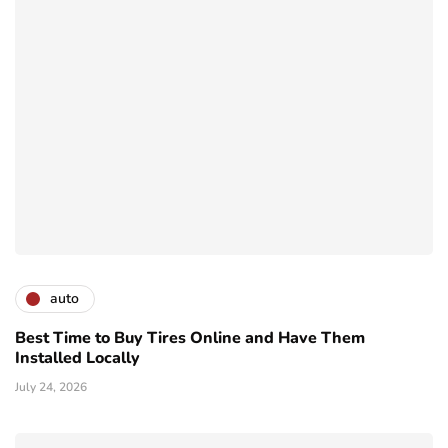
auto
Best Time to Buy Tires Online and Have Them
Installed Locally
July 24, 2026