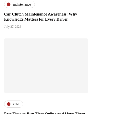
maintenance
Car Clutch Maintenance Awareness: Why
Knowledge Matters for Every Driver
July 27, 2026
auto
Best Time to Buy Tires Online and Have Them