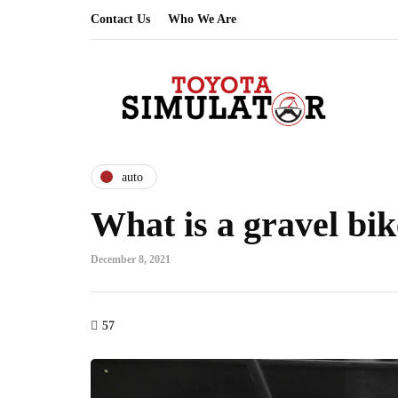
Contact Us
Who We Are
auto
What is a gravel bi
December 8, 2021
57