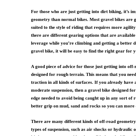
For those who are just getting into dirt biking, it’s 
geometry than normal bikes. Most gravel bikes are g
suited to the style of riding that requires more agility
there are different gearing options that are availabl
leverage while you’re climbing and getting a better 
gravel bike, it will be easy to find the right gear for y
A good piece of advice for those just getting into off-r
designed for rough terrain. This means that you need
traction in all kinds of surfaces. If you already have
moderate suspension, then a gravel bike designed for 
edge needed to avoid being caught up in any sort of r
better grip on mud, sand and rocks so you can more eas
There are many different kinds of off-road geometry t
types of suspension, such as air shocks or hydraulic 