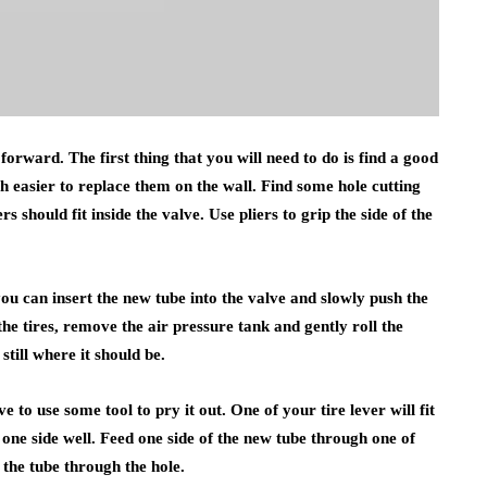
 forward. The first thing that you will need to do is find a good
h easier to replace them on the wall. Find some hole cutting
rs should fit inside the valve. Use pliers to grip the side of the
you can insert the new tube into the valve and slowly push the
the tires, remove the air pressure tank and gently roll the
 still where it should be.
 to use some tool to pry it out. One of your tire lever will fit
 one side well. Feed one side of the new tube through one of
f the tube through the hole.