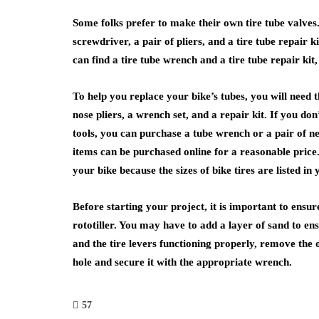
Some folks prefer to make their own tire tube valves. 
screwdriver, a pair of pliers, and a tire tube repair 
can find a tire tube wrench and a tire tube repair kit
To help you replace your bike’s tubes, you will need t
nose pliers, a wrench set, and a repair kit. If you do
tools, you can purchase a tube wrench or a pair of n
items can be purchased online for a reasonable price.
your bike because the sizes of bike tires are listed in
Before starting your project, it is important to ensur
rototiller. You may have to add a layer of sand to e
and the tire levers functioning properly, remove the 
hole and secure it with the appropriate wrench.
57