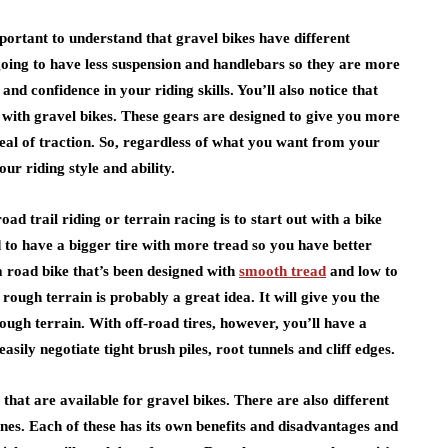
important to understand that gravel bikes have different
oing to have less suspension and handlebars so they are more
 and confidence in your riding skills. You’ll also notice that
e with gravel bikes. These gears are designed to give you more
deal of traction. So, regardless of what you want from your
our riding style and ability.
oad trail riding or terrain racing is to start out with a bike
 to have a bigger tire with more tread so you have better
 a road bike that’s been designed with
smooth tread
and low to
rough terrain is probably a great idea. It will give you the
ough terrain. With off-road tires, however, you’ll have a
ily negotiate tight brush piles, root tunnels and cliff edges.
hat are available for gravel bikes. There are also different
ones. Each of these has its own benefits and disadvantages and