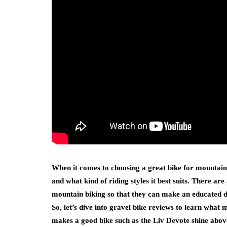
When it comes to choosing a great bike for mountain 
and what kind of riding styles it best suits. There are
mountain biking so that they can make an educated de
So, let’s dive into gravel bike reviews to learn what 
makes a good bike such as the Liv Devote shine above