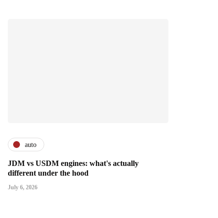
auto
JDM vs USDM engines: what's actually
different under the hood
July 6, 2026