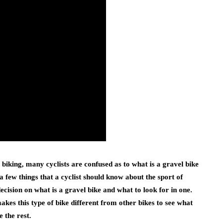
biking, many cyclists are confused as to what is a gravel bike
 a few things that a cyclist should know about the sport of
cision on what is a gravel bike and what to look for in one.
makes this type of bike different from other bikes to see what
 the rest.