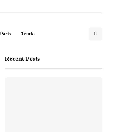
Parts
Trucks
Recent Posts