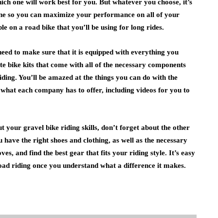
hich one will work best for you. But whatever you choose, it’s
ne so you can maximize your performance on all of your
e on a road bike that you’ll be using for long rides.
need to make sure that it is equipped with everything you
e bike kits that come with all of the necessary components
iding. You’ll be amazed at the things you can do with the
 what each company has to offer, including videos for you to
t your gravel bike riding skills, don’t forget about the other
u have the right shoes and clothing, as well as the necessary
s, and find the best gear that fits your riding style. It’s easy
oad riding once you understand what a difference it makes.