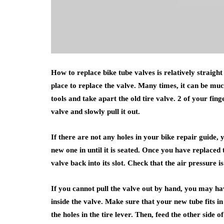
How to replace bike tube valves is relatively straight
place to replace the valve. Many times, it can be muc
tools and take apart the old tire valve. 2 of your finge
valve and slowly pull it out.
If there are not any holes in your bike repair guide, 
new one in until it is seated. Once you have replaced 
valve back into its slot. Check that the air pressure is
If you cannot pull the valve out by hand, you may have
inside the valve. Make sure that your new tube fits in
the holes in the tire lever. Then, feed the other side o