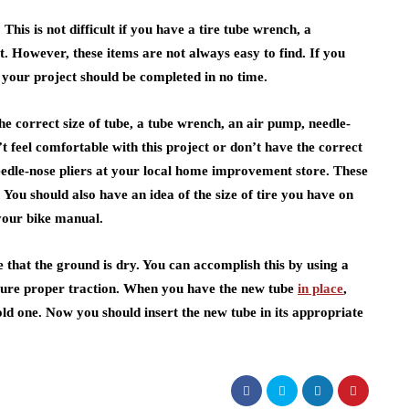
This is not difficult if you have a tire tube wrench, a
kit. However, these items are not always easy to find. If you
, your project should be completed in no time.
he correct size of tube, a tube wrench, an air pump, needle-
n’t feel comfortable with this project or don’t have the correct
eedle-nose pliers at your local home improvement store. These
 You should also have an idea of the size of tire you have on
 your bike manual.
e that the ground is dry. You can accomplish this by using a
nsure proper traction. When you have the new tube
in place
,
old one. Now you should insert the new tube in its appropriate