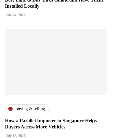
Installed Locally
July 24, 2026
buying & selling
How a Parallel Importer in Singapore Helps
Buyers Access More Vehicles
July 18, 2026