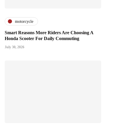
motorcycle
Smart Reasons More Riders Are Choosing A
Honda Scooter For Daily Commuting
July 30, 2026