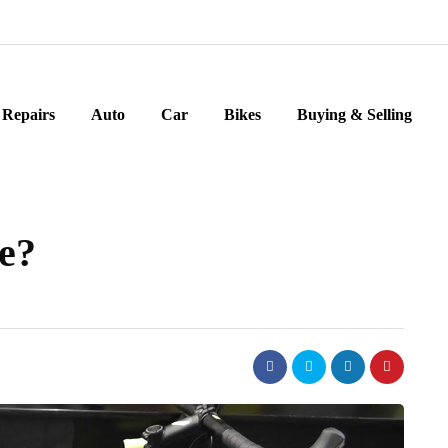
Repairs
Auto
Car
Bikes
Buying & Selling
ke?