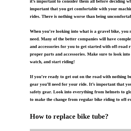
it’s important to consider them all before deciding w
important that you get comfortable with your machi
rides. There is nothing worse than being uncomfortabl
When you’re looking into what is a gravel bike, you 
need. Many of the better companies will have complet
and accessories for you to get started with off-road r
proper parts and accessories. Make sure to look into
watch, and start riding!
If you’re ready to get out on the road with nothing bu
gear you’ll need for your ride. It’s important that yo
safety gear. Look into everything from helmets to glove
to make the change from regular bike riding to off-r
How to replace bike tube?