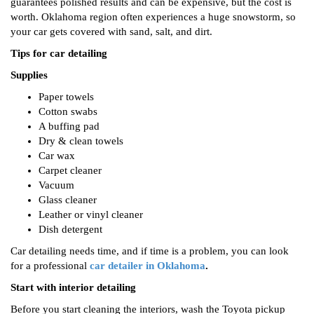
guarantees polished results and can be expensive, but the cost is
worth. Oklahoma region often experiences a huge snowstorm, so
your car gets covered with sand, salt, and dirt.
Tips for car detailing
Supplies
Paper towels
Cotton swabs
A buffing pad
Dry & clean towels
Car wax
Carpet cleaner
Vacuum
Glass cleaner
Leather or vinyl cleaner
Dish detergent
Car detailing needs time, and if time is a problem, you can look
for a professional
car detailer in Oklahoma
.
Start with interior detailing
Before you start cleaning the interiors, wash the Toyota pickup