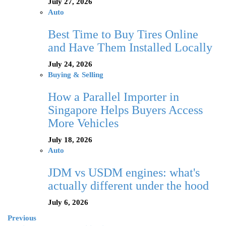
July 27, 2026
Auto
Best Time to Buy Tires Online
and Have Them Installed Locally
July 24, 2026
Buying & Selling
How a Parallel Importer in
Singapore Helps Buyers Access
More Vehicles
July 18, 2026
Auto
JDM vs USDM engines: what's
actually different under the hood
July 6, 2026
Previous