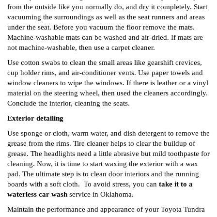
from the outside like you normally do, and dry it completely. Start
vacuuming the surroundings as well as the seat runners and areas
under the seat. Before you vacuum the floor remove the mats.
Machine-washable mats can be washed and air-dried. If mats are
not machine-washable, then use a carpet cleaner.
Use cotton swabs to clean the small areas like gearshift crevices,
cup holder rims, and air-conditioner vents. Use paper towels and
window cleaners to wipe the windows. If there is leather or a vinyl
material on the steering wheel, then used the cleaners accordingly.
Conclude the interior, cleaning the seats.
Exterior detailing
Use sponge or cloth, warm water, and dish detergent to remove the
grease from the rims. Tire cleaner helps to clear the buildup of
grease. The headlights need a little abrasive but mild toothpaste for
cleaning. Now, it is time to start waxing the exterior with a wax
pad. The ultimate step is to clean door interiors and the running
boards with a soft cloth.
To avoid stress, you can
take it to a
waterless car wash
service in Oklahoma.
Maintain the performance and appearance of your Toyota Tundra