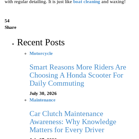
with regular detailing. It is just like
boat cleaning
and waxing!
54
Share
Recent Posts
Motorcycle
Smart Reasons More Riders Are
Choosing A Honda Scooter For
Daily Commuting
July 30, 2026
Maintenance
Car Clutch Maintenance
Awareness: Why Knowledge
Matters for Every Driver