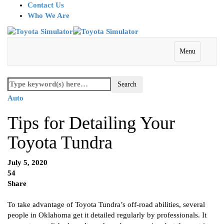
Contact Us
Who We Are
Menu
Auto
Tips for Detailing Your
Toyota Tundra
July 5, 2020
54
Share
To take advantage of Toyota Tundra’s off-road abilities, several
people in Oklahoma get it detailed regularly by professionals. It