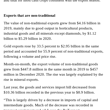
and sisal for most cash crops consistent with the export season.
Exports that are non-traditional
The value of non-traditional exports grew from $4.16 billion in
2019, mainly due to good output in horticultural products,
industrial goods and all minerals except diamonds, by $1.12
billion to $5.29 billion in 2020.
Gold exports rose by 33.5 percent to $2.95 billion in the same
period and accounted for 55.9 percent of non-traditional exports,
following a volume and price rise.
Month-on-month, the export volume of non-traditional goods
grew from $447.8 million in the same month in 2019 to $457
million in December 2020. The rise was largely explained by the
rise in mineral exports.
Last year, the goods and services import bill decreased from
$10.36 billion recorded in the previous year to $8.9 billion.
“This is largely driven by a decrease in imports of capital and
intermediate goods. Much of the decrease was recorded in