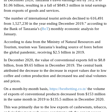
In December 2020, Tanzania’s travel earnings fell by 59.2% to
$1.06 billion, resulting in a fall of $849.3 million in total earnings
from exports of goods and services.
“the number of international tourist arrivals declined to 616,491
from 1,527,230 in the year ending December 2019.” according to
the Bank of Tanzania’s (
BoT
) monthly economic analysis for
January.
According to data from the Ministry of Natural Resources and
Tourism, tourism was Tanzania’s leading source of forex before
the global pandemic, receiving $2.5 billion in 2019.
In December 2020, the value of conventional exports fell to $8.8
billion, from $9.65 billion in December 2019. The central bank
attributed the decrease to the decrease in export values due to low
coffee and cotton production and decreased tea and sisal volumes
and prices.
On a month-by-month basis,
https://bestbetting.co.tz/
the volume
of exports of conventional products decreased from $153 million
in the same month in 2019 to $135.5 million in December 2020.
This was primarily due to the low exports of cashewnuts, tobacco,