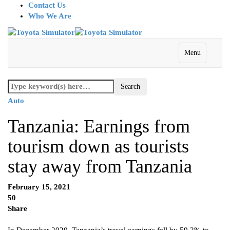
Contact Us
Who We Are
Menu
Auto
Tanzania: Earnings from
tourism down as tourists
stay away from Tanzania
February 15, 2021
50
Share