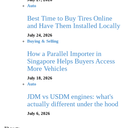
Auto
Best Time to Buy Tires Online
and Have Them Installed Locally
July 24, 2026
Buying & Selling
How a Parallel Importer in
Singapore Helps Buyers Access
More Vehicles
July 18, 2026
Auto
JDM vs USDM engines: what's
actually different under the hood
July 6, 2026