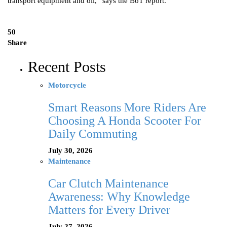
transport equipment and oil,” says the BoT report.
50
Share
Recent Posts
Motorcycle
Smart Reasons More Riders Are
Choosing A Honda Scooter For
Daily Commuting
July 30, 2026
Maintenance
Car Clutch Maintenance
Awareness: Why Knowledge
Matters for Every Driver
July 27, 2026