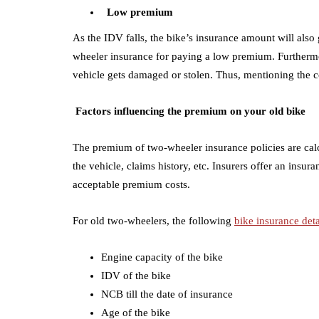
Low premium
As the IDV falls, the bike’s insurance amount will als
wheeler insurance for paying a low premium. Furthermo
vehicle gets damaged or stolen. Thus, mentioning the c
Factors influencing the premium on your old bike
T
he premium of two-wheeler insurance policies are ca
the vehicle, claims history, etc. Insurers offer an insur
acceptable premium costs.
For old two-wheelers, the following
bike insurance deta
Engine capacity of the bike
IDV of the bike
NCB till the date of insurance
Age of the bike