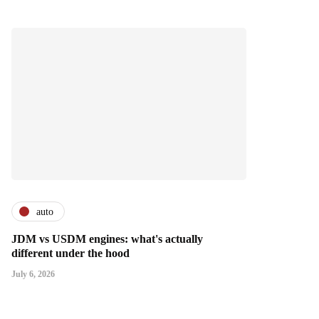
auto
JDM vs USDM engines: what's actually
different under the hood
July 6, 2026