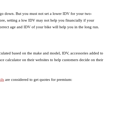
o go down. But you must not set a lower IDV for your two-
re, setting a low IDV may not help you financially if your
orrect age and IDV of your bike will help you in the long run.
lculated based on the make and model, IDV, accessories added to
ance calculator on their websites to help customers decide on their
ils
are considered to get quotes for premium: