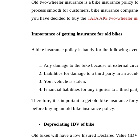
Old two-wheeler insurance is a bike insurance policy fo
process smooth for customers, bike insurance companies
you have decided to buy the
TATA AIG two-wheeler in
Importance of getting insurance for old bikes
A bike insurance policy is handy for the following event
Any damage to the bike because of external circum
Liabilities for damage to a third party in an acci
Your vehicle is stolen.
Financial liabilities for any injuries to a third p
Therefore, it is important to get old bike insurance fo
before buying an old bike insurance policy:
Depreciating IDV of bike
Old bikes will have a low Insured Declared Value (IDV