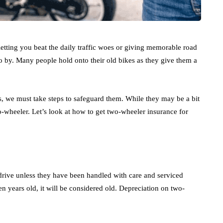
letting you beat the daily traffic woes or giving memorable road
 go by. Many people hold onto their old bikes as they give them a
s, we must take steps to safeguard them. While they may be a bit
o-wheeler. Let’s look at how to get two-wheeler insurance for
o drive unless they have been handled with care and serviced
en years old, it will be considered old. Depreciation on two-