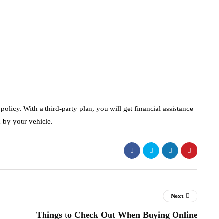
policy. With a third-party plan, you will get financial assistance
d by your vehicle.
Next
Things to Check Out When Buying Online