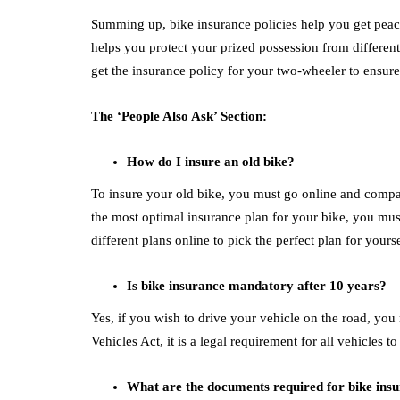
Summing up, bike insurance policies help you get peac
helps you protect your prized possession from different 
get the insurance policy for your two-wheeler to ensure
The ‘People Also Ask’ Section:
How do I insure an old bike?
To insure your old bike, you must go online and compare
the most optimal insurance plan for your bike, you mu
different plans online to pick the perfect plan for yours
Is bike insurance mandatory after 10 years?
Yes, if you wish to drive your vehicle on the road, you
Vehicles Act, it is a legal requirement for all vehicles 
What are the documents required for bike ins