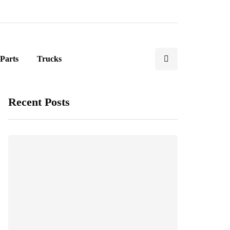
Parts
Trucks
Recent Posts