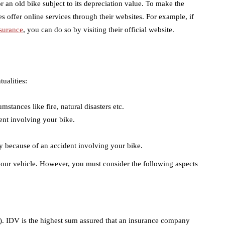
r an old bike subject to its depreciation value. To make the
 offer online services through their websites. For example, if
surance
, you can do so by visiting their official website.
ualities:
stances like fire, natural disasters etc.
dent involving your bike.
arty because of an accident involving your bike.
r your vehicle. However, you must consider the following aspects
). IDV is the highest sum assured that an insurance company