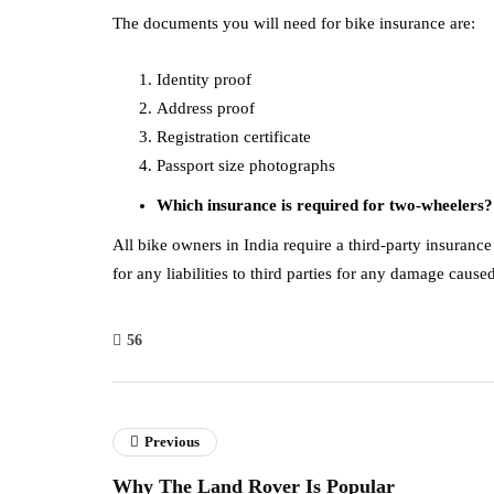
The documents you will need for bike insurance are:
Identity proof
Address proof
Registration certificate
Passport size photographs
Which insurance is required for two-wheelers?
All bike owners in India require a third-party insurance 
for any liabilities to third parties for any damage cause
56
Previous
Why The Land Rover Is Popular