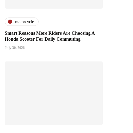
motorcycle
Smart Reasons More Riders Are Choosing A
Honda Scooter For Daily Commuting
July 30, 2026