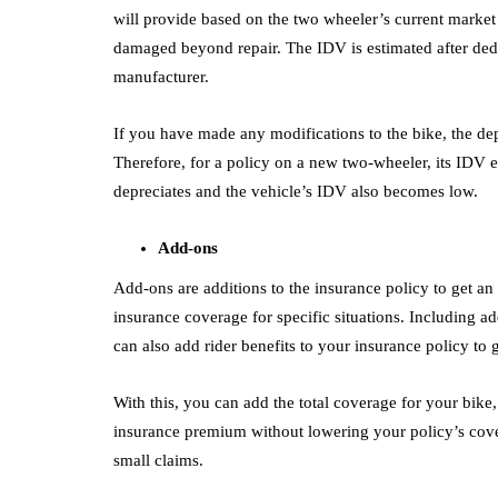
will provide based on the two wheeler’s current market 
damaged beyond repair. The IDV is estimated after dedu
manufacturer.
If you have made any modifications to the bike, the dep
Therefore, for a policy on a new two-wheeler, its IDV e
depreciates and the vehicle’s IDV also becomes low.
Add-ons
Add-ons are additions to the insurance policy to get a
insurance coverage for specific situations. Including ad
can also add rider benefits to your insurance policy to
With this, you can add the total coverage for your bike,
insurance premium without lowering your policy’s cove
small claims.