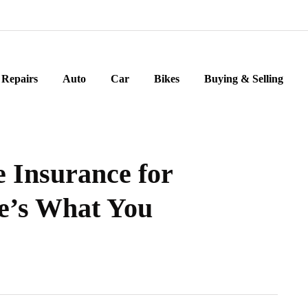
Repairs
Auto
Car
Bikes
Buying & Selling
e Insurance for
e’s What You