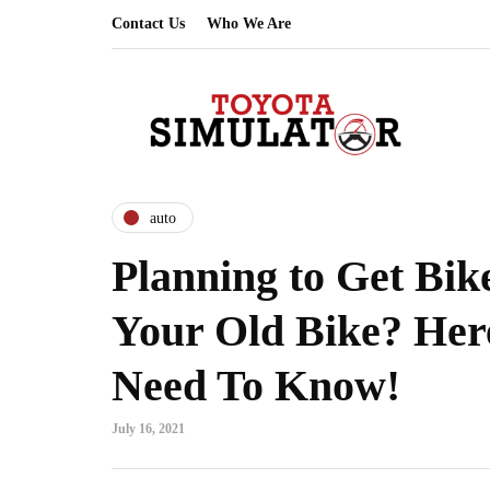
Contact Us
Who We Are
auto
Planning to Get Bik
Your Old Bike? Her
Need To Know!
July 16, 2021