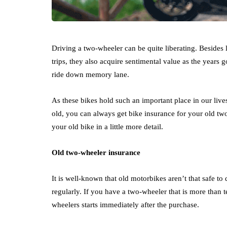
Driving a two-wheeler can be quite liberating. Besides 
trips, they also acquire sentimental value as the years
ride down memory lane.
As these bikes hold such an important place in our live
old, you can always get bike insurance for your old tw
your old bike in a little more detail.
Old two-wheeler insurance
It is well-known that old motorbikes aren’t that safe t
regularly. If you have a two-wheeler that is more than t
wheelers starts immediately after the purchase.