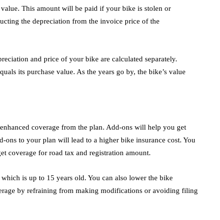
value. This amount will be paid if your bike is stolen or
cting the depreciation from the invoice price of the
reciation and price of your bike are calculated separately.
quals its purchase value. As the years go by, the bike’s value
n enhanced coverage from the plan. Add-ons will help you get
d-ons to your plan will lead to a higher bike insurance cost. You
 get coverage for road tax and registration amount.
 which is up to 15 years old. You can also lower the bike
rage by refraining from making modifications or avoiding filing