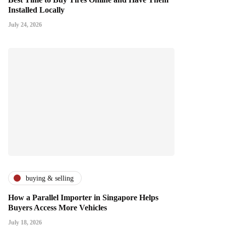
Installed Locally
July 24, 2026
buying & selling
How a Parallel Importer in Singapore Helps
Buyers Access More Vehicles
July 18, 2026