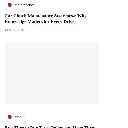
maintenance
Car Clutch Maintenance Awareness: Why
Knowledge Matters for Every Driver
July 27, 2026
auto
Best Time to Buy Tires Online and Have Them