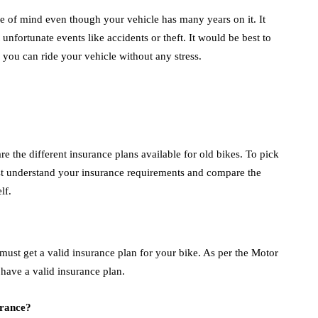
e of mind even though your vehicle has many years on it. It
unfortunate events like accidents or theft. It would be best to
 you can ride your vehicle without any stress.
 the different insurance plans available for old bikes. To pick
st understand your insurance requirements and compare the
elf.
 must get a valid insurance plan for your bike. As per the Motor
to have a valid insurance plan.
urance?