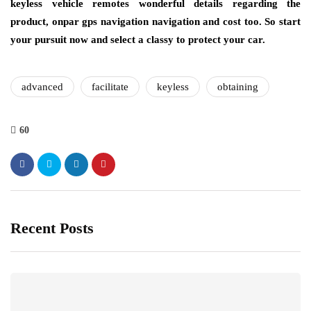
keyless vehicle remotes wonderful details regarding the
product, onpar gps navigation navigation and cost too. So start
your pursuit now and select a classy to protect your car.
advanced
facilitate
keyless
obtaining
60
Recent Posts