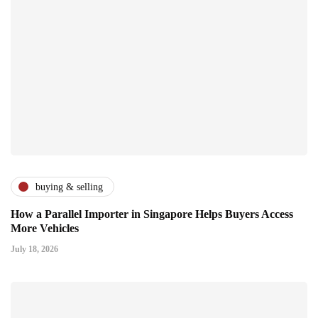
buying & selling
How a Parallel Importer in Singapore Helps Buyers Access
More Vehicles
July 18, 2026