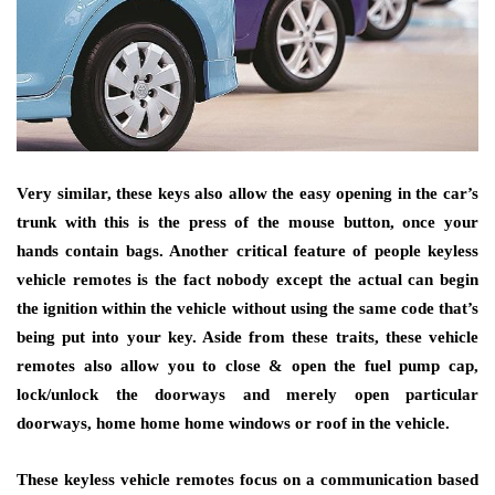
Very similar, these keys also allow the easy opening in the car’s
trunk with this is the press of the mouse button, once your
hands contain bags. Another critical feature of people keyless
vehicle remotes is the fact nobody except the actual can begin
the ignition within the vehicle without using the same code that’s
being put into your key. Aside from these traits, these vehicle
remotes also allow you to close & open the fuel pump cap,
lock/unlock the doorways and merely open particular
doorways, home home home windows or roof in the vehicle.
These keyless vehicle remotes focus on a communication based