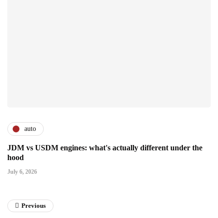
auto
JDM vs USDM engines: what's actually different under the
hood
July 6, 2026
Previous