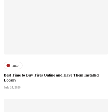
auto
Best Time to Buy Tires Online and Have Them Installed
Locally
July 24, 2026