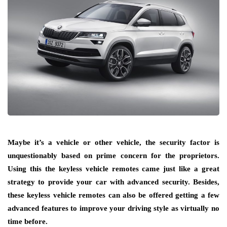
Maybe it’s a vehicle or other vehicle, the security factor is
unquestionably based on prime concern for the proprietors.
Using this the keyless vehicle remotes came just like a great
strategy to provide your car with advanced security. Besides,
these keyless vehicle remotes can also be offered getting a few
advanced features to improve your driving style as virtually no
time before.