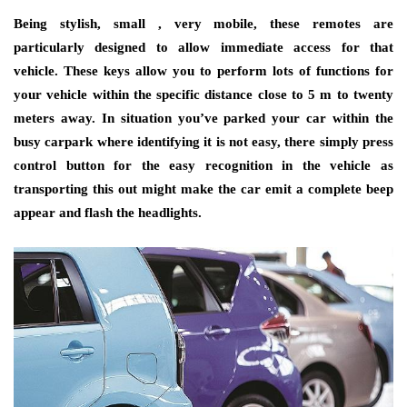
Being stylish, small , very mobile, these remotes are
particularly designed to allow immediate access for that
vehicle. These keys allow you to perform lots of functions for
your vehicle within the specific distance close to 5 m to twenty
meters away. In situation you’ve parked your car within the
busy carpark where identifying it is not easy, there simply press
control button for the easy recognition in the vehicle as
transporting this out might make the car emit a complete beep
appear and flash the headlights.