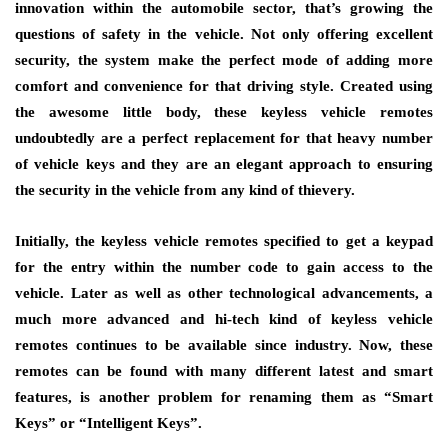
innovation within the automobile sector, that’s growing the
questions of safety in the vehicle. Not only offering excellent
security, the system make the perfect mode of adding more
comfort and convenience for that driving style. Created using
the awesome little body, these keyless vehicle remotes
undoubtedly are a perfect replacement for that heavy number
of vehicle keys and they are an elegant approach to ensuring
the security in the vehicle from any kind of thievery.
Initially, the keyless vehicle remotes specified to get a keypad
for the entry within the number code to gain access to the
vehicle. Later as well as other technological advancements, a
much more advanced and hi-tech kind of keyless vehicle
remotes continues to be available since industry. Now, these
remotes can be found with many different latest and smart
features, is another problem for renaming them as “Smart
Keys” or “Intelligent Keys”.