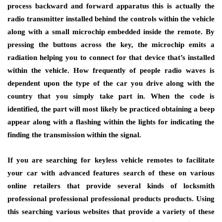
process backward and forward apparatus this is actually the
radio transmitter installed behind the controls within the vehicle
along with a small microchip embedded inside the remote. By
pressing the buttons across the key, the microchip emits a
radiation helping you to connect for that device that’s installed
within the vehicle. How frequently of people radio waves is
dependent upon the type of the car you drive along with the
country that you simply take part in. When the code is
identified, the part will most likely be practiced obtaining a beep
appear along with a flashing within the lights for indicating the
finding the transmission within the signal.
If you are searching for keyless vehicle remotes to facilitate
your car with advanced features search of these on various
online retailers that provide several kinds of locksmith
professional professional professional products products. Using
this searching various websites that provide a variety of these