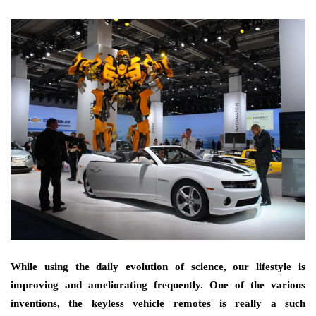
While using the daily evolution of science, our lifestyle is
improving and ameliorating frequently. One of the various
inventions, the keyless vehicle remotes is really a such