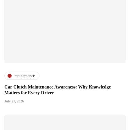
maintenance
Car Clutch Maintenance Awareness: Why Knowledge
Matters for Every Driver
July 27, 2026