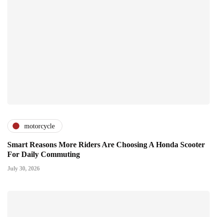
motorcycle
Smart Reasons More Riders Are Choosing A Honda Scooter
For Daily Commuting
July 30, 2026