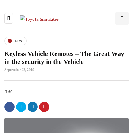
auto
Keyless Vehicle Remotes – The Great Way
in the security in the Vehicle
September 22, 2019
60