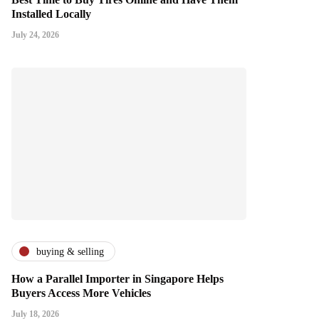
Installed Locally
July 24, 2026
buying & selling
How a Parallel Importer in Singapore Helps
Buyers Access More Vehicles
July 18, 2026