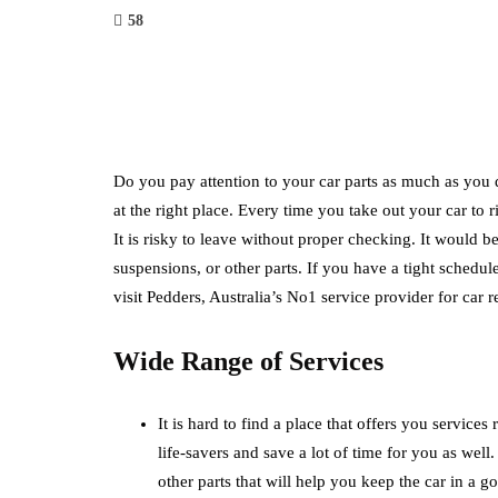
58
Do you pay attention to your car parts as much as you d
at the right place. Every time you take out your car to 
It is risky to leave without proper checking. It would 
suspensions, or other parts. If you have a tight schedul
visit Pedders, Australia’s No1 service provider for car
Wide Range of Services
It is hard to find a place that offers you services
life-savers and save a lot of time for you as well
other parts that will help you keep the car in a 