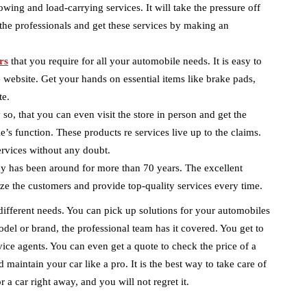
towing and load-carrying services. It will take the pressure off
the professionals and get these services by making an
rs
that you require for all your automobile needs. It is easy to
 website. Get your hands on essential items like brake pads,
te.
so, that you can even visit the store in person and get the
’s function. These products re services live up to the claims.
ervices without any doubt.
y has been around for more than 70 years. The excellent
ze the customers and provide top-quality services every time.
different needs. You can pick up solutions for your automobiles
odel or brand, the professional team has it covered. You get to
vice agents. You can even get a quote to check the price of a
 maintain your car like a pro. It is the best way to take care of
r a car right away, and you will not regret it.