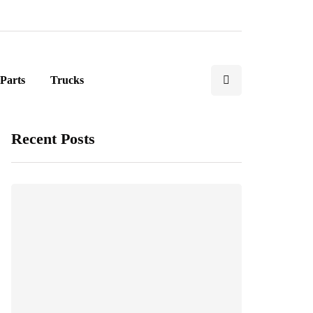
Parts
Trucks
Recent Posts