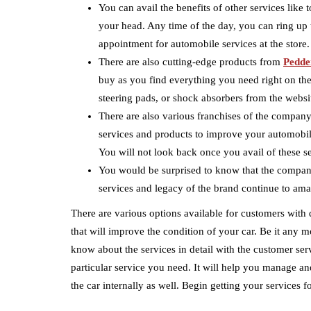
You can avail the benefits of other services like 
your head. Any time of the day, you can ring up 
appointment for automobile services at the store.
There are also cutting-edge products from
Pedde
buy as you find everything you need right on the
steering pads, or shock absorbers from the websi
There are also various franchises of the company 
services and products to improve your automobile
You will not look back once you avail of these s
You would be surprised to know that the compan
services and legacy of the brand continue to ama
There are various options available for customers with 
that will improve the condition of your car. Be it any m
know about the services in detail with the customer ser
particular service you need. It will help you manage and
the car internally as well. Begin getting your services fo