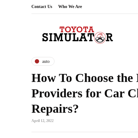
Contact Us
Who We Are
auto
How To Choose the 
Providers for Car 
Repairs?
April 12, 2022