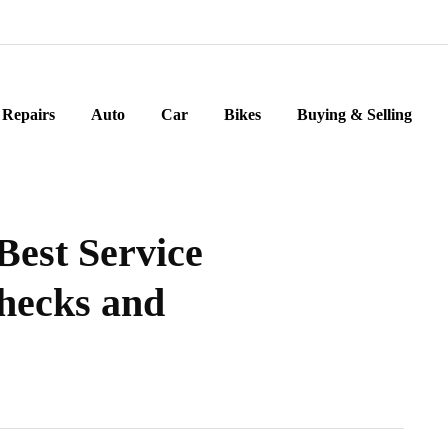
Repairs
Auto
Car
Bikes
Buying & Selling
Best Service
Checks and