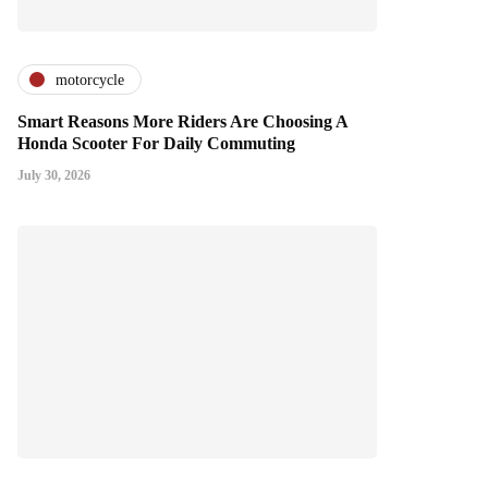
motorcycle
Smart Reasons More Riders Are Choosing A
Honda Scooter For Daily Commuting
July 30, 2026