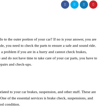
o to the outer portion of your car? If no is your answer, you are
ride, you need to check the parts to ensure a safe and sound ride.
be a problem if you are in a hurry and cannot check brakes,
e and do not have time to take care of your car parts, you have to
 repairs and check-ups.
 related to your car brakes, suspension, and other stuff. These are
. One of the essential services is brake check, suspensions, and
good condition.