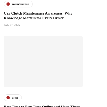
maintenance
Car Clutch Maintenance Awareness: Why
Knowledge Matters for Every Driver
July 27, 2026
auto
Best Time to Buy Tires Online and Have Them