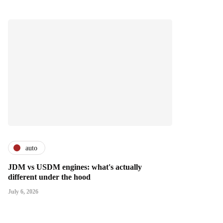
auto
JDM vs USDM engines: what's actually
different under the hood
July 6, 2026