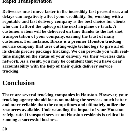
Rapid Transportation
Deliveries must move faster in the incredibly fast present era, and
delays can negatively affect your credibility. So, working with a
reputable and fast delivery company is the best choice for clients
who can’t afford the upkeep of the next airplane or truck. A
customer’s item will be delivered on time thanks to the hot shot
transportation of your company, earning the trust of many
customers. For instance, Brexis is a premier Houston trucking
service company that uses cutting-edge technology to give all of
its clients precise package tracking. We can provide you with real-
time insight on the status of your delivery via their wireless data
network. As a result, you may be confident that you have clear
accountability with the help of their quick delivery service
tracking.
Conclusion
There are several trucking companies in Houston. However, your
trucking agency should focus on making the services much better
and more reliable than the competitors and ultimately utilize the
resources available. Understanding the impact of your Houston
refrigerated transport service on Houston residents is critical to
running a successful business.
50