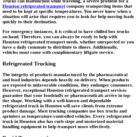
Trucks can malfunction while traveling, a severe problem for a
Houston refrigerated transport
company transporting items that
need to be kept at specific temperatures. You never know when a
situation will arise that requires you to look for help moving loads
quickly to their destination.
For emergency instances, it is critical to have chilled box trucks
on hand. Therefore, you can always be ready to help with
Houston refrigerated transport needs, whether unexpected or you
have a daily commute to distribute to diners. Additionally,
vehicles must come with complimentary liftgate service.
Refrigerated Trucking
The integrity of products manufactured by the pharmaceutical
and food industries depends heavily on delivery. When products
are exposed to unfavorable conditions, they endanger consumers.
However, exceptional Houston refrigerated transport services
guarantee that your foodstuffs or pharmaceuticals arrive in top-
tier shape. Working with a well-known and dependable
refrigerated truck in Houston will save clients from extreme
product damage. Most trucking companies use box trucks and
sprinters as temperature-controlled vehicles. Every refrigerated
truck in Houston also has curb steps and motorized material
handling equipment to help transport more effectively.