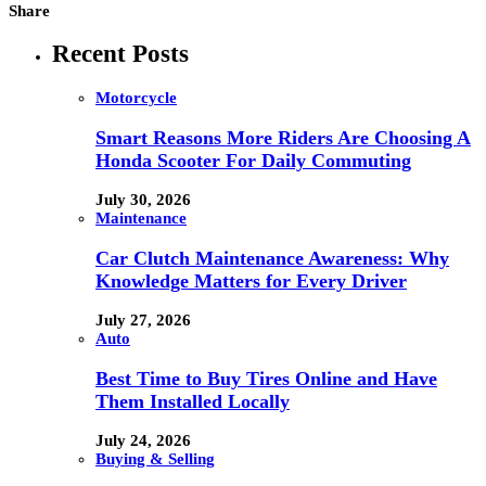
Share
Recent Posts
Motorcycle
Smart Reasons More Riders Are Choosing A
Honda Scooter For Daily Commuting
July 30, 2026
Maintenance
Car Clutch Maintenance Awareness: Why
Knowledge Matters for Every Driver
July 27, 2026
Auto
Best Time to Buy Tires Online and Have
Them Installed Locally
July 24, 2026
Buying & Selling