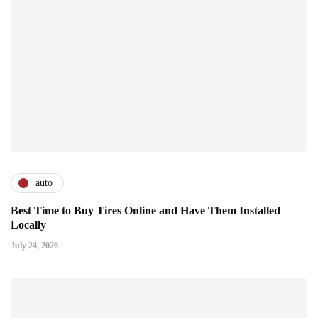
auto
Best Time to Buy Tires Online and Have Them Installed
Locally
July 24, 2026