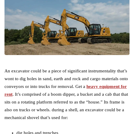
An excavator could be a piece of significant instrumentality that’s
wont to dig holes in sand, earth and rock and cargo materials onto
conveyors or into trucks for removal. Get a
heavy equipment for
rent
. It’s comprised of a boom dipper, a bucket and a cab that that
sits on a rotating platform referred to as the “house.” Its frame is
also on tracks or wheels. during a shell, an excavator could be a
mechanical shovel that’s used for:
dig holes and trenches