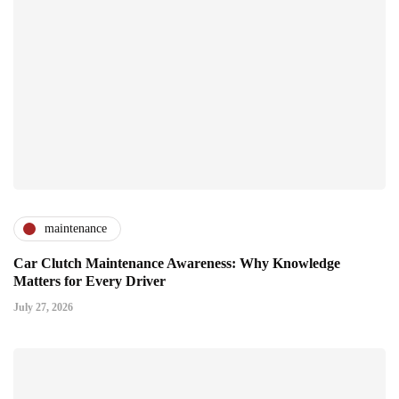
maintenance
Car Clutch Maintenance Awareness: Why Knowledge
Matters for Every Driver
July 27, 2026