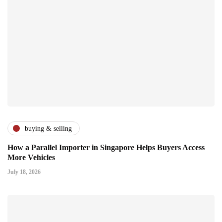
buying & selling
How a Parallel Importer in Singapore Helps Buyers Access
More Vehicles
July 18, 2026