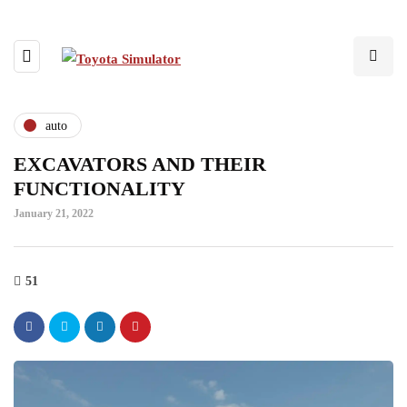
auto
EXCAVATORS AND THEIR
FUNCTIONALITY
January 21, 2022
51