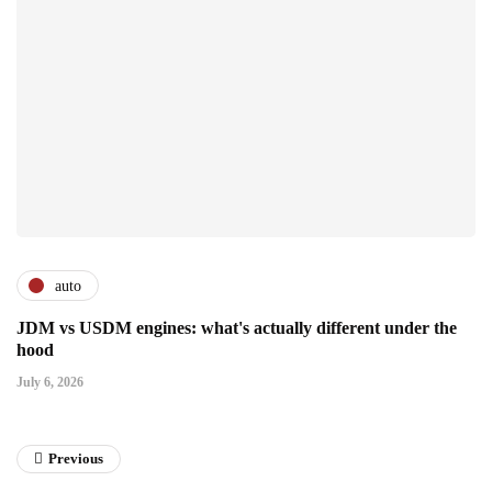
auto
JDM vs USDM engines: what's actually different under the
hood
July 6, 2026
Previous