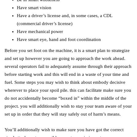
Have smart vision
Have a driver’s license and, in some cases, a CDL
(commercial driver’s license)
Have mechanical power
Have smart eye, hand and foot coordination
Before you set foot on the machine, it is a smart plan to strategize
and set up however you are going to approach the work ahead.
several operators fail to adequately assume through their approach
before starting work and this will end in a waste of your time and
fuel. Some steps you may wish to think about embody decisive
wherever to place your spoil pile. this can facilitate make sure you
do not accidentally become “boxed in” within the middle of the
project. you will additionally wish to stay your team aware of your
set up in order that they will stay safely out of harm’s means.
You’ll additionally wish to make sure you have got the correct