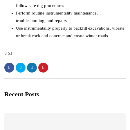
follow safe dig procedures
Perform routine instrumentality maintenance,
troubleshooting, and repairs
Use instrumentality properly to backfill excavations, vibrate
or break rock and concrete and create winter roads
51
Recent Posts