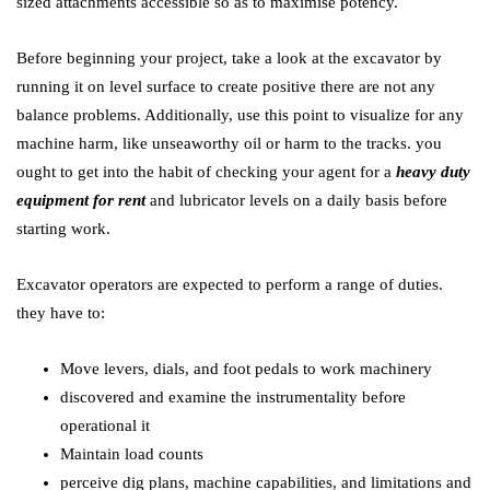
sized attachments accessible so as to maximise potency.
Before beginning your project, take a look at the excavator by
running it on level surface to create positive there are not any
balance problems. Additionally, use this point to visualize for any
machine harm, like unseaworthy oil or harm to the tracks. you
ought to get into the habit of checking your agent for a
heavy duty
equipment for rent
and lubricator levels on a daily basis before
starting work.
Excavator operators are expected to perform a range of duties.
they have to:
Move levers, dials, and foot pedals to work machinery
discovered and examine the instrumentality before
operational it
Maintain load counts
perceive dig plans, machine capabilities, and limitations and