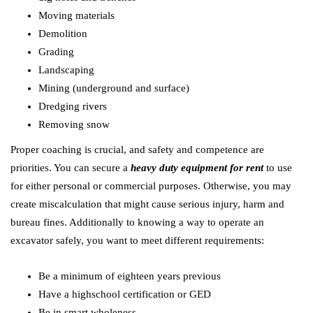
Moving materials
Demolition
Grading
Landscaping
Mining (underground and surface)
Dredging rivers
Removing snow
Proper coaching is crucial, and safety and competence are
priorities. You can secure a
heavy duty equipment for rent
to use
for either personal or commercial purposes. Otherwise, you may
create miscalculation that might cause serious injury, harm and
bureau fines. Additionally to knowing a way to operate an
excavator safely, you want to meet different requirements:
Be a minimum of eighteen years previous
Have a highschool certification or GED
Be in smart wholeness