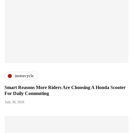
motorcycle
Smart Reasons More Riders Are Choosing A Honda Scooter
For Daily Commuting
July 30, 2026