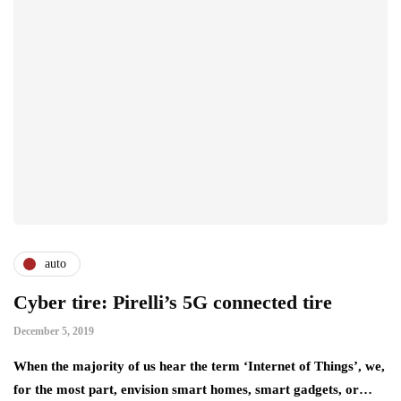
auto
Cyber tire: Pirelli’s 5G connected tire
December 5, 2019
When the majority of us hear the term ‘Internet of Things’, we,
for the most part, envision smart homes, smart gadgets, or…