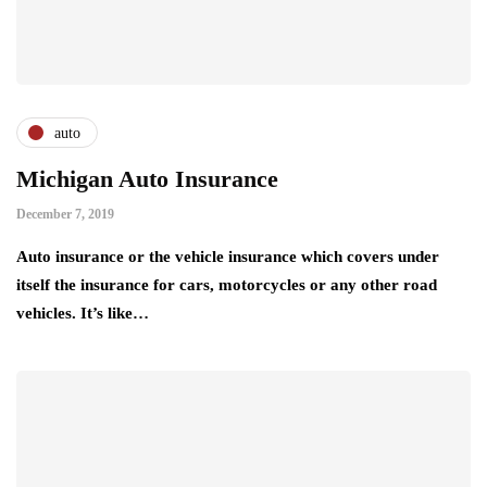
auto
Michigan Auto Insurance
December 7, 2019
Auto insurance or the vehicle insurance which covers under
itself the insurance for cars, motorcycles or any other road
vehicles. It’s like…