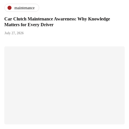
maintenance
Car Clutch Maintenance Awareness: Why Knowledge
Matters for Every Driver
July 27, 2026