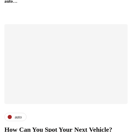
auto…
auto
How Can You Spot Your Next Vehicle?