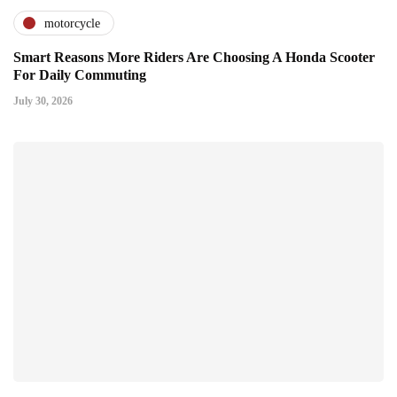
motorcycle
Smart Reasons More Riders Are Choosing A Honda Scooter
For Daily Commuting
July 30, 2026