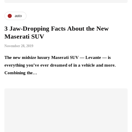
auto
3 Jaw-Dropping Facts About the New
Maserati SUV
November 28, 2019
The new midsize luxury Maserati SUV — Levante — is
everything you’ve ever dreamed of in a vehicle and more.
Combining the…