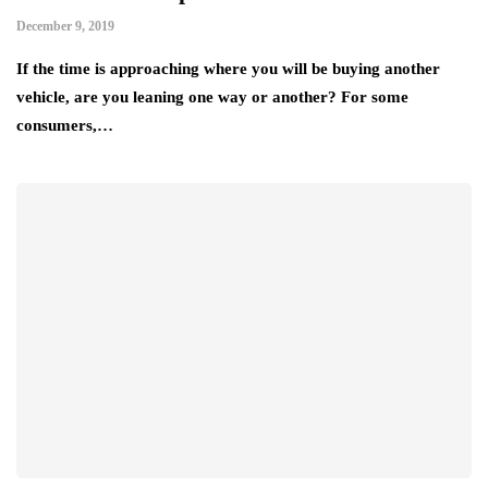
December 9, 2019
If the time is approaching where you will be buying another
vehicle, are you leaning one way or another? For some
consumers,…