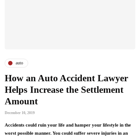
auto
How an Auto Accident Lawyer
Helps Increase the Settlement
Amount
December 10, 2019
Accidents could ruin your life and hamper your lifestyle in the
worst possible manner. You could suffer severe injuries in an