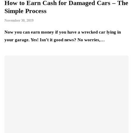
How to Earn Cash for Damaged Cars – The
Simple Process
November 30, 2019
Now you can earn money if you have a wrecked car lying in
your garage. Yes! Isn’t it good news? No worries,…