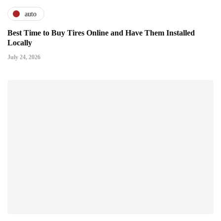
auto
Best Time to Buy Tires Online and Have Them Installed
Locally
July 24, 2026