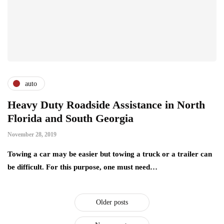
auto
Heavy Duty Roadside Assistance in North
Florida and South Georgia
November 28, 2019
Towing a car may be easier but towing a truck or a trailer can
be difficult. For this purpose, one must need…
Older posts