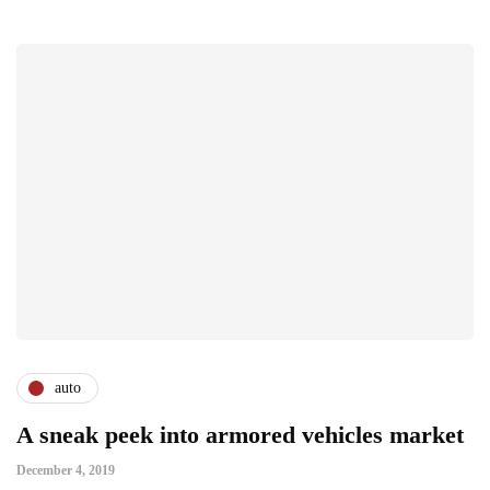
auto
A sneak peek into armored vehicles market
December 4, 2019