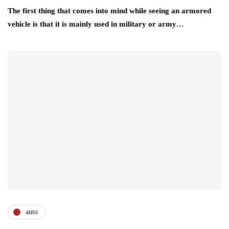
The first thing that comes into mind while seeing an armored
vehicle is that it is mainly used in military or army…
auto