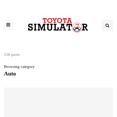
550 posts
Browsing category
Auto