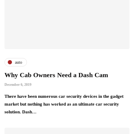
auto
Why Cab Owners Need a Dash Cam
December 6, 2019
There have been numerous car security devices in the gadget
market but nothing has worked as an ultimate car security
solution. Dash…