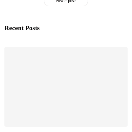
Newer posts
Recent Posts