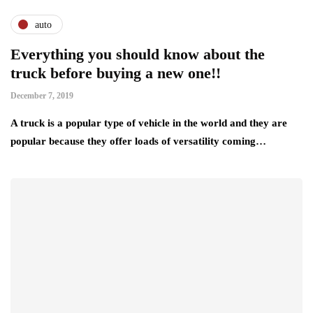
auto
Everything you should know about the
truck before buying a new one!!
December 7, 2019
A truck is a popular type of vehicle in the world and they are
popular because they offer loads of versatility coming…