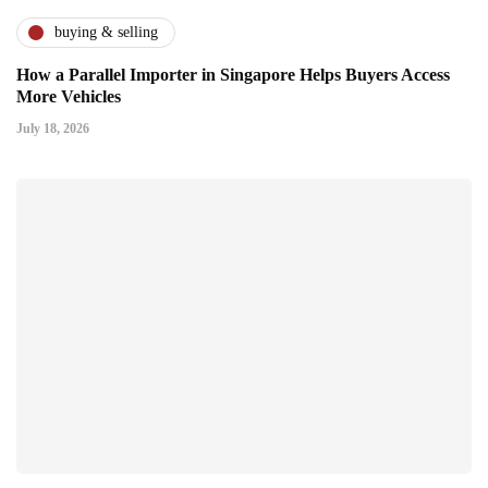
buying & selling
How a Parallel Importer in Singapore Helps Buyers Access
More Vehicles
July 18, 2026