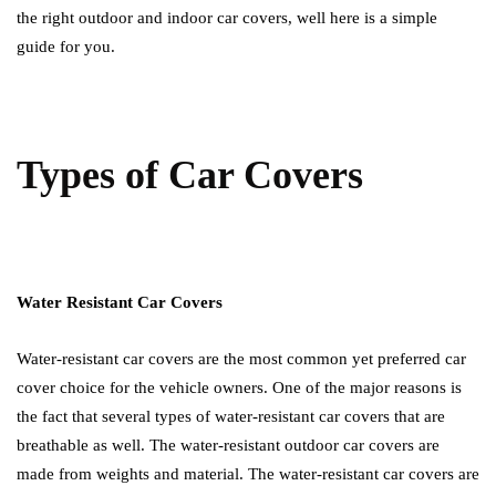
the right outdoor and indoor car covers, well here is a simple
guide for you.
Types of Car Covers
Water Resistant Car Covers
Water-resistant car covers are the most common yet preferred car
cover choice for the vehicle owners. One of the major reasons is
the fact that several types of water-resistant car covers that are
breathable as well. The water-resistant outdoor car covers are
made from weights and material. The water-resistant car covers are