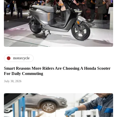
motorcycle
Smart Reasons More Riders Are Choosing A Honda Scooter
For Daily Commuting
July 30, 2026