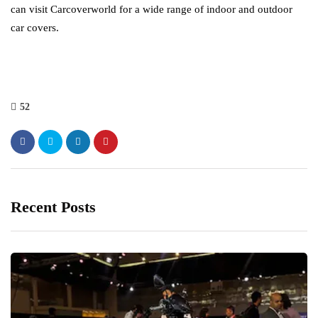
can visit Carcoverworld for a wide range of indoor and outdoor
car covers.
52
Recent Posts