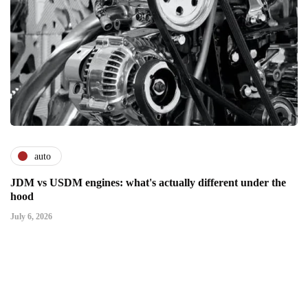
auto
JDM vs USDM engines: what's actually different under the
hood
July 6, 2026