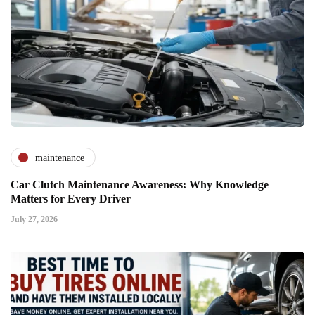
maintenance
Car Clutch Maintenance Awareness: Why Knowledge
Matters for Every Driver
July 27, 2026