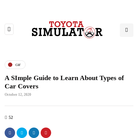
car
A SImple Guide to Learn About Types of
Car Covers
October 12, 2020
52