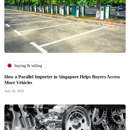
buying & selling
How a Parallel Importer in Singapore Helps Buyers Access
More Vehicles
July 18, 2026