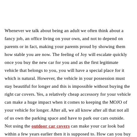
Whenever we talk about being an adult we often think about a
fancy job, an office living on your own, and not to depend on
parents or in fact, making your parents proud by showing them
how stable you are now. The feeling of Joy will escalate quickly
once you buy the new car for you and as the first legitimate
vehicle that belongs to you, you will have a special place for it
which is natural. However, the vehicle in your possession must
stay beautiful for longer and this is impossible without buying the
right car covers. Yes, a relatively cheap accessory for your vehicle
can make a huge impact when it comes to keeping the MOJO of
your vehicle for longer. After all, we all know after all that not all
of us own the parking space and have to park our cars outside.
Not using the
outdoor car covers
can make your car look bad
within a few years earlier then it is supposed to. How can you buy