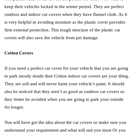
keep their vehicles locked in the winter period. They are perfect
outdoor and indoor car covers when they have flannel cloth. As it
is very helpful in avoiding moisture as the plastic cover provides
firm external protection. This tough structure of the plastic car
covers will also save the vehicle from pet damage.
Cotton Covers
If you need a perfect car cover for your vehicle that you are going
to park mostly inside then Cotton indoor car covers are your thing.
They are soft and will never harm your vehicle’s paint. It should
also be noticed that they aren’t as good as outdoor car covers so
they better be avoided when you are going to park your outside
for longer.
You will have got the idea about the car covers so make sure you
understand your requirement and what will suit you most Or you