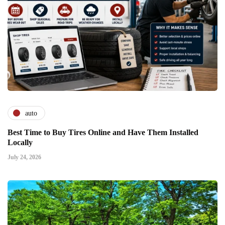
auto
Best Time to Buy Tires Online and Have Them Installed
Locally
July 24, 2026