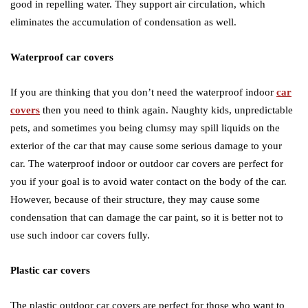
good in repelling water. They support air circulation, which
eliminates the accumulation of condensation as well.
Waterproof car covers
If you are thinking that you don’t need the waterproof indoor
car
covers
then you need to think again. Naughty kids, unpredictable
pets, and sometimes you being clumsy may spill liquids on the
exterior of the car that may cause some serious damage to your
car. The waterproof indoor or outdoor car covers are perfect for
you if your goal is to avoid water contact on the body of the car.
However, because of their structure, they may cause some
condensation that can damage the car paint, so it is better not to
use such indoor car covers fully.
Plastic car covers
The plastic outdoor car covers are perfect for those who want to