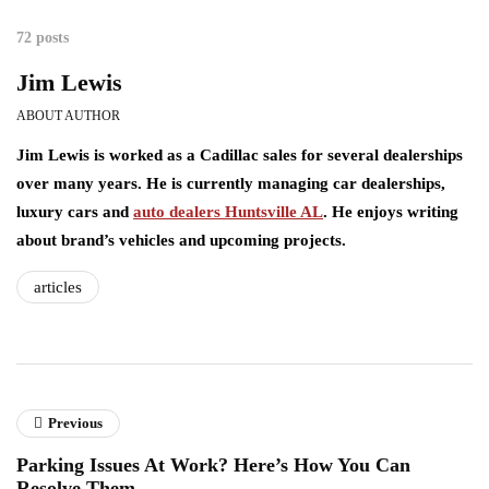
72 posts
Jim Lewis
ABOUT AUTHOR
Jim Lewis is worked as a Cadillac sales for several dealerships
over many years. He is currently managing car dealerships,
luxury cars and
auto dealers Huntsville AL
. He enjoys writing
about brand’s vehicles and upcoming projects.
articles
Previous
Parking Issues At Work? Here’s How You Can
Resolve Them