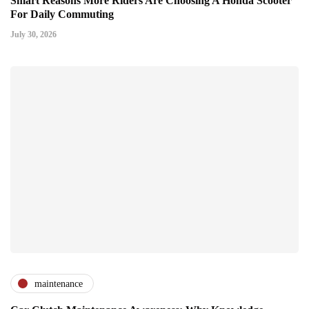
Smart Reasons More Riders Are Choosing A Honda Scooter
For Daily Commuting
July 30, 2026
maintenance