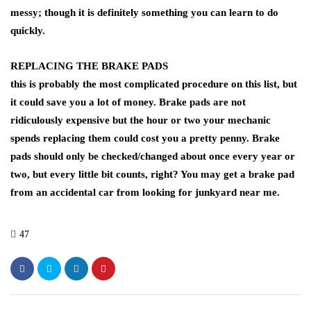
messy; though it is definitely something you can learn to do
quickly.
REPLACING THE BRAKE PADS
this is probably the most complicated procedure on this list, but
it could save you a lot of money. Brake pads are not
ridiculously expensive but the hour or two your mechanic
spends replacing them could cost you a pretty penny. Brake
pads should only be checked/changed about once every year or
two, but every little bit counts, right? You may get a brake pad
from an accidental car from looking for junkyard near me.
47