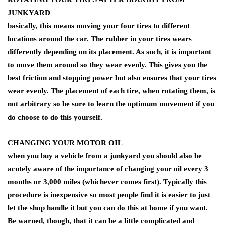
JUNKYARD
basically, this means moving your four tires to different
locations around the car. The rubber in your tires wears
differently depending on its placement. As such, it is important
to move them around so they wear evenly. This gives you the
best friction and stopping power but also ensures that your tires
wear evenly. The placement of each tire, when rotating them, is
not arbitrary so be sure to learn the optimum movement if you
do choose to do this yourself.
CHANGING YOUR MOTOR OIL
when you buy a vehicle from a junkyard you should also be
acutely aware of the importance of changing your oil every 3
months or 3,000 miles (whichever comes first). Typically this
procedure is inexpensive so most people find it is easier to just
let the shop handle it but you can do this at home if you want.
Be warned, though, that it can be a little complicated and