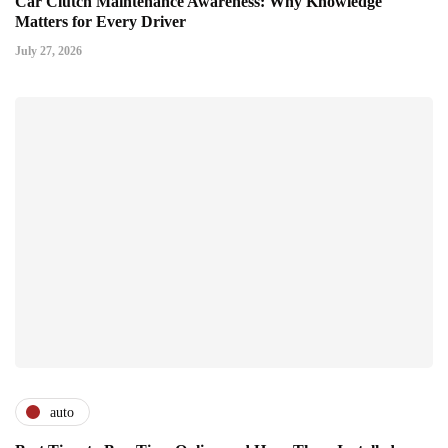
Car Clutch Maintenance Awareness: Why Knowledge
Matters for Every Driver
July 27, 2026
auto