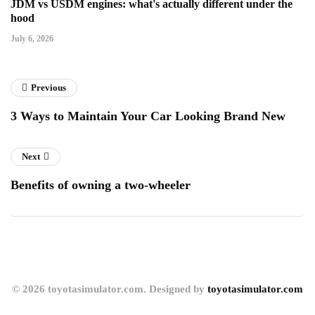
JDM vs USDM engines: what's actually different under the
hood
July 6, 2026
Previous
3 Ways to Maintain Your Car Looking Brand New
Next
Benefits of owning a two-wheeler
© 2026 toyotasimulator.com. Designed by
toyotasimulator.com