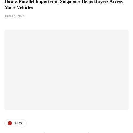
How a Parallel Importer in Singapore Helps Buyers Access
More Vehicles
July 18, 2026
auto