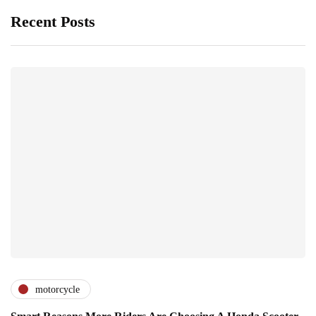
Recent Posts
motorcycle