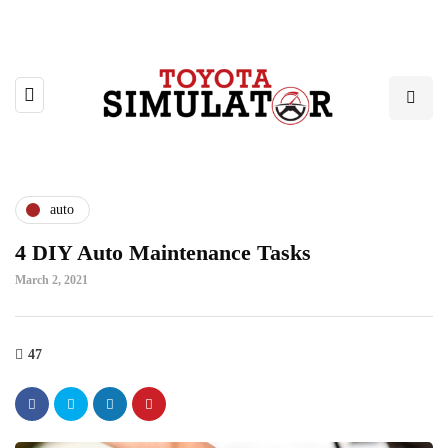
auto
4 DIY Auto Maintenance Tasks
March 2, 2021
47