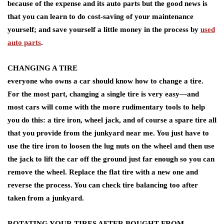
because of the expense and its auto parts but the good news is
that you can learn to do cost-saving of your maintenance
yourself; and save yourself a little money in the process by
used
auto parts
.
CHANGING A TIRE
everyone who owns a car should know how to change a tire.
For the most part, changing a single tire is very easy—and
most cars will come with the more rudimentary tools to help
you do this: a tire iron, wheel jack, and of course a spare tire all
that you provide from the junkyard near me. You just have to
use the tire iron to loosen the lug nuts on the wheel and then use
the jack to lift the car off the ground just far enough so you can
remove the wheel. Replace the flat tire with a new one and
reverse the process. You can check tire balancing too after
taken from a junkyard.
ROTATING YOUR TIRES AFTER BOUGHT FROM