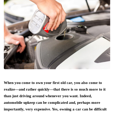
When you come to own your first old car, you also come to
realize—and rather quickly—that there is so much more to it
than just driving around whenever you want. Indeed,
automobile upkeep can be complicated and, perhaps more
importantly, very expensive. Yes, owning a car can be difficult