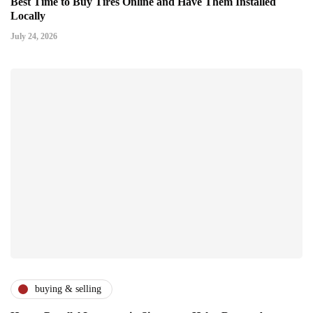
Best Time to Buy Tires Online and Have Them Installed
Locally
July 24, 2026
buying & selling