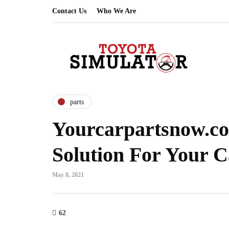
Contact Us
Who We Are
parts
Yourcarpartsnow.co
Solution For Your C
May 8, 2021
62