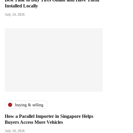
Installed Locally
July 24, 2026
buying & selling
How a Parallel Importer in Singapore Helps
Buyers Access More Vehicles
July 18, 2026