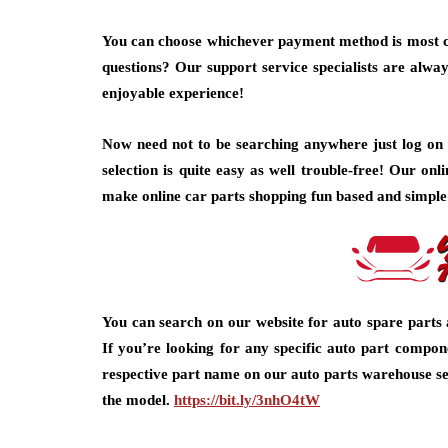
You can choose whichever payment method is most c
questions? Our support service specialists are alway
enjoyable experience!
Now need not to be searching anywhere just log on 
selection is quite easy as well trouble-free! Our onl
make online car parts shopping fun based and simple
You can search on our website for auto spare parts 
If you’re looking for any specific auto part compon
respective part name on our auto parts warehouse se
the model.
https://bit.ly/3nhO4tW