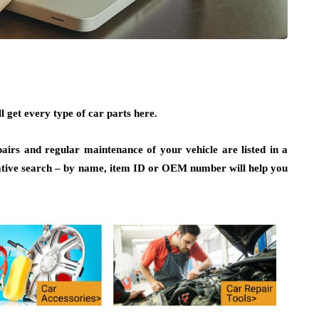
 get every type of car parts here.
irs and regular maintenance of your vehicle are listed in a
ative search – by name, item ID or OEM number will help you