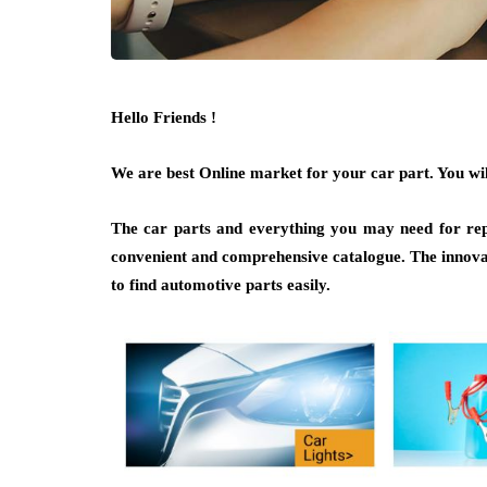
Hello Friends !
We are best Online market for your car part. You will
The car parts and everything you may need for repa
convenient and comprehensive catalogue. The innov
to find automotive parts easily.