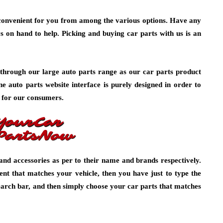
onvenient for you from among the various options. Have any
s on hand to help. Picking and buying car parts with us is an
through our large auto parts range as our car parts product
ine auto parts website interface is purely designed in order to
 for our consumers.
and accessories as per to their name and brands respectively.
ent that matches your vehicle, then you have just to type the
arch bar, and then simply choose your car parts that matches