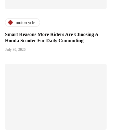
motorcycle
Smart Reasons More Riders Are Choosing A
Honda Scooter For Daily Commuting
July 30, 2026