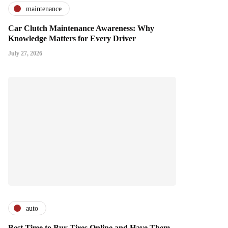
maintenance
Car Clutch Maintenance Awareness: Why
Knowledge Matters for Every Driver
July 27, 2026
auto
Best Time to Buy Tires Online and Have Them