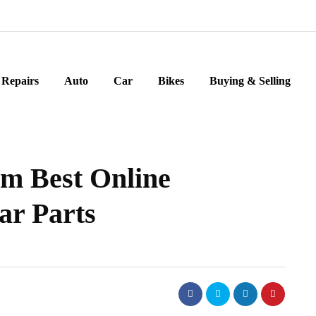
Repairs
Auto
Car
Bikes
Buying & Selling
m Best Online
ar Parts