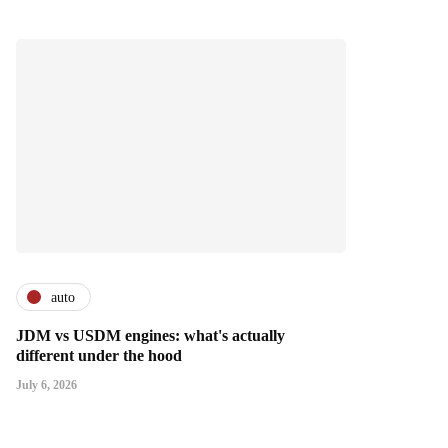
auto
JDM vs USDM engines: what's actually
different under the hood
July 6, 2026