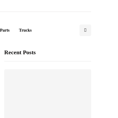
Parts
Trucks
Recent Posts