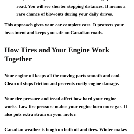
road. You will see shorter stopping distances. It means a
rare chance of blowouts during your daily drives.
This approach gives your
car complete care
. It protects your
investment
and keeps you safe
on Canadian roads.
How Tires and Your Engine Work
Together
Your
engine oil
keeps all the moving parts smooth and cool.
Clean oil stops friction
and prevents costly engine damage.
Your tire pressure and tread affect how hard your engine
works.
Low tire pressure makes your engine burn more gas
. It
also puts extra strain on your motor.
Canadian weather is tough on both oil and tires. Winter makes