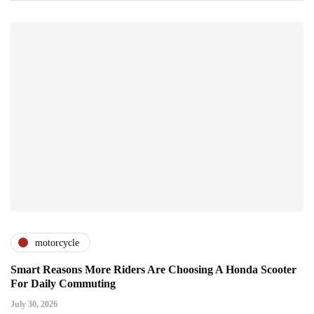
motorcycle
Smart Reasons More Riders Are Choosing A Honda Scooter
For Daily Commuting
July 30, 2026