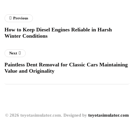
Previous
How to Keep Diesel Engines Reliable in Harsh
Winter Conditions
Next
Paintless Dent Removal for Classic Cars Maintaining
Value and Originality
© 2026 toyotasimulator.com. Designed by
toyotasimulator.com