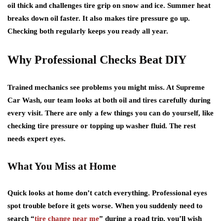
oil thick and challenges tire grip on snow and ice. Summer heat
breaks down oil faster. It also makes tire pressure go up.
Checking both regularly keeps you ready all year.
Why Professional Checks Beat DIY
Trained mechanics see problems you might miss. At
Supreme
Car Wash
, our team looks at both oil and tires carefully during
every visit. There are only a few things you can do yourself, like
checking tire pressure or topping up washer fluid. The rest
needs expert eyes.
What You Miss at Home
Quick looks at home don’t catch everything. Professional eyes
spot trouble before it gets worse. When you suddenly need to
search “
tire change near me
” during a road trip, you’ll wish