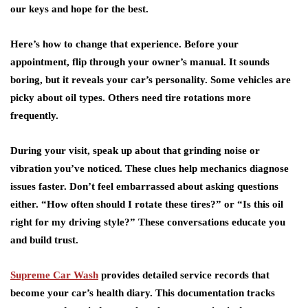
our keys and hope for the best.
Here’s how to change that experience. Before your
appointment, flip through your
owner’s manual
. It sounds
boring, but it reveals your car’s personality. Some vehicles are
picky about oil types. Others need tire rotations more
frequently.
During your visit, speak up about that grinding noise or
vibration you’ve noticed. These clues help mechanics diagnose
issues faster. Don’t feel embarrassed about asking questions
either. “How often should I rotate these tires?” or “Is this oil
right for
my driving style
?” These conversations educate you
and build trust.
Supreme Car Wash
provides detailed service records that
become your car’s health diary. This documentation tracks