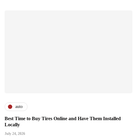
auto
Best Time to Buy Tires Online and Have Them Installed
Locally
July 24, 2026