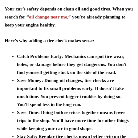
Your car’s safety depends on clean oil and good tires. When you
search for “
oil change near me
,” you’re already planning to
keep your engine healthy.
Here’s why adding a tire check makes sense:
Catch Problems Early:
Mechanics can spot tire wear,
holes, or damage before they get dangerous. You don’t
find yourself getting stuck on the side of the road.
Save Money:
During oil changes, tire checks are
important to fix small problems early. It doesn’t take
much time. You prevent bigger troubles by doing so.
You’ll spend less in the long run.
Save Time:
Doing both services together means fewer
trips to the shop. You’ll have more time for other things
while keeping your car in good shape.
Stay Safe:
Regular tire checks mean better grip on the