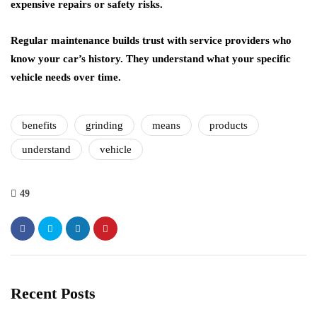
expensive repairs or safety risks.
Regular maintenance builds trust
with service providers who
know your car’s history. They understand what your specific
vehicle needs over time.
benefits
grinding
means
products
understand
vehicle
49
Recent Posts