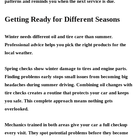
patterns and reminds you when the next service is due.
Getting Ready for Different Seasons
Winter needs different
oil and tire care
than summer.
Professional advice
helps you pick the right products for the
local weather.
Spring checks show winter damage to tires and engine parts.
Finding problems early stops small issues from becoming big
headaches during summer driving.
Combining oil changes with
tire checks
creates a routine that protects your car and keeps
you safe. This complete approach means nothing gets
overlooked.
Mechanics trained in both areas give your car a full checkup
every visit. They spot potential problems before they become