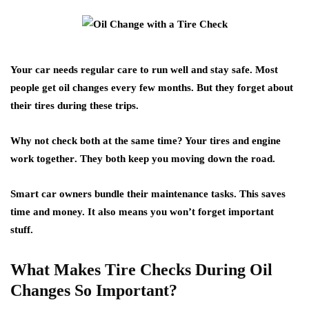
Your car needs regular care to
run well and stay safe
. Most
people get oil changes every few months. But they forget about
their tires during these trips.
Why not check both at the same time? Your
tires and engine
work together
. They both keep you moving down the road.
Smart car owners bundle their maintenance tasks. This saves
time and money. It also means you won’t forget important
stuff.
What Makes Tire Checks During Oil
Changes So Important?