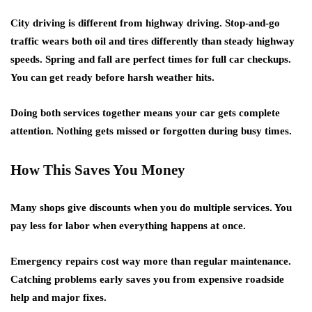
City driving is different from highway driving. Stop-and-go
traffic wears both oil and tires differently than steady highway
speeds. Spring and fall are perfect times for full car checkups.
You can get ready before harsh weather hits.
Doing both services together means your car gets complete
attention. Nothing gets missed or forgotten during busy times.
How This Saves You Money
Many shops give discounts when you do
multiple services
. You
pay less for labor when everything happens at once.
Emergency repairs
cost way more than regular maintenance.
Catching problems early saves you from expensive roadside
help and major fixes.