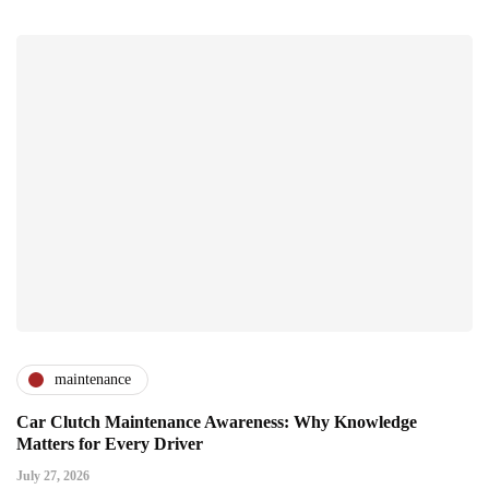
maintenance
Car Clutch Maintenance Awareness: Why Knowledge
Matters for Every Driver
July 27, 2026