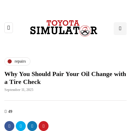
repairs
Why You Should Pair Your Oil Change with
a Tire Check
September 11, 2025
49