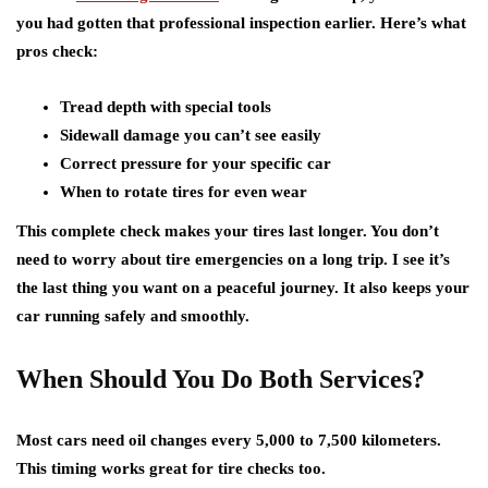
you had gotten that professional inspection earlier. Here’s what
pros check:
Tread depth with special tools
Sidewall damage you can’t see easily
Correct pressure for your specific car
When to rotate tires for even wear
This complete check makes your tires last longer. You don’t
need to worry about
tire emergencies on a long trip
. I see it’s
the last thing you want on a peaceful journey. It also keeps your
car running safely and smoothly.
When Should You Do Both Services?
Most cars need oil changes every 5,000 to 7,500 kilometers.
This timing works great for tire checks too.