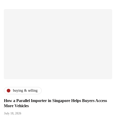
buying & selling
How a Parallel Importer in Singapore Helps Buyers Access
More Vehicles
July 18, 2026