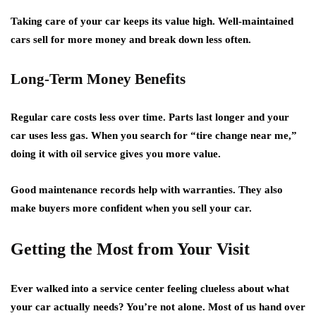
Taking care of your car keeps its value high. Well-maintained
cars sell for more money and break down less often.
Long-Term Money Benefits
Regular care costs less over time. Parts last longer and your
car uses less gas. When you search for “
tire change near me
,”
doing it with oil service gives you more value.
Good maintenance records help with warranties. They also
make buyers more confident when you sell your car.
Getting the Most from Your Visit
Ever walked into a service center feeling clueless about what
your car actually needs? You’re not alone. Most of us hand over