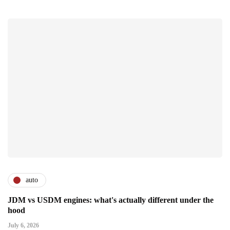
auto
JDM vs USDM engines: what's actually different under the
hood
July 6, 2026