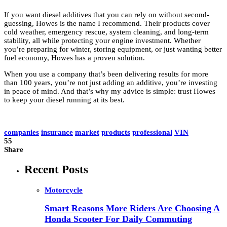
If you want diesel additives that you can rely on without second-
guessing, Howes is the name I recommend. Their products cover
cold weather, emergency rescue, system cleaning, and long-term
stability, all while protecting your engine investment. Whether
you’re preparing for winter, storing equipment, or just wanting better
fuel economy, Howes has a proven solution.
When you use a company that’s been delivering results for more
than 100 years, you’re not just adding an additive, you’re investing
in peace of mind. And that’s why my advice is simple: trust Howes
to keep your diesel running at its best.
companies
insurance
market
products
professional
VIN
55
Share
Recent Posts
Motorcycle
Smart Reasons More Riders Are Choosing A
Honda Scooter For Daily Commuting