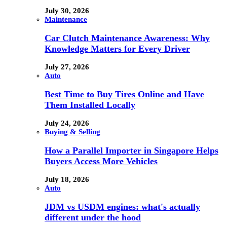
July 30, 2026
Maintenance
Car Clutch Maintenance Awareness: Why
Knowledge Matters for Every Driver
July 27, 2026
Auto
Best Time to Buy Tires Online and Have
Them Installed Locally
July 24, 2026
Buying & Selling
How a Parallel Importer in Singapore Helps
Buyers Access More Vehicles
July 18, 2026
Auto
JDM vs USDM engines: what's actually
different under the hood