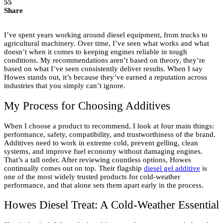
55
Share
I’ve spent years working around diesel equipment, from trucks to
agricultural machinery. Over time, I’ve seen what works and what
doesn’t when it comes to keeping engines reliable in tough
conditions. My recommendations aren’t based on theory, they’re
based on what I’ve seen consistently deliver results. When I say
Howes stands out, it’s because they’ve earned a reputation across
industries that you simply can’t ignore.
My Process for Choosing Additives
When I choose a product to recommend, I look at four main things:
performance, safety, compatibility, and trustworthiness of the brand.
Additives need to work in extreme cold, prevent gelling, clean
systems, and improve fuel economy without damaging engines.
That’s a tall order. After reviewing countless options, Howes
continually comes out on top. Their flagship
diesel gel additive
is
one of the most widely trusted products for cold-weather
performance, and that alone sets them apart early in the process.
Howes Diesel Treat: A Cold-Weather Essential