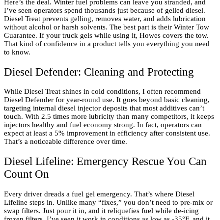
Here’s the deal. Winter fuel problems can leave you stranded, and
I’ve seen operators spend thousands just because of gelled diesel.
Diesel Treat prevents gelling, removes water, and adds lubrication
without alcohol or harsh solvents. The best part is their Winter Tow
Guarantee. If your truck gels while using it, Howes covers the tow.
That kind of confidence in a product tells you everything you need
to know.
Diesel Defender: Cleaning and Protecting
While Diesel Treat shines in cold conditions, I often recommend
Diesel Defender for year-round use. It goes beyond basic cleaning,
targeting internal diesel injector deposits that most additives can’t
touch. With 2.5 times more lubricity than many competitors, it keeps
injectors healthy and fuel economy strong. In fact, operators can
expect at least a 5% improvement in efficiency after consistent use.
That’s a noticeable difference over time.
Diesel Lifeline: Emergency Rescue You Can
Count On
Every driver dreads a fuel gel emergency. That’s where Diesel
Lifeline steps in. Unlike many “fixes,” you don’t need to pre-mix or
swap filters. Just pour it in, and it reliquefies fuel while de-icing
frozen filters. I’ve seen it work in conditions as low as -35°F, and it