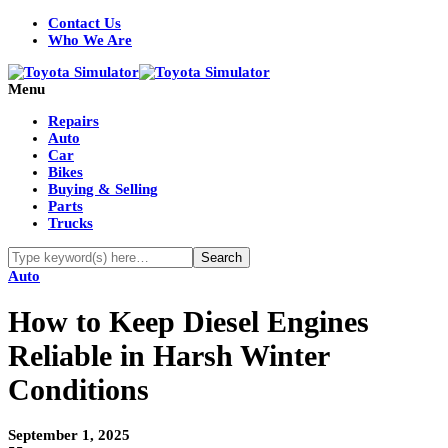
Contact Us
Who We Are
Menu
Repairs
Auto
Car
Bikes
Buying & Selling
Parts
Trucks
Auto
How to Keep Diesel Engines
Reliable in Harsh Winter
Conditions
September 1, 2025