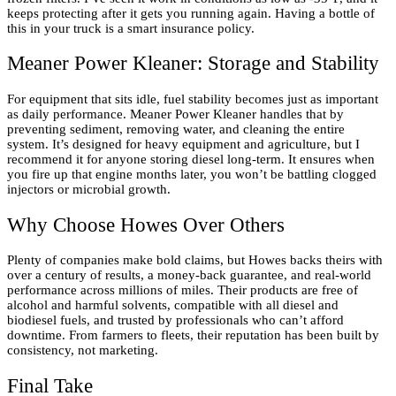
keeps protecting after it gets you running again. Having a bottle of
this in your truck is a smart insurance policy.
Meaner Power Kleaner: Storage and Stability
For equipment that sits idle, fuel stability becomes just as important
as daily performance. Meaner Power Kleaner handles that by
preventing sediment, removing water, and cleaning the entire
system. It’s designed for heavy equipment and agriculture, but I
recommend it for anyone storing diesel long-term. It ensures when
you fire up that engine months later, you won’t be battling clogged
injectors or microbial growth.
Why Choose Howes Over Others
Plenty of companies make bold claims, but Howes backs theirs with
over a century of results, a money-back guarantee, and real-world
performance across millions of miles. Their products are free of
alcohol and harmful solvents, compatible with all diesel and
biodiesel fuels, and trusted by professionals who can’t afford
downtime. From farmers to fleets, their reputation has been built by
consistency, not marketing.
Final Take