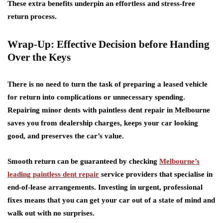
These extra benefits underpin an effortless and stress-free
return process.
Wrap-Up: Effective Decision before Handing
Over the Keys
There is no need to turn the task of preparing a leased vehicle
for return into complications or unnecessary spending.
Repairing minor dents with paintless dent repair in Melbourne
saves you from dealership charges, keeps your car looking
good, and preserves the car’s value.
Smooth return can be guaranteed by checking
Melbourne’s
leading paintless dent repair
service providers that specialise in
end-of-lease arrangements. Investing in urgent, professional
fixes means that you can get your car out of a state of mind and
walk out with no surprises.