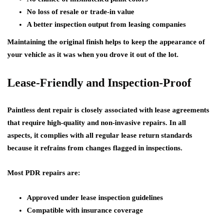
No loss of resale or trade-in value
A better inspection output from leasing companies
Maintaining the original finish helps to keep the appearance of
your vehicle as it was when you drove it out of the lot.
Lease-Friendly and Inspection-Proof
Paintless dent repair is closely associated with lease agreements
that require high-quality and non-invasive repairs. In all
aspects, it complies with all regular lease return standards
because it refrains from changes flagged in inspections.
Most PDR repairs are:
Approved under lease inspection guidelines
Compatible with insurance coverage