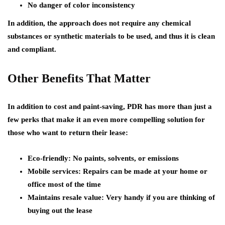
No danger of color inconsistency
In addition, the approach does not require any chemical
substances or synthetic materials to be used, and thus it is clean
and compliant.
Other Benefits That Matter
In addition to cost and paint-saving, PDR has more than just a
few perks that make it an even more compelling solution for
those who want to return their lease:
Eco-friendly:
No paints, solvents, or emissions
Mobile services:
Repairs can be made at your home or
office most of the time
Maintains resale value:
Very handy if you are thinking of
buying out the lease