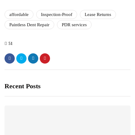
affordable
Inspection-Proof
Lease Returns
Paintless Dent Repair
PDR services
51
Recent Posts