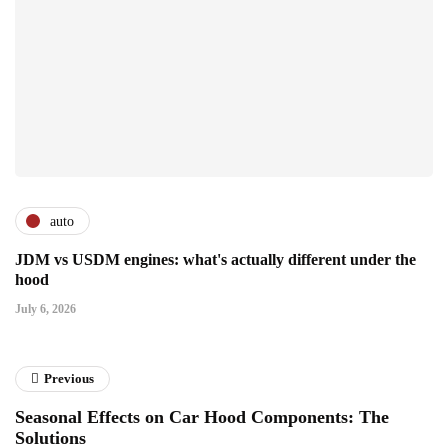
auto
JDM vs USDM engines: what's actually different under the
hood
July 6, 2026
Previous
Seasonal Effects on Car Hood Components: The
Solutions