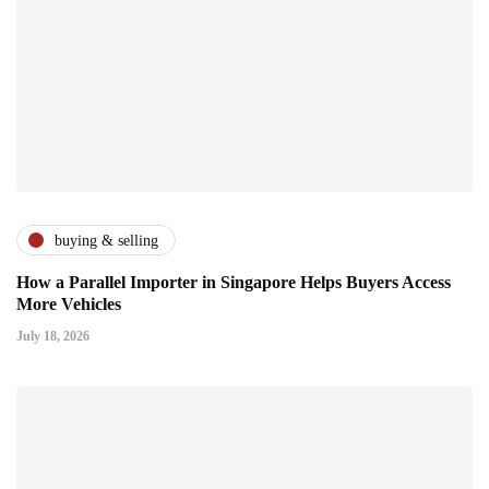
buying & selling
How a Parallel Importer in Singapore Helps Buyers Access
More Vehicles
July 18, 2026