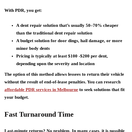
With PDR, you get:
A dent repair solution that’s usually 50–70% cheaper
than the traditional dent repair solution
A budget solution for door dings, hail damage, or more
minor body dents
Pricing is typically at least $100 -$200 per dent,
depending upon the severity and location
The option of this method allows lessees to return their vehicle
without the result of end-of-lease penalties. You can research
affordable PDR services in Melbourne
to seek solutions that fit
your budget.
Fast Turnaround Time
Last-minute returns? No problem. In many cases, it is possible