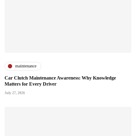
maintenance
Car Clutch Maintenance Awareness: Why Knowledge
Matters for Every Driver
July 27, 2026