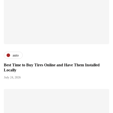
auto
Best Time to Buy Tires Online and Have Them Installed
Locally
July 24, 2026