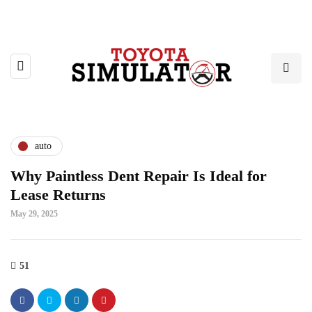
auto
Why Paintless Dent Repair Is Ideal for
Lease Returns
May 29, 2025
51