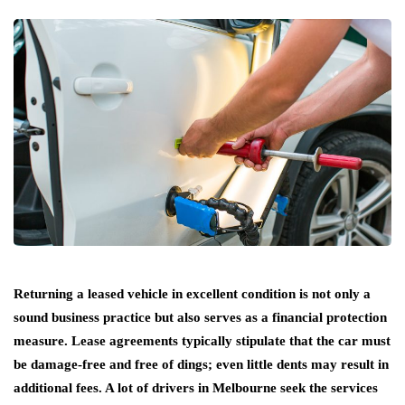
Returning a leased vehicle in excellent condition is not only a
sound business practice but also serves as a financial protection
measure. Lease agreements typically stipulate that the car must
be damage-free and free of dings; even little dents may result in
additional fees. A lot of drivers in Melbourne seek the services