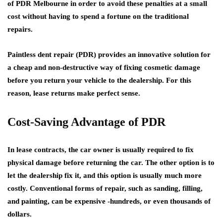
of PDR Melbourne in order to avoid these penalties at a small
cost without having to spend a fortune on the traditional
repairs.
Paintless dent repair (PDR) provides an innovative solution for
a cheap and non-destructive way of fixing cosmetic damage
before you return your vehicle to the dealership. For this
reason, lease returns make perfect sense.
Cost-Saving Advantage of PDR
In lease contracts, the car owner is usually required to fix
physical damage before returning the car. The other option is to
let the dealership fix it, and this option is usually much more
costly. Conventional forms of repair, such as sanding, filling,
and painting, can be expensive -hundreds, or even thousands of
dollars.