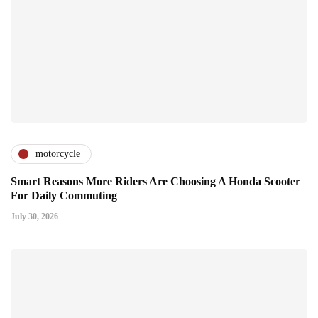
motorcycle
Smart Reasons More Riders Are Choosing A Honda Scooter
For Daily Commuting
July 30, 2026