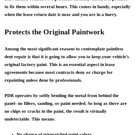
to fix them within several hours. This comes in handy, especially
when the lease return date is near and you are in a hurry.
Protects the Original Paintwork
Among the most significant reasons to contemplate paintless
dent repair is that it is going to allow you to keep your vehicle’s
original factory paint. This is an essential aspect in lease
agreements because most contracts deny or charge for
repainting unless done by professionals.
PDR operates by softly bending the metal from behind the
panel- no fillers, sanding, or paint needed. So long as there are
no chips or cracks in the paint, the result is virtually
undetectable. This means:
No chance of mismatched paint colors