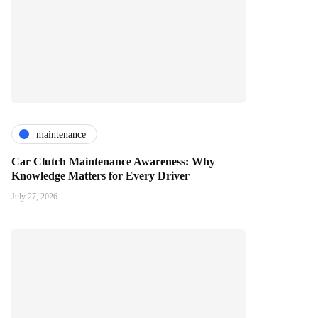
maintenance
Car Clutch Maintenance Awareness: Why
Knowledge Matters for Every Driver
July 27, 2026