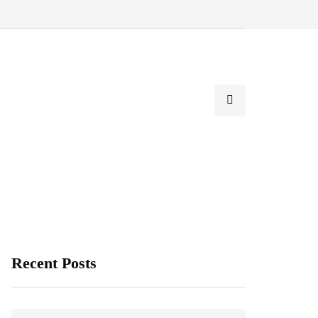
Recent Posts