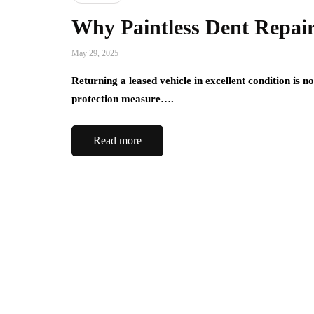
Why Paintless Dent Repair 
May 29, 2025
Returning a leased vehicle in excellent condition is no
protection measure….
Read more