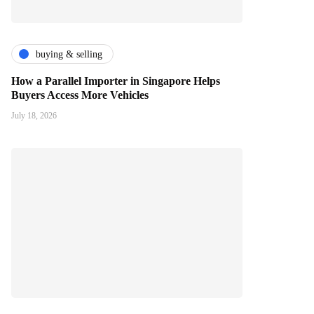
buying & selling
How a Parallel Importer in Singapore Helps
Buyers Access More Vehicles
July 18, 2026