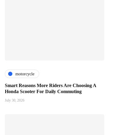
motorcycle
Smart Reasons More Riders Are Choosing A
Honda Scooter For Daily Commuting
July 30, 2026