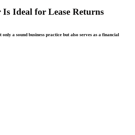
Is Ideal for Lease Returns
t only a sound business practice but also serves as a financial