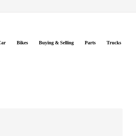
Car
Bikes
Buying & Selling
Parts
Trucks