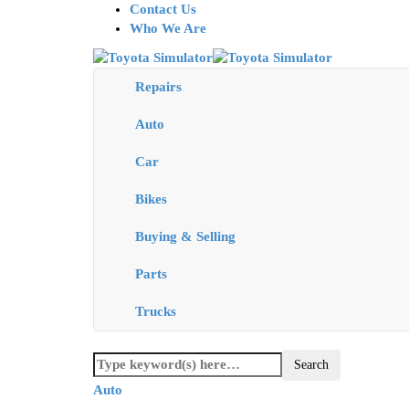
Contact Us
Who We Are
Repairs
Auto
Car
Bikes
Buying & Selling
Parts
Trucks
Auto