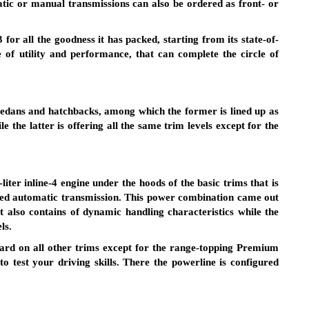
atic or manual transmissions can also be ordered as front- or
or all the goodness it has packed, starting from its state-of-
e of utility and performance, that can complete the circle of
sedans and hatchbacks, among which the former is lined up as
e the latter is offering all the same trim levels except for the
iter inline-4 engine under the hoods of the basic trims that is
peed automatic transmission. This power combination came out
t also contains of dynamic handling characteristics while the
ls.
dard on all other trims except for the range-topping Premium
 test your driving skills. There the powerline is configured