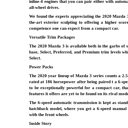
inline-4 engines that you can pair either with autom
all-wheel drives.
We found the experts appreciating the 2020 Mazda 3 f
the-art exterior sculpting to offering a higher scor
competence one can expect from a compact car.
Versatile Trim Packages
The 2020 Mazda 3 is available both in the garbs of 
base, Select, Preferred, and Premium trim levels whil
Select.
Power Packs
The 2020 year lineup of Mazda 3 series counts a 2.5-l
rated at 186 horsepower after being paired t a 6-s
to be exceptionally powerful for a compact car, tha
features it offers are yet to be found on its rival mode
The 6-speed automatic transmission is kept as stan
hatchback model, where you get a 6-speed manual to
with the front wheels.
Inside Story