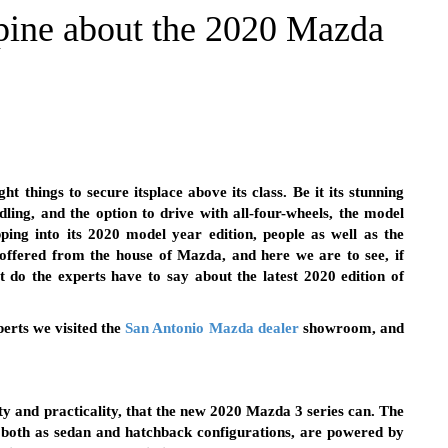
pine about the 2020 Mazda
 things to secure itsplace above its class. Be it its stunning
ndling, and the option to drive with all-four-wheels, the model
pping into its 2020 model year edition, people as well as the
offered from the house of Mazda, and here we are to see, if
 do the experts have to say about the latest 2020 edition of
erts we visited the
San Antonio Mazda dealer
showroom, and
ty and practicality, that the new 2020 Mazda 3 series can. The
 both as sedan and hatchback configurations, are powered by