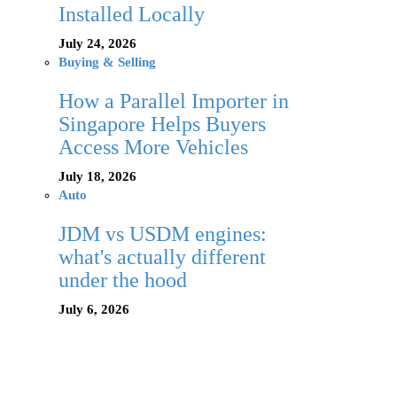
Installed Locally
July 24, 2026
Buying & Selling
How a Parallel Importer in
Singapore Helps Buyers
Access More Vehicles
July 18, 2026
Auto
JDM vs USDM engines:
what's actually different
under the hood
July 6, 2026