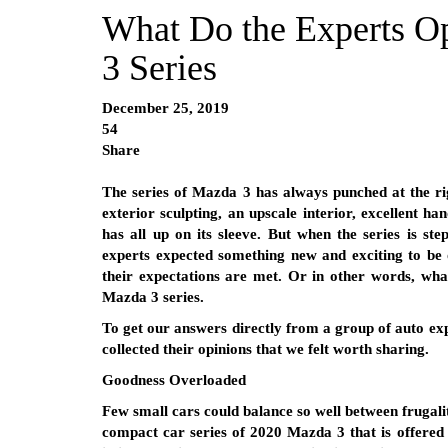
What Do the Experts O
3 Series
December 25, 2019
54
Share
The series of Mazda 3 has always punched at the right
exterior sculpting, an upscale interior, excellent ha
has all up on its sleeve. But when the series is ste
experts expected something new and exciting to be 
their expectations are met. Or in other words, what
Mazda 3 series.
To get our answers directly from a group of auto exp
collected their opinions that we felt worth sharing.
Goodness Overloaded
Few small cars could balance so well between frugali
compact car series of 2020 Mazda 3 that is offered