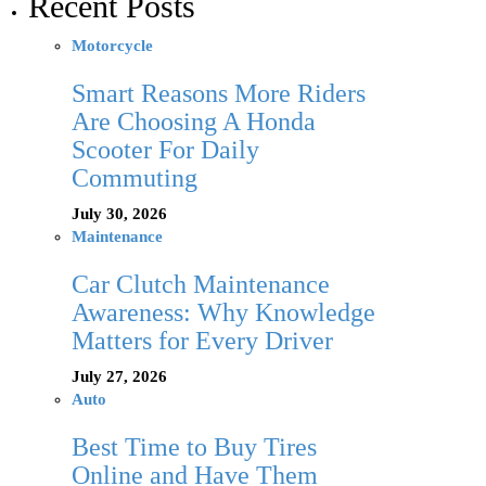
Recent Posts
Motorcycle
Smart Reasons More Riders
Are Choosing A Honda
Scooter For Daily
Commuting
July 30, 2026
Maintenance
Car Clutch Maintenance
Awareness: Why Knowledge
Matters for Every Driver
July 27, 2026
Auto
Best Time to Buy Tires
Online and Have Them