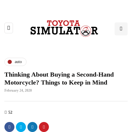
auto
Thinking About Buying a Second-Hand
Motorcycle? Things to Keep in Mind
February 24, 2020
52