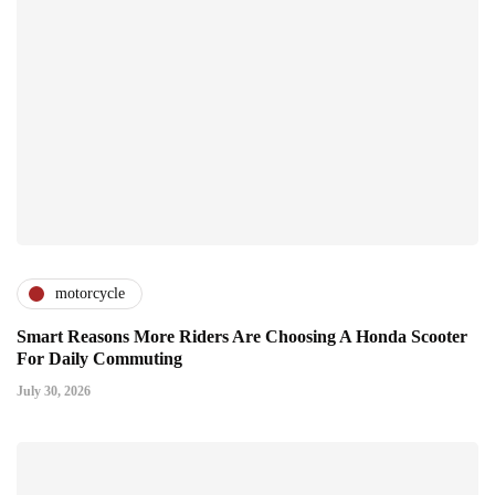
motorcycle
Smart Reasons More Riders Are Choosing A Honda Scooter
For Daily Commuting
July 30, 2026