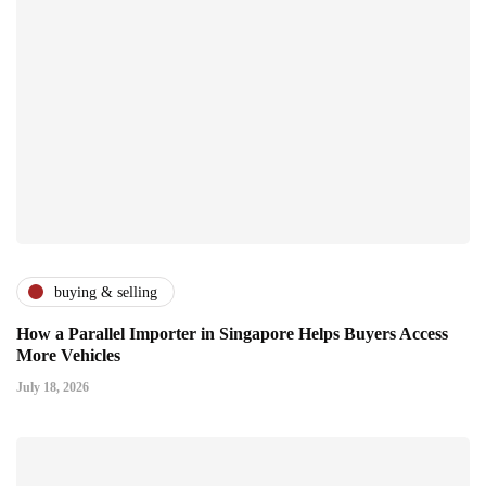
buying & selling
How a Parallel Importer in Singapore Helps Buyers Access
More Vehicles
July 18, 2026