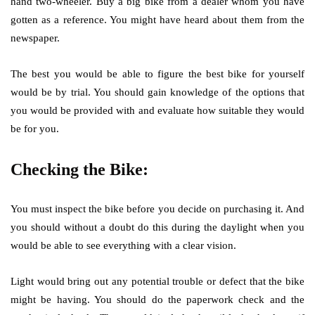
hand two-wheeler. Buy a big bike from a dealer whom you have
gotten as a reference. You might have heard about them from the
newspaper.
The best you would be able to figure the best bike for yourself
would be by trial. You should gain knowledge of the options that
you would be provided with and evaluate how suitable they would
be for you.
Checking the Bike:
You must inspect the bike before you decide on purchasing it. And
you should without a doubt do this during the daylight when you
would be able to see everything with a clear vision.
Light would bring out any potential trouble or defect that the bike
might be having. You should do the paperwork check and the