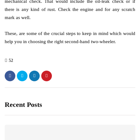
mechanical check. That would include the oil-leak check or if
there is any kind of rust. Check the engine and for any scratch
mark as well.
These, are some of the crucial steps to keep in mind which would
help you in choosing the right second-hand two-wheeler.
52
Recent Posts