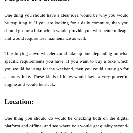
One thing you should have a clear idea would be why you would
be requiring it. If you are looking for a daily commute, then you
should go for a bike which would provide you with better mileage
and would require less maintenance as well.
Thus buying a two-wheeler could take up time depending on what
specific requirements you have. If you want to buy a bike which
you would be using for the weekend, then you could surely go for
a luxury bike. These kinds of bikes would have a very powerful
engine and would be sleek.
Location:
One thing you should do would be checking both on the digital
platform and offline, and see where you would get quality second-