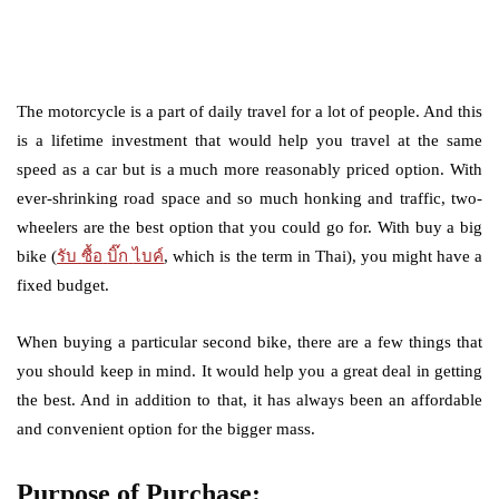
The motorcycle is a part of daily travel for a lot of people. And this
is a lifetime investment that would help you travel at the same
speed as a car but is a much more reasonably priced option. With
ever-shrinking road space and so much honking and traffic, two-
wheelers are the best option that you could go for. With buy a big
bike (
รับ
ซื้อ
บิ๊ก
ไบค์
, which is the term in Thai), you might have a
fixed budget.
When buying a particular second bike, there are a few things that
you should keep in mind. It would help you a great deal in getting
the best. And in addition to that, it has always been an affordable
and convenient option for the bigger mass.
Purpose of Purchase: