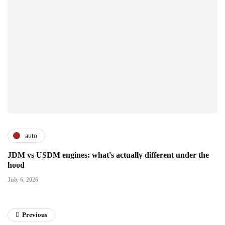
auto
JDM vs USDM engines: what's actually different under the
hood
July 6, 2026
Previous