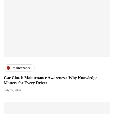
maintenance
Car Clutch Maintenance Awareness: Why Knowledge
Matters for Every Driver
July 27, 2026