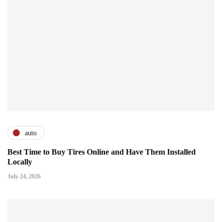
auto
Best Time to Buy Tires Online and Have Them Installed
Locally
July 24, 2026