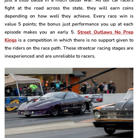
fight at the road across the state, they will earn coins
depending on how well they achieve. Every race win is
value 5 points; the bonus just performance you up at each
episode makes you an early 5.
Street Outlaws No Prep
Kings
is a competition in which there is no support given to
the riders on the race path. These streetcar racing stages are
inexperienced and are unreliable to racers.