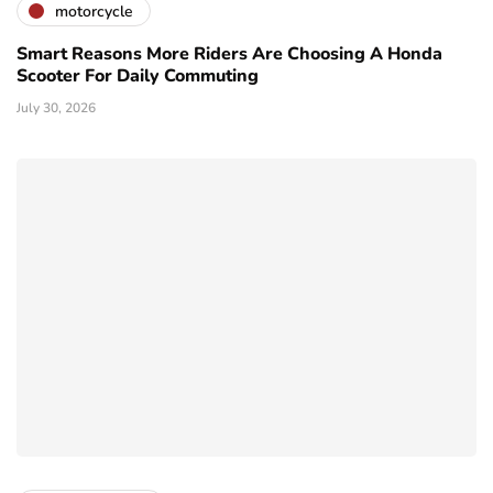
motorcycle
Smart Reasons More Riders Are Choosing A Honda
Scooter For Daily Commuting
July 30, 2026