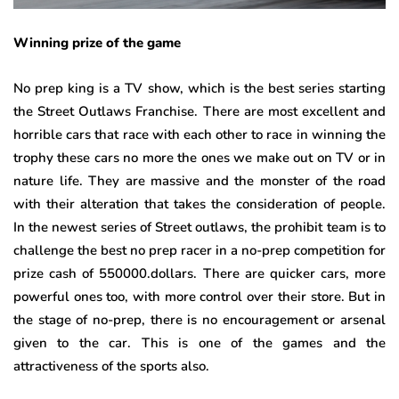
Winning prize of the game
No prep king is a TV show, which is the best series starting
the Street Outlaws Franchise. There are most excellent and
horrible cars that race with each other to race in winning the
trophy these cars no more the ones we make out on TV or in
nature life. They are massive and the monster of the road
with their alteration that takes the consideration of people.
In the newest series of Street outlaws, the prohibit team is to
challenge the best no prep racer in a no-prep competition for
prize cash of 550000.dollars. There are quicker cars, more
powerful ones too, with more control over their store. But in
the stage of no-prep, there is no encouragement or arsenal
given to the car. This is one of the games and the
attractiveness of the sports also.