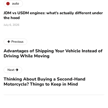
auto
JDM vs USDM engines: what's actually different under
the hood
July 6, 2026
Previous
Advantages of Shipping Your Vehicle Instead of
Driving While Moving
Next
Thinking About Buying a Second-Hand
Motorcycle? Things to Keep in Mind