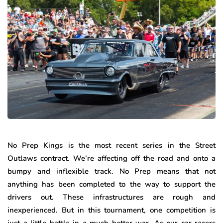
No Prep Kings is the most recent series in the Street
Outlaws contract. We’re affecting off the road and onto a
bumpy and inflexible track. No Prep means that not
anything has been completed to the way to support the
drivers out. These infrastructures are rough and
inexperienced. But in this tournament, one competition is
just a little battle in a much better war. As our car racers