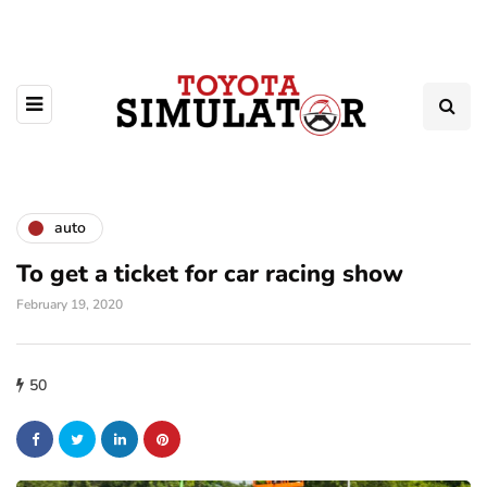
auto
To get a ticket for car racing show
February 19, 2020
50