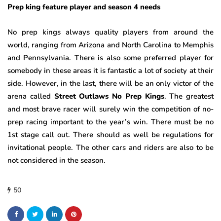
Prep king feature player and season 4 needs
No prep kings always quality players from around the
world, ranging from Arizona and North Carolina to Memphis
and Pennsylvania. There is also some preferred player for
somebody in these areas it is fantastic a lot of society at their
side. However, in the last, there will be an only victor of the
arena called
Street Outlaws No Prep Kings
. The greatest
and most brave racer will surely win the competition of no-
prep racing important to the year’s win. There must be no
1st stage call out. There should as well be regulations for
invitational people. The other cars and riders are also to be
not considered in the season.
50