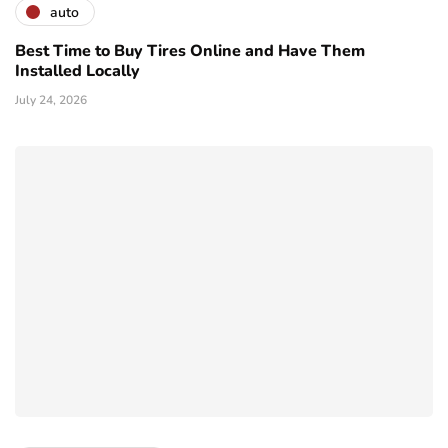
auto
Best Time to Buy Tires Online and Have Them
Installed Locally
July 24, 2026