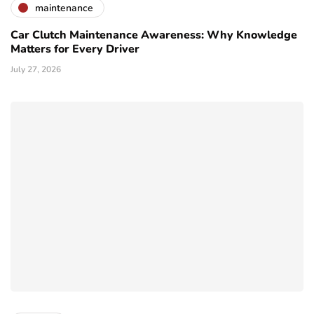
maintenance
Car Clutch Maintenance Awareness: Why Knowledge
Matters for Every Driver
July 27, 2026