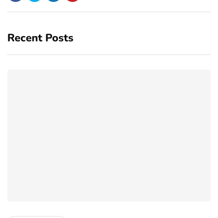
Recent Posts