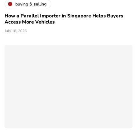
buying & selling
How a Parallel Importer in Singapore Helps Buyers
Access More Vehicles
July 18, 2026