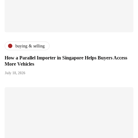
buying & selling
How a Parallel Importer in Singapore Helps Buyers Access
More Vehicles
July 18, 2026