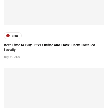
auto
Best Time to Buy Tires Online and Have Them Installed
Locally
July 24, 2026