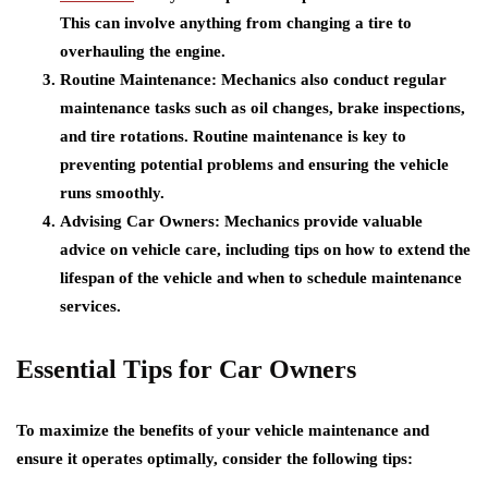
This can involve anything from changing a tire to
overhauling the engine.
Routine Maintenance:
Mechanics also conduct regular
maintenance tasks such as oil changes, brake inspections,
and tire rotations. Routine maintenance is key to
preventing potential problems and ensuring the vehicle
runs smoothly.
Advising Car Owners:
Mechanics provide valuable
advice on vehicle care, including tips on how to extend the
lifespan of the vehicle and when to schedule maintenance
services.
Essential Tips for Car Owners
To maximize the benefits of your vehicle maintenance and
ensure it operates optimally, consider the following tips: