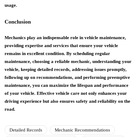
usage.
Conclusion
Mechanics play an indispensable role in vehicle maintenance,
providing expertise and services that ensure your vehicle
remains in excellent condition. By scheduling regular
maintenance, choosing a reliable mechanic, understanding your
vehicle, keeping detailed records, addressing issues promptly,
following up on recommendations, and performing preemptive
maintenance, you can maximize the lifespan and performance
of your vehicle. Effective vehicle care not only enhances your
driving experience but also ensures safety and reliability on the
road.
Detailed Records
Mechanic Recommendations