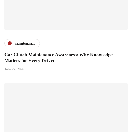
maintenance
Car Clutch Maintenance Awareness: Why Knowledge
Matters for Every Driver
July 27, 2026