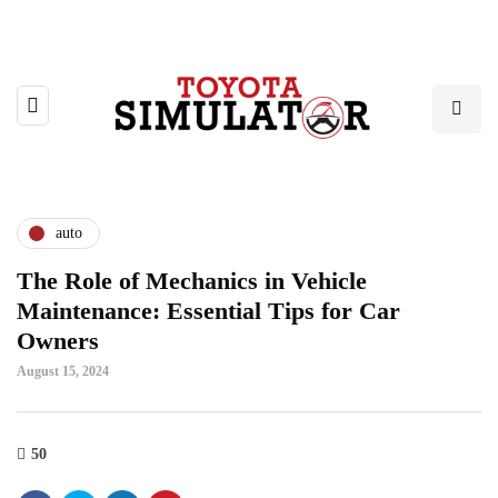
auto
The Role of Mechanics in Vehicle
Maintenance: Essential Tips for Car
Owners
August 15, 2024
50