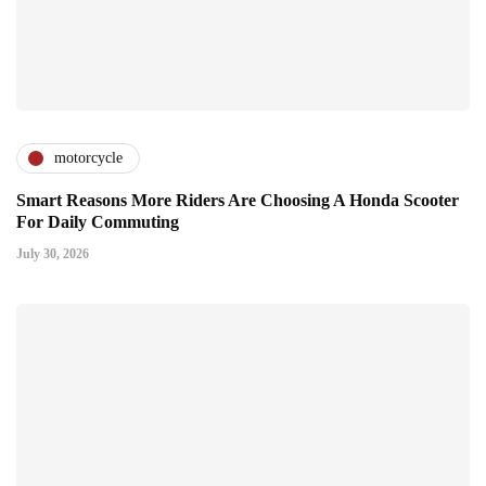
motorcycle
Smart Reasons More Riders Are Choosing A Honda Scooter
For Daily Commuting
July 30, 2026