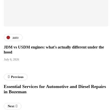
auto
JDM vs USDM engines: what's actually different under the
hood
July 6, 2026
Previous
Essential Services for Automotive and Diesel Repairs
in Bozeman
Next