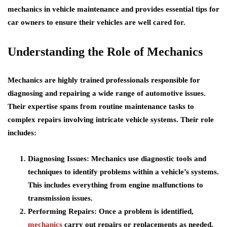
mechanics in vehicle maintenance and provides essential tips for
car owners to ensure their vehicles are well cared for.
Understanding the Role of Mechanics
Mechanics are highly trained professionals responsible for
diagnosing and repairing a wide range of automotive issues.
Their expertise spans from routine maintenance tasks to
complex repairs involving intricate vehicle systems. Their role
includes:
Diagnosing Issues:
Mechanics use diagnostic tools and
techniques to identify problems within a vehicle’s systems.
This includes everything from engine malfunctions to
transmission issues.
Performing Repairs:
Once a problem is identified,
mechanics
carry out repairs or replacements as needed.