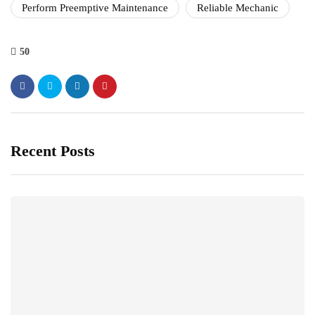
Perform Preemptive Maintenance
Reliable Mechanic
50
Recent Posts