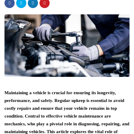
Maintaining a vehicle is crucial for ensuring its longevity,
performance, and safety. Regular upkeep is essential to avoid
costly repairs and ensure that your vehicle remains in top
condition. Central to effective vehicle maintenance are
mechanics, who play a pivotal role in diagnosing, repairing, and
maintaining vehicles. This article explores the vital role of