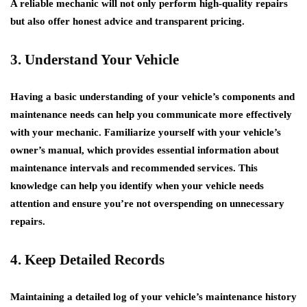
A reliable mechanic will not only perform high-quality repairs
but also offer honest advice and transparent pricing.
3. Understand Your Vehicle
Having a basic understanding of your vehicle’s components and
maintenance needs can help you communicate more effectively
with your mechanic. Familiarize yourself with your vehicle’s
owner’s manual, which provides essential information about
maintenance intervals and recommended services. This
knowledge can help you identify when your vehicle needs
attention and ensure you’re not overspending on unnecessary
repairs.
4. Keep Detailed Records
Maintaining a detailed log of your vehicle’s maintenance history