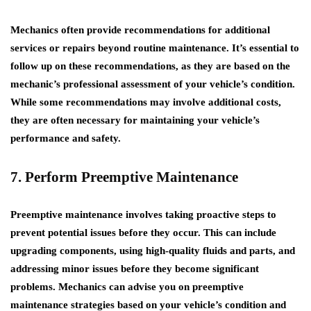
Mechanics often provide recommendations for additional
services or repairs beyond routine maintenance. It’s essential to
follow up on these recommendations, as they are based on the
mechanic’s professional assessment of your vehicle’s condition.
While some recommendations may involve additional costs,
they are often necessary for maintaining your vehicle’s
performance and safety.
7. Perform Preemptive Maintenance
Preemptive maintenance involves taking proactive steps to
prevent potential issues before they occur. This can include
upgrading components, using high-quality fluids and parts, and
addressing minor issues before they become significant
problems. Mechanics can advise you on preemptive
maintenance strategies based on your vehicle’s condition and