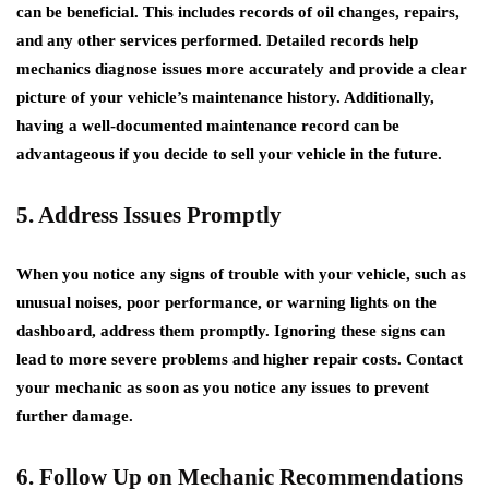
can be beneficial. This includes records of oil changes, repairs,
and any other services performed. Detailed records help
mechanics diagnose issues more accurately and provide a clear
picture of your vehicle’s maintenance history. Additionally,
having a well-documented maintenance record can be
advantageous if you decide to sell your vehicle in the future.
5. Address Issues Promptly
When you notice any signs of trouble with your vehicle, such as
unusual noises, poor performance, or warning lights on the
dashboard, address them promptly. Ignoring these signs can
lead to more severe problems and higher repair costs. Contact
your mechanic as soon as you notice any issues to prevent
further damage.
6. Follow Up on Mechanic Recommendations