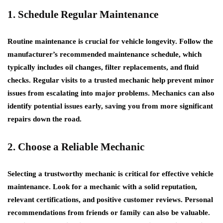
1. Schedule Regular Maintenance
Routine maintenance is crucial for vehicle longevity. Follow the
manufacturer’s recommended maintenance schedule, which
typically includes oil changes, filter replacements, and fluid
checks. Regular visits to a trusted mechanic help prevent minor
issues from escalating into major problems. Mechanics can also
identify potential issues early, saving you from more significant
repairs down the road.
2. Choose a Reliable Mechanic
Selecting a trustworthy mechanic is critical for effective vehicle
maintenance. Look for a mechanic with a solid reputation,
relevant certifications, and positive customer reviews. Personal
recommendations from friends or family can also be valuable.