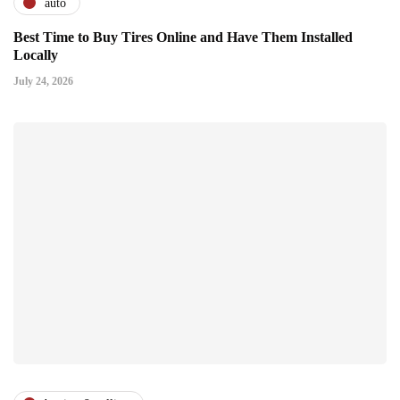
auto
Best Time to Buy Tires Online and Have Them Installed
Locally
July 24, 2026