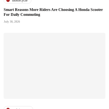
motorcycle
Smart Reasons More Riders Are Choosing A Honda Scooter
For Daily Commuting
July 30, 2026