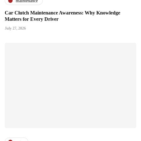
maintenance
Car Clutch Maintenance Awareness: Why Knowledge
Matters for Every Driver
July 27, 2026