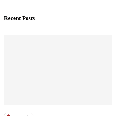
Recent Posts