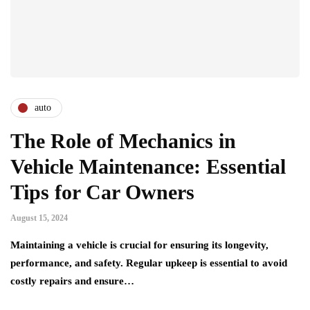
auto
The Role of Mechanics in
Vehicle Maintenance: Essential
Tips for Car Owners
August 15, 2024
Maintaining a vehicle is crucial for ensuring its longevity,
performance, and safety. Regular upkeep is essential to avoid
costly repairs and ensure…