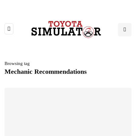
Browsing tag
Mechanic Recommendations