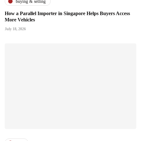
buying & selling
How a Parallel Importer in Singapore Helps Buyers Access
More Vehicles
July 18, 2026