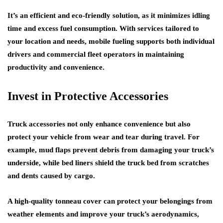
It’s an efficient and eco-friendly solution, as it minimizes idling
time and excess fuel consumption. With services tailored to
your location and needs, mobile fueling supports both individual
drivers and commercial fleet operators in maintaining
productivity and convenience.
Invest in Protective Accessories
Truck accessories not only enhance convenience but also
protect your vehicle from wear and tear during travel. For
example, mud flaps prevent debris from damaging your truck’s
underside, while bed liners shield the truck bed from scratches
and dents caused by cargo.
A high-quality tonneau cover can protect your belongings from
weather elements and improve your truck’s aerodynamics,