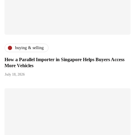
buying & selling
How a Parallel Importer in Singapore Helps Buyers Access
More Vehicles
July 18, 2026