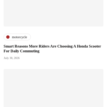
motorcycle
Smart Reasons More Riders Are Choosing A Honda Scooter
For Daily Commuting
July 30, 2026