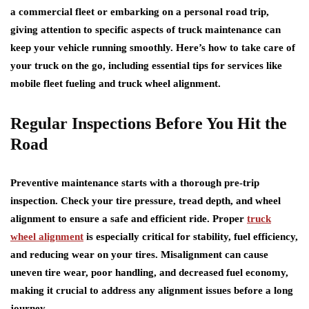
a commercial fleet or embarking on a personal road trip,
giving attention to specific aspects of truck maintenance can
keep your vehicle running smoothly. Here’s how to take care of
your truck on the go, including essential tips for services like
mobile fleet fueling and truck wheel alignment.
Regular Inspections Before You Hit the
Road
Preventive maintenance starts with a thorough pre-trip
inspection. Check your tire pressure, tread depth, and wheel
alignment to ensure a safe and efficient ride. Proper
truck
wheel alignment
is especially critical for stability, fuel efficiency,
and reducing wear on your tires. Misalignment can cause
uneven tire wear, poor handling, and decreased fuel economy,
making it crucial to address any alignment issues before a long
journey.