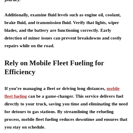
Additionally, examine fluid levels such as engine oil, coolant,
brake fluid, and transmission fluid. Verify that lights, wiper
blades, and the battery are functioning correctly. Early
detection of minor issues can prevent breakdowns and costly
repairs while on the road.
Rely on Mobile Fleet Fueling for
Efficiency
If you’re managing a fleet or driving long distances,
mobile
fleet fueling
can be a game-changer. This service delivers fuel
directly to your truck, saving you time and eliminating the need
for detours to gas stations. By streamlining the refueling
process, mobile fleet fueling reduces downtime and ensures that
you stay on schedule.