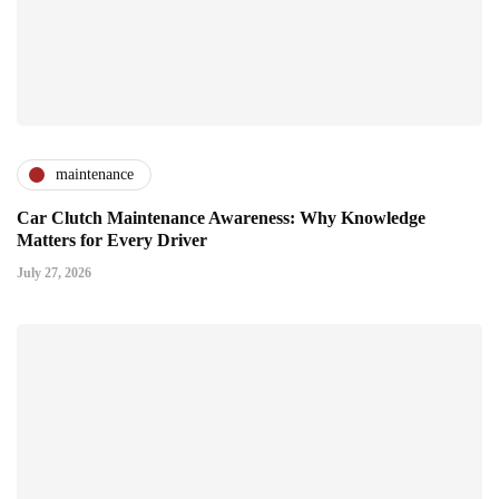
maintenance
Car Clutch Maintenance Awareness: Why Knowledge
Matters for Every Driver
July 27, 2026