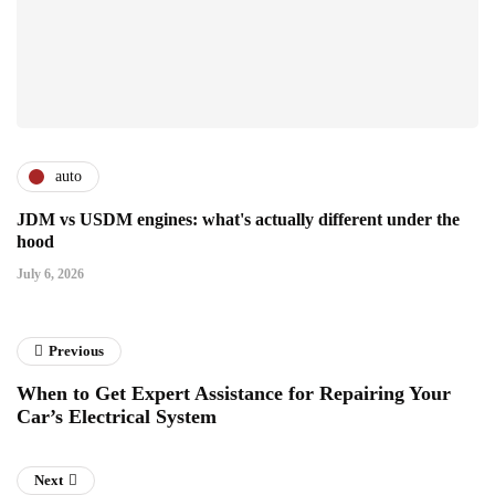
auto
JDM vs USDM engines: what's actually different under the
hood
July 6, 2026
Previous
When to Get Expert Assistance for Repairing Your
Car’s Electrical System
Next