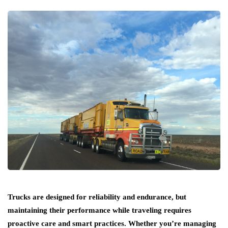
Trucks are designed for reliability and endurance, but
maintaining their performance while traveling requires
proactive care and smart practices. Whether you’re managing