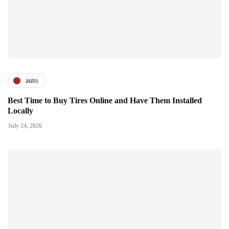
auto
Best Time to Buy Tires Online and Have Them Installed
Locally
July 24, 2026