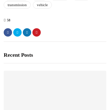
transmission
vehicle
58
Recent Posts