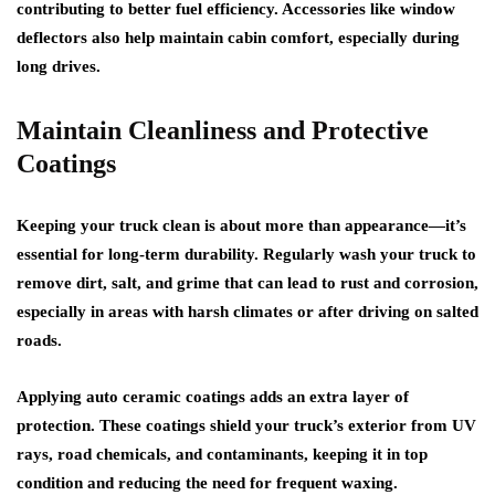
contributing to better fuel efficiency. Accessories like window
deflectors also help maintain cabin comfort, especially during
long drives.
Maintain Cleanliness and Protective
Coatings
Keeping your truck clean is about more than appearance—it’s
essential for long-term durability. Regularly wash your truck to
remove dirt, salt, and grime that can lead to rust and corrosion,
especially in areas with harsh climates or after driving on salted
roads.
Applying auto ceramic coatings adds an extra layer of
protection. These coatings shield your truck’s exterior from UV
rays, road chemicals, and contaminants, keeping it in top
condition and reducing the need for frequent waxing.