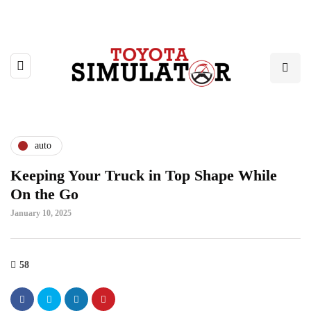
auto
Keeping Your Truck in Top Shape While
On the Go
January 10, 2025
58