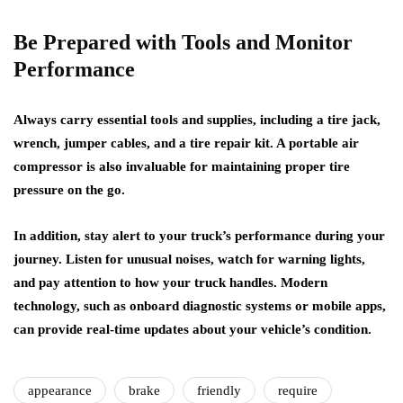
Be Prepared with Tools and Monitor
Performance
Always carry essential tools and supplies, including a tire jack,
wrench, jumper cables, and a tire repair kit. A portable air
compressor is also invaluable for maintaining proper tire
pressure on the go.
In addition, stay alert to your truck’s performance during your
journey. Listen for unusual noises, watch for warning lights,
and pay attention to how your truck handles. Modern
technology, such as onboard diagnostic systems or mobile apps,
can provide real-time updates about your vehicle’s condition.
appearance
brake
friendly
require