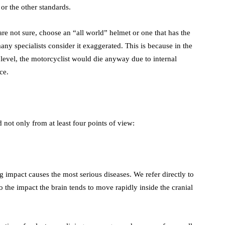
or the other standards.
re not sure, choose an “all world” helmet or one that has the
 many specialists consider it exaggerated. This is because in the
d level, the motorcyclist would die anyway due to internal
ce.
 not only from at least four points of view:
g impact causes the most serious diseases. We refer directly to
to the impact the brain tends to move rapidly inside the cranial