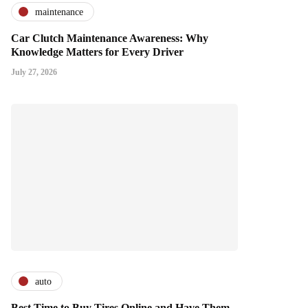
maintenance
Car Clutch Maintenance Awareness: Why
Knowledge Matters for Every Driver
July 27, 2026
auto
Best Time to Buy Tires Online and Have Them