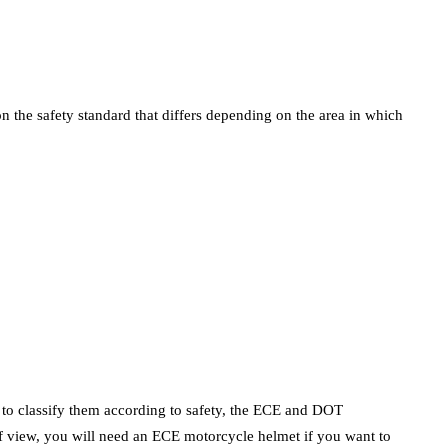
 the safety standard that differs depending on the area in which
e to classify them according to safety, the ECE and DOT
 of view, you will need an ECE motorcycle helmet if you want to