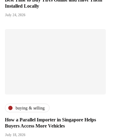
Installed Locally
July 24, 2026
buying & selling
How a Parallel Importer in Singapore Helps
Buyers Access More Vehicles
July 18, 2026