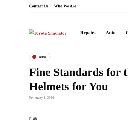
Contact Us
Who We Are
Repairs
Auto
auto
Fine Standards for t
Helmets for You
February 1, 2020
48