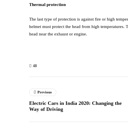
Thermal protection
The last type of protection is against fire or high temper
helmet must protect the head from high temperatures. T
head near the exhaust or engine.
48
Previous
Electric Cars in India 2020: Changing the
Way of Driving