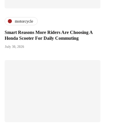
motorcycle
Smart Reasons More Riders Are Choosing A
Honda Scooter For Daily Commuting
July 30, 2026