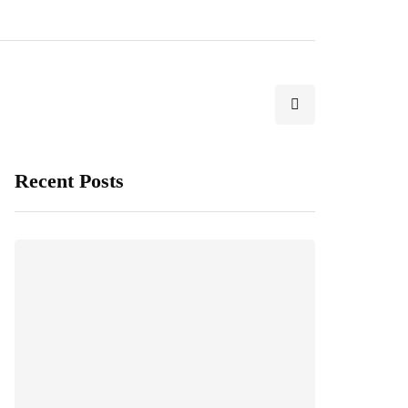
Recent Posts