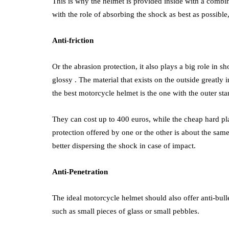
This is why the helmet is provided inside with a combi
with the role of absorbing the shock as best as possibl
Anti-friction
Or the abrasion protection, it also plays a big role in 
glossy . The material that exists on the outside greatly 
the best motorcycle helmet is the one with the outer star
They can cost up to 400 euros, while the cheap hard pla
protection offered by one or the other is about the same
better dispersing the shock in case of impact.
Anti-Penetration
The ideal motorcycle helmet should also offer anti-bulle
such as small pieces of glass or small pebbles.