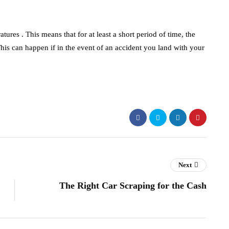
atures . This means that for at least a short period of time, the
his can happen if in the event of an accident you land with your
Next
The Right Car Scraping for the Cash