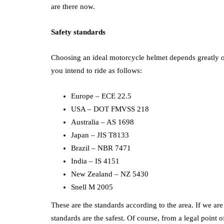
are there now.
Safety standards
Choosing an ideal motorcycle helmet depends greatly on
you intend to ride as follows:
Europe – ECE 22.5
USA – DOT FMVSS 218
Australia – AS 1698
Japan – JIS T8133
Brazil – NBR 7471
India – IS 4151
New Zealand – NZ 5430
Snell M 2005
These are the standards according to the area. If we ar
standards are the safest. Of course, from a legal point