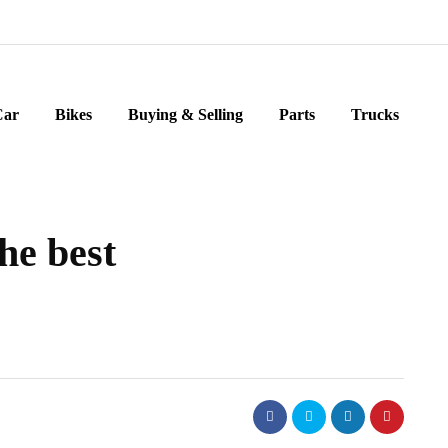
Car
Bikes
Buying & Selling
Parts
Trucks
he best