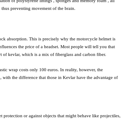
nation of polystyrene linings , sponges and memory foam , all
e, thus preventing movement of the brain.
shock absorption. This is precisely why the motorcycle helmet is
influences the price of a headset. Most people will tell you that
t of kevlar, which is a mix of fiberglass and carbon fiber.
stic wrap costs only 100 euros. In reality, however, the
, with the difference that those in Kevlar have the advantage of
t protection or against objects that might behave like projectiles,