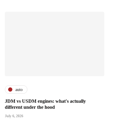
auto
JDM vs USDM engines: what's actually
different under the hood
July 6, 2026