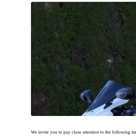
We invite you to pay close attention to the following i