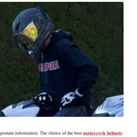
mportant information: The choice of the best
motorcycle helmets