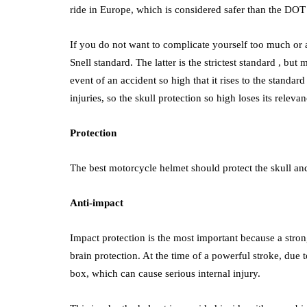
ride in Europe, which is considered safer than the DOT 
If you do not want to complicate yourself too much or a
Snell standard. The latter is the strictest standard , but
event of an accident so high that it rises to the standar
injuries, so the skull protection so high loses its relevan
Protection
The best motorcycle helmet should protect the skull and
Anti-impact
Impact protection is the most important because a stron
brain protection. At the time of a powerful stroke, due 
box, which can cause serious internal injury.