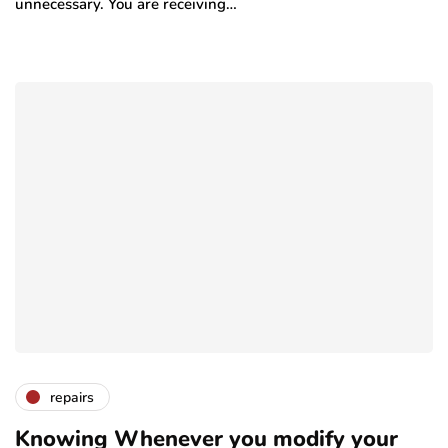
unnecessary. You are receiving…
repairs
Knowing Whenever you modify your