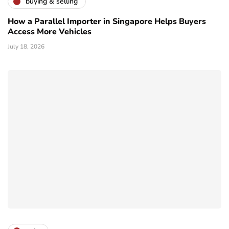
buying & selling
How a Parallel Importer in Singapore Helps Buyers
Access More Vehicles
July 18, 2026