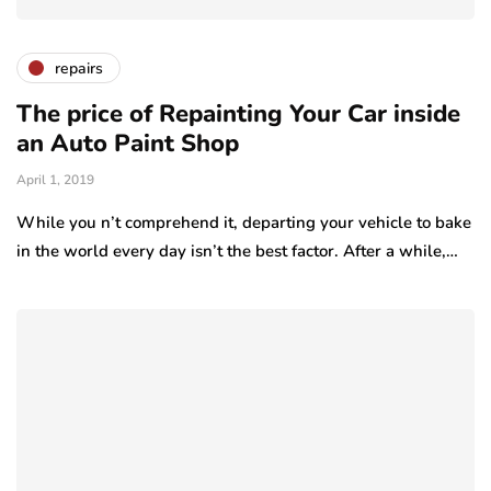
repairs
The price of Repainting Your Car inside
an Auto Paint Shop
April 1, 2019
While you n’t comprehend it, departing your vehicle to bake
in the world every day isn’t the best factor. After a while,…