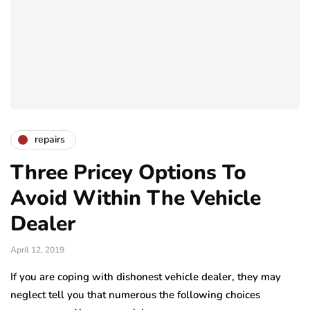
repairs
Three Pricey Options To
Avoid Within The Vehicle
Dealer
April 12, 2019
If you are coping with dishonest vehicle dealer, they may
neglect tell you that numerous the following choices