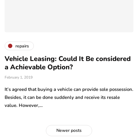
repairs
Vehicle Leasing: Could It Be considered
a Achievable Option?
February 1, 2019
It’s agreed that buying a vehicle can provide sole possession.
Besides, it can be done suddenly and receive its resale
value. However,…
Newer posts