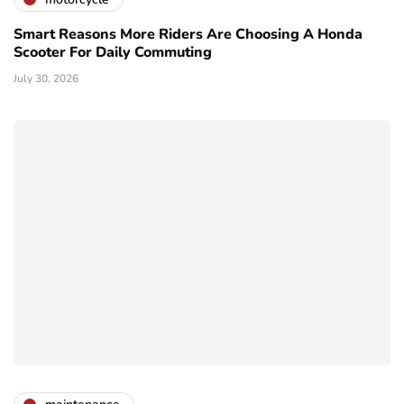
Smart Reasons More Riders Are Choosing A Honda
Scooter For Daily Commuting
July 30, 2026