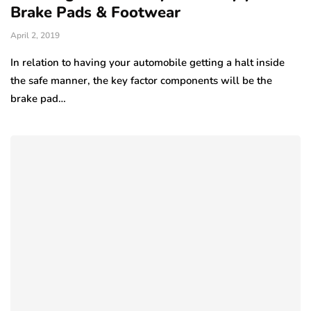
Brake Pads & Footwear
April 2, 2019
In relation to having your automobile getting a halt inside
the safe manner, the key factor components will be the
brake pad…