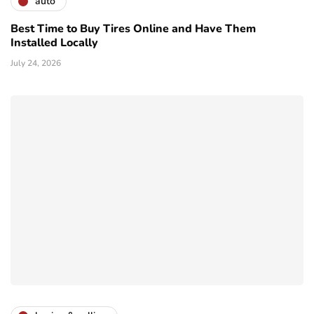
auto
Best Time to Buy Tires Online and Have Them
Installed Locally
July 24, 2026