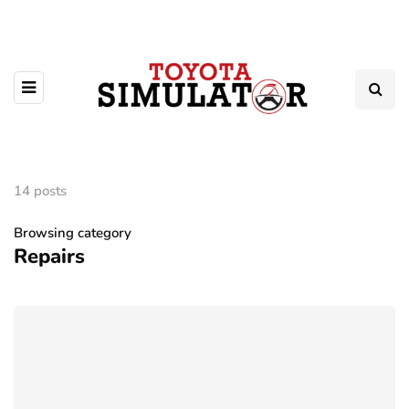
14 posts
Browsing category
Repairs