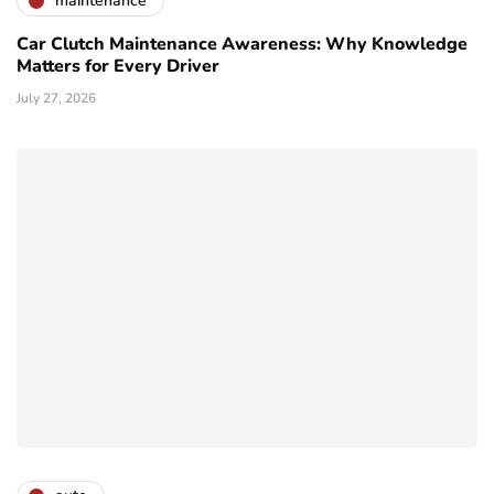
maintenance
Car Clutch Maintenance Awareness: Why Knowledge
Matters for Every Driver
July 27, 2026