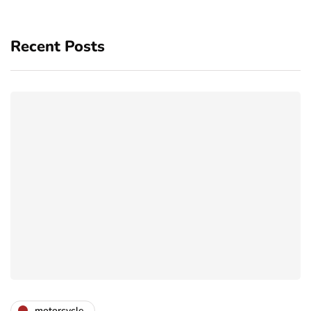
Recent Posts
motorcycle