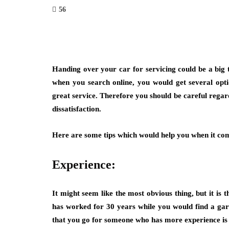
56
Handing over your car for servicing could be a big 
when you search online, you would get several opt
great service. Therefore you should be careful regard
dissatisfaction.
Here are some tips which would help you when it come
Experience:
It might seem like the most obvious thing, but it is
has worked for 30 years while you would find a gar
that you go for someone who has more experience is 