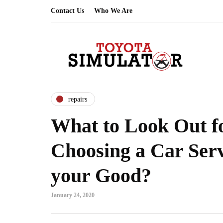
Contact Us
Who We Are
repairs
What to Look Out 
Choosing a Car Serv
your Good?
January 24, 2020