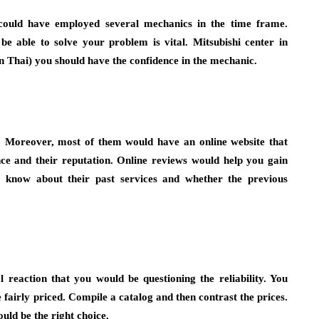
 could have employed several mechanics in the time frame.
e able to solve your problem is vital. Mitsubishi center in
in Thai) you should have the confidence in the mechanic.
. Moreover, most of them would have an online website that
nce and their reputation. Online reviews would help you gain
o know about their past services and whether the previous
l reaction that you would be questioning the reliability. You
e fairly priced. Compile a catalog and then contrast the prices.
uld be the right choice.