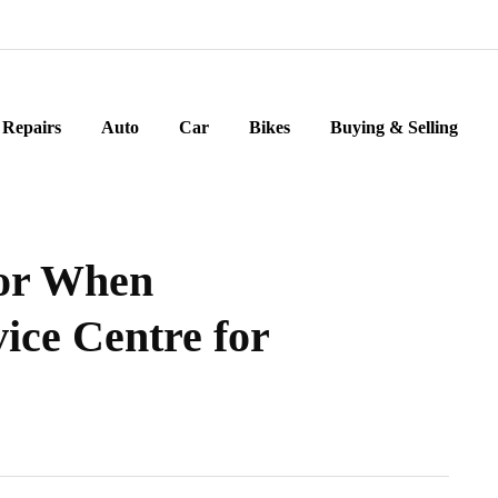
Repairs
Auto
Car
Bikes
Buying & Selling
for When
ice Centre for