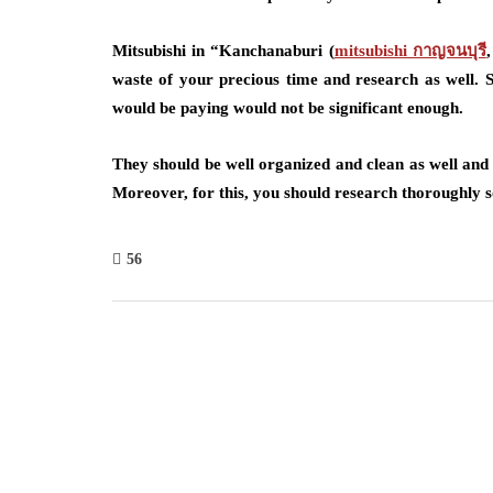
Mitsubishi in “Kanchanaburi (
mitsubishi กาญจนบุรี
waste of your precious time and research as well. S
would be paying would not be significant enough.
They should be well organized and clean as well and
Moreover, for this, you should research thoroughly s
56