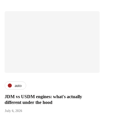
auto
JDM vs USDM engines: what's actually
different under the hood
July 6, 2026