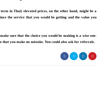
, term in Thai) elevated prices, on the other hand, might be a
ince the service that you would be getting and the value you
 make sure that the choice you would be making is a wise one.
o that you make no mistake. You could also ask for referrals.