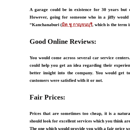
A garage could be in existence for 30 years but
However, going for someone who in a jiffy would b
“Kanchanaburi (
มิต ชู กาญจนบุรี
, which is the term 
Good Online Reviews:
You would come across several car service centers
could help you get an idea regarding their experie
better insight into the company. You would get t
customers were satisfied with it or not.
Fair Prices:
Prices that are sometimes too cheap, it is a natura
should look for excellent services which you think ar
The one which would provide you with a fair price wo