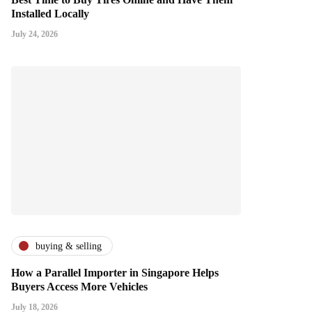
Installed Locally
July 24, 2026
buying & selling
How a Parallel Importer in Singapore Helps
Buyers Access More Vehicles
July 18, 2026