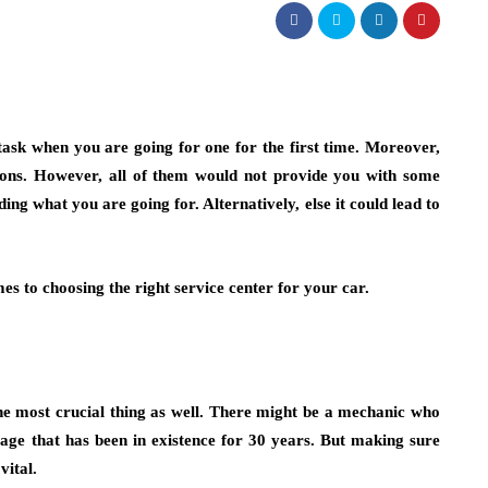
task when you are going for one for the first time. Moreover,
ions. However, all of them would not provide you with some
ing what you are going for. Alternatively, else it could lead to
s to choosing the right service center for your car.
 the most crucial thing as well. There might be a mechanic who
age that has been in existence for 30 years. But making sure
vital.