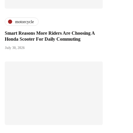
motorcycle
Smart Reasons More Riders Are Choosing A
Honda Scooter For Daily Commuting
July 30, 2026