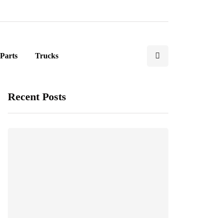
Parts
Trucks
Recent Posts