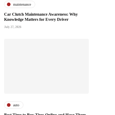
maintenance
Car Clutch Maintenance Awareness: Why
Knowledge Matters for Every Driver
July 27, 2026
auto
Best Time to Buy Tires Online and Have Them