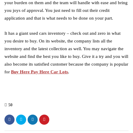
your burden on them and the team will handle with ease and bring
you joys of approval. You just need to fill out their credit
application and that is what needs to be done on your part.
It has a giant used cars inventory – check out and zero in what
you desire to buy. On its website, the company lists all the
inventory and the latest collection as well. You may navigate the
website and find the best you like to buy. Give it a try and you will
also become its satisfied customer because the company is popular
for
Buy
Here Pay Here Car Lots
.
50