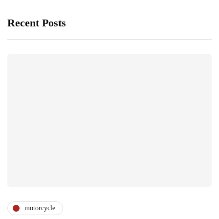
Recent Posts
motorcycle