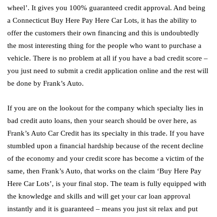
wheel’. It gives you 100% guaranteed credit approval. And being
a Connecticut Buy Here Pay Here Car Lots, it has the ability to
offer the customers their own financing and this is undoubtedly
the most interesting thing for the people who want to purchase a
vehicle. There is no problem at all if you have a bad credit score –
you just need to submit a credit application online and the rest will
be done by Frank’s Auto.
If you are on the lookout for the company which specialty lies in
bad credit auto loans, then your search should be over here, as
Frank’s Auto Car Credit has its specialty in this trade. If you have
stumbled upon a financial hardship because of the recent decline
of the economy and your credit score has become a victim of the
same, then Frank’s Auto, that works on the claim ‘Buy Here Pay
Here Car Lots’, is your final stop. The team is fully equipped with
the knowledge and skills and will get your car loan approval
instantly and it is guaranteed – means you just sit relax and put