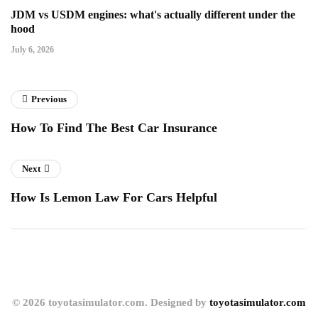
JDM vs USDM engines: what's actually different under the
hood
July 6, 2026
Previous
How To Find The Best Car Insurance
Next
How Is Lemon Law For Cars Helpful
© 2026 toyotasimulator.com. Designed by
toyotasimulator.com