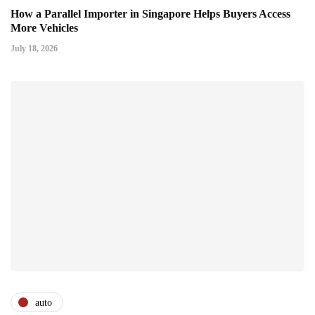
How a Parallel Importer in Singapore Helps Buyers Access
More Vehicles
July 18, 2026
auto