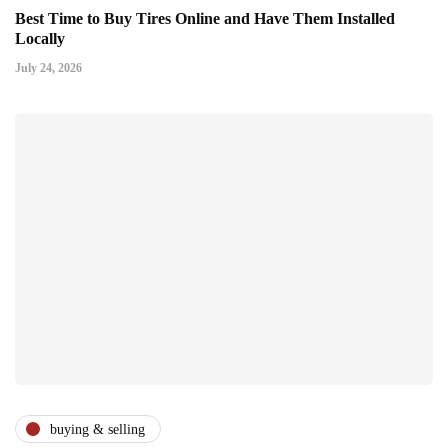
Best Time to Buy Tires Online and Have Them Installed
Locally
July 24, 2026
buying & selling