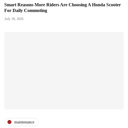
Smart Reasons More Riders Are Choosing A Honda Scooter
For Daily Commuting
July 30, 2026
maintenance