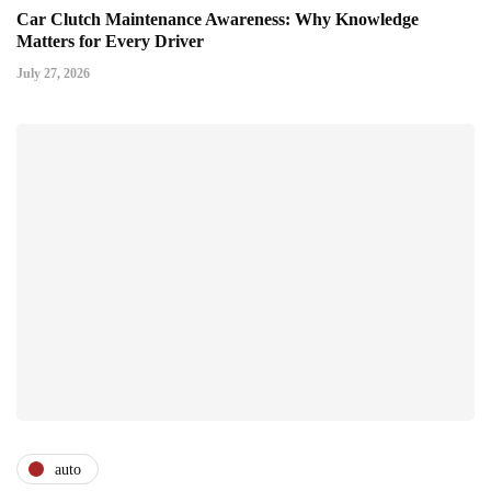
Car Clutch Maintenance Awareness: Why Knowledge
Matters for Every Driver
July 27, 2026
auto