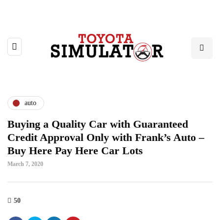
auto
Buying a Quality Car with Guaranteed
Credit Approval Only with Frank’s Auto –
Buy Here Pay Here Car Lots
March 7, 2020
50