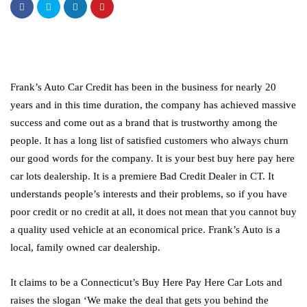
Frank’s Auto Car Credit has been in the business for nearly 20
years and in this time duration, the company has achieved massive
success and come out as a brand that is trustworthy among the
people. It has a long list of satisfied customers who always churn
our good words for the company. It is your best buy here pay here
car lots dealership. It is a premiere Bad Credit Dealer in CT. It
understands people’s interests and their problems, so if you have
poor credit or no credit at all, it does not mean that you cannot buy
a quality used vehicle at an economical price. Frank’s Auto is a
local, family owned car dealership.
It claims to be a Connecticut’s Buy Here Pay Here Car Lots and
raises the slogan ‘We make the deal that gets you behind the