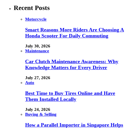
Recent Posts
Motorcycle
Smart Reasons More Riders Are Choosing A
Honda Scooter For Daily Commuting
July 30, 2026
Maintenance
Car Clutch Maintenance Awareness: Why
Knowledge Matters for Every Driver
July 27, 2026
Auto
Best Time to Buy Tires Online and Have
Them Installed Locally
July 24, 2026
Buying & Selling
How a Parallel Importer in Singapore Helps