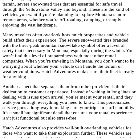
terrain, severe snow-rated tires that are essential for safe travel
through the Yellowstone Valley and beyond. These are the kind of
vehicles you want if you’re planning to explore Montana’s more
remote areas, whether you’re off-roading, camping, or simply
enjoying the vast landscape.
Many travelers often overlook how much proper tires and vehicle
build affect their experience. The severe snow-rated tires branded
with the three-peak mountain snowflake symbol offer a level of
safety that’s necessary in Montana, especially during the winter. You
won’t find this level of preparedness with most other rental
companies. When you’re traveling in Montana, you don’t want to be
worrying about whether your vehicle can handle the terrain or
weather conditions. Hatch Adventures makes sure their fleet is ready
for anything.
Another aspect that separates them from other providers is their
dedication to customer experience. Instead of waiting in long lines or
dealing with issues upon arrival, you’re met at your rental, and they
walk you through everything you need to know. This personalized
service goes a long way in making sure your trip starts off smoothly.
It’s a small but significant detail that ensures your rental experience
isn’t just functional but also stress-free.
Hatch Adventures also provides well-built overlanding vehicles for
those who want to take their exploration further. These vehicles are