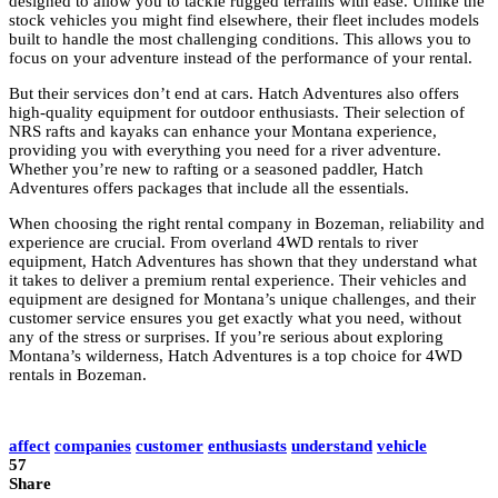
designed to allow you to tackle rugged terrains with ease. Unlike the
stock vehicles you might find elsewhere, their fleet includes models
built to handle the most challenging conditions. This allows you to
focus on your adventure instead of the performance of your rental.
But their services don’t end at cars. Hatch Adventures also offers
high-quality equipment for outdoor enthusiasts. Their selection of
NRS rafts and kayaks can enhance your Montana experience,
providing you with everything you need for a river adventure.
Whether you’re new to rafting or a seasoned paddler, Hatch
Adventures offers packages that include all the essentials.
When choosing the right rental company in Bozeman, reliability and
experience are crucial. From overland 4WD rentals to river
equipment, Hatch Adventures has shown that they understand what
it takes to deliver a premium rental experience. Their vehicles and
equipment are designed for Montana’s unique challenges, and their
customer service ensures you get exactly what you need, without
any of the stress or surprises. If you’re serious about exploring
Montana’s wilderness, Hatch Adventures is a top choice for 4WD
rentals in Bozeman.
affect
companies
customer
enthusiasts
understand
vehicle
57
Share