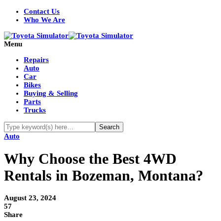
Contact Us
Who We Are
Menu
Repairs
Auto
Car
Bikes
Buying & Selling
Parts
Trucks
Auto
Why Choose the Best 4WD
Rentals in Bozeman, Montana?
August 23, 2024
57
Share