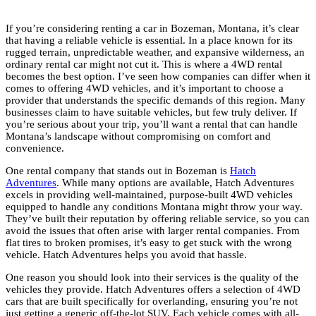
If you’re considering renting a car in Bozeman, Montana, it’s clear
that having a reliable vehicle is essential. In a place known for its
rugged terrain, unpredictable weather, and expansive wilderness, an
ordinary rental car might not cut it. This is where a 4WD rental
becomes the best option. I’ve seen how companies can differ when it
comes to offering 4WD vehicles, and it’s important to choose a
provider that understands the specific demands of this region. Many
businesses claim to have suitable vehicles, but few truly deliver. If
you’re serious about your trip, you’ll want a rental that can handle
Montana’s landscape without compromising on comfort and
convenience.
One rental company that stands out in Bozeman is
Hatch
Adventures
. While many options are available, Hatch Adventures
excels in providing well-maintained, purpose-built 4WD vehicles
equipped to handle any conditions Montana might throw your way.
They’ve built their reputation by offering reliable service, so you can
avoid the issues that often arise with larger rental companies. From
flat tires to broken promises, it’s easy to get stuck with the wrong
vehicle. Hatch Adventures helps you avoid that hassle.
One reason you should look into their services is the quality of the
vehicles they provide. Hatch Adventures offers a selection of 4WD
cars that are built specifically for overlanding, ensuring you’re not
just getting a generic off-the-lot SUV. Each vehicle comes with all-