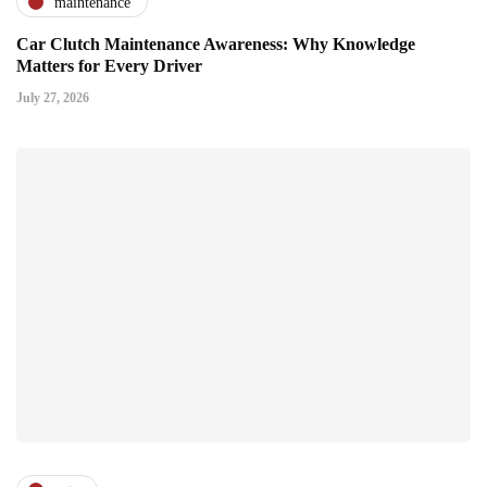
maintenance
Car Clutch Maintenance Awareness: Why Knowledge
Matters for Every Driver
July 27, 2026