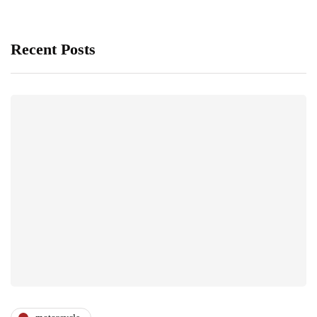
Recent Posts