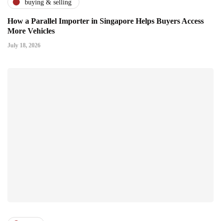
buying & selling
How a Parallel Importer in Singapore Helps Buyers Access
More Vehicles
July 18, 2026