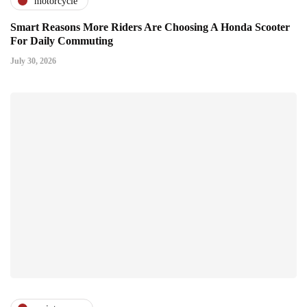
motorcycle
Smart Reasons More Riders Are Choosing A Honda Scooter
For Daily Commuting
July 30, 2026