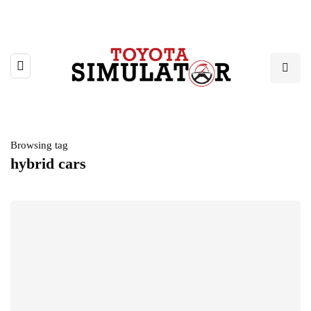
Browsing tag
hybrid cars