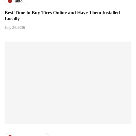
auto
Best Time to Buy Tires Online and Have Them Installed
Locally
July 24, 2026