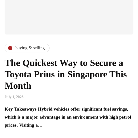
buying & selling
The Quickest Way to Secure a
Toyota Prius in Singapore This
Month
July 1, 2026
Key Takeaways Hybrid vehicles offer significant fuel savings,
which is a major advantage in an environment with high petrol
prices. Visiting a…