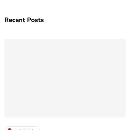
Recent Posts