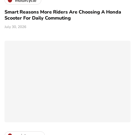
motorcycle
Smart Reasons More Riders Are Choosing A Honda
Scooter For Daily Commuting
July 30, 2026