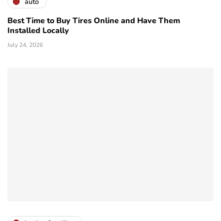
auto
Best Time to Buy Tires Online and Have Them
Installed Locally
July 24, 2026