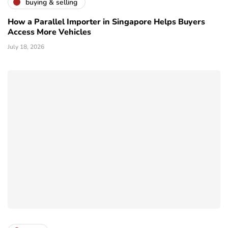
buying & selling
How a Parallel Importer in Singapore Helps Buyers
Access More Vehicles
July 18, 2026