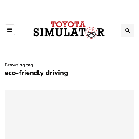
Browsing tag
eco-friendly driving