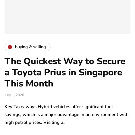
buying & selling
The Quickest Way to Secure
a Toyota Prius in Singapore
This Month
July 1, 2026
Key Takeaways Hybrid vehicles offer significant fuel
savings, which is a major advantage in an environment with
high petrol prices. Visiting a…