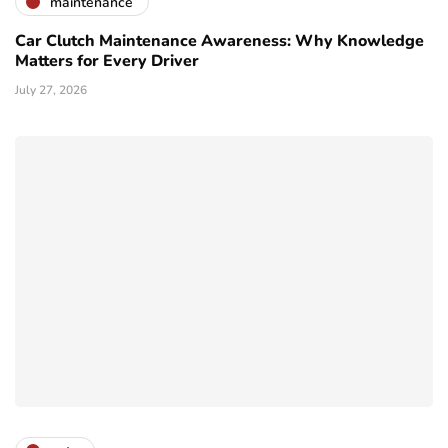
maintenance
Car Clutch Maintenance Awareness: Why Knowledge
Matters for Every Driver
July 27, 2026