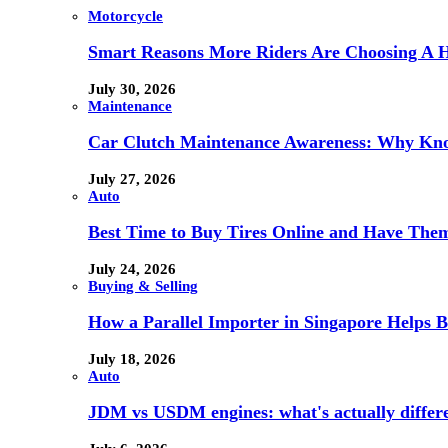
Motorcycle
Smart Reasons More Riders Are Choosing A 
July 30, 2026
Maintenance
Car Clutch Maintenance Awareness: Why Kno
July 27, 2026
Auto
Best Time to Buy Tires Online and Have Them 
July 24, 2026
Buying & Selling
How a Parallel Importer in Singapore Helps B
July 18, 2026
Auto
JDM vs USDM engines: what's actually differ