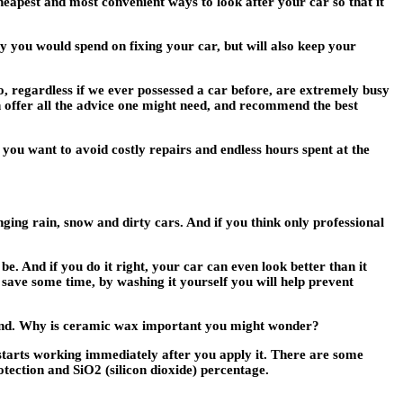
heapest and most convenient ways to look after your car so that it
y you would spend on fixing your car, but will also keep your
o, regardless if we ever possessed a car before, are extremely busy
 offer all the advice one might need, and recommend the best
you want to avoid costly repairs and endless hours spent at the
ging rain, snow and dirty cars. And if you think only professional
e. And if you do it right, your car can even look better than it
o save some time, by washing it yourself you will help prevent
n find. Why is ceramic wax important you might wonder?
 starts working immediately after you apply it. There are some
tection and SiO2 (silicon dioxide) percentage.