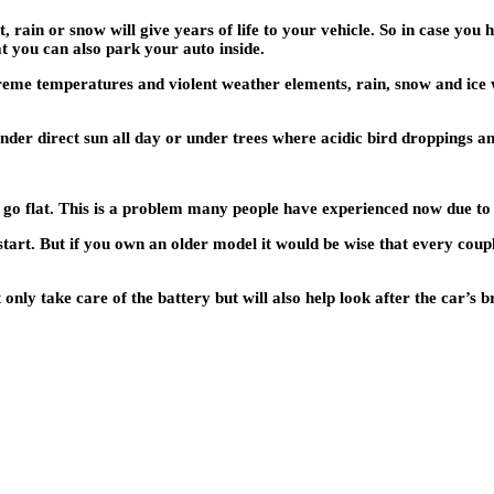
 rain or snow will give years of life to your vehicle. So in case you h
at you can also park your auto inside.
eme temperatures and violent weather elements, rain, snow and ice wil
der direct sun all day or under trees where acidic bird droppings an
ally go flat. This is a problem many people have experienced now due
start. But if you own an older model it would be wise that every coupl
only take care of the battery but will also help look after the car’s b