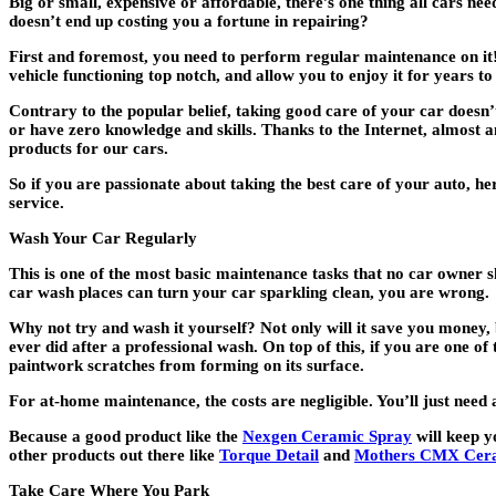
Big or small, expensive or affordable, there’s one thing all cars n
doesn’t end up costing you a fortune in repairing?
First and foremost,
you need to perform regular maintenance on it
vehicle functioning top notch, and allow you to enjoy it for years t
Contrary to the popular belief, taking good care of your car doesn’
or have zero knowledge and skills. Thanks to the Internet, almost 
products for our cars.
So if you are passionate about taking the best care of your auto, h
service.
Wash Your Car Regularly
This is one of the most basic maintenance tasks that no car owner s
car wash places can turn your car sparkling clean, you are wrong.
Why not try and wash it yourself? Not only will it save you money, b
ever did after a professional wash. On top of this, if you are one o
paintwork scratches from forming on its surface.
For at-home maintenance, the costs are negligible. You’ll just ne
Because a good product like the
Nexgen Ceramic Spray
will keep y
other products out there like
Torque Detail
and
Mothers CMX Cera
Take Care Where You Park