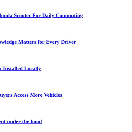
Honda Scooter For Daily Commuting
wledge Matters for Every Driver
Installed Locally
uyers Access More Vehicles
ent under the hood