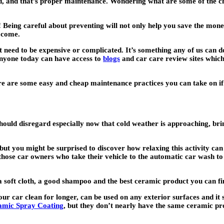
eed, and that’s proper maintenance. Wondering what are some of the c
! Being careful about preventing will not only help you save the mone
o come.
t need to be expensive or complicated. It’s something any of us can d
anyone today can have access to
blogs
and car care review sites which
ere are some easy and cheap maintenance practices you can take on if 
hould disregard especially now that cold weather is approaching, brin
ut you might be surprised to discover how relaxing this activity can b
f those car owners who take their vehicle to the automatic car wash t
ed a soft cloth, a good shampoo and the best ceramic product you ca
our car clean for longer, can be used on any exterior surfaces and it
mic Spray Coating
, but they don’t nearly have the same ceramic pro