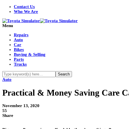
Contact Us
Who We Are
Menu
Repairs
Auto
Car
Bikes
Buying & Selling
Parts
Trucks
Auto
Practical & Money Saving Care C
November 13, 2020
55
Share