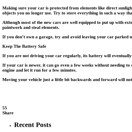
Making sure your car is protected from elements like direct sunlight,
objects you no longer use. Try to store everything in such a way th
Although most of the new cars are well equipped to put up with extr
paintwork and steal elements.
If you don’t own a garage, try and avoid leaving your car parked un
Keep The Battery Safe
If you are not driving your car regularly, its battery will eventu
If your car is newer, it can go even a few weeks without needing to 
engine and let it run for a few minutes.
Moving your vehicle just a little bit backwards and forward will not 
55
Share
Recent Posts