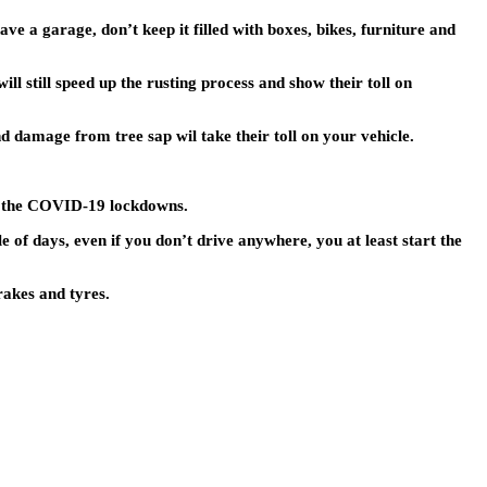
ave a garage, don’t keep it filled with boxes, bikes, furniture and
l still speed up the rusting process and show their toll on
d damage from tree sap wil take their toll on your vehicle.
 to the COVID-19 lockdowns.
e of days, even if you don’t drive anywhere, you at least start the
rakes and tyres.