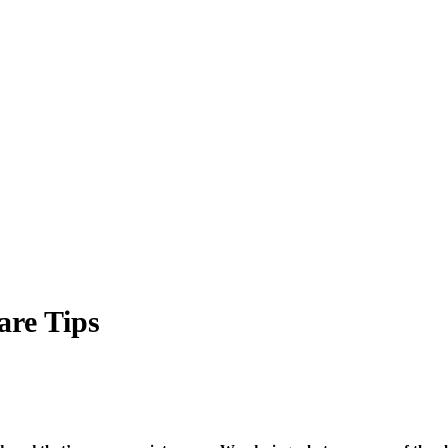
are Tips