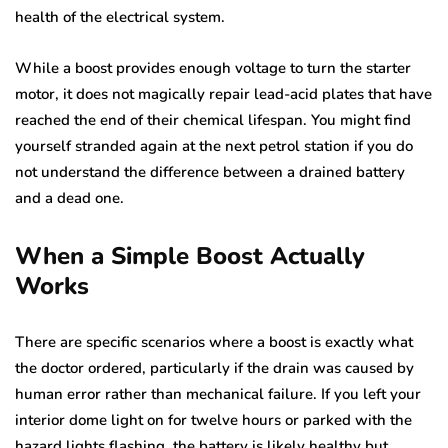
health of the electrical system.
While a boost provides enough voltage to turn the starter
motor, it does not magically repair lead-acid plates that have
reached the end of their chemical lifespan. You might find
yourself stranded again at the next petrol station if you do
not understand the difference between a drained battery
and a dead one.
When a Simple Boost Actually
Works
There are specific scenarios where a boost is exactly what
the doctor ordered, particularly if the drain was caused by
human error rather than mechanical failure. If you left your
interior dome light on for twelve hours or parked with the
hazard lights flashing, the battery is likely healthy but