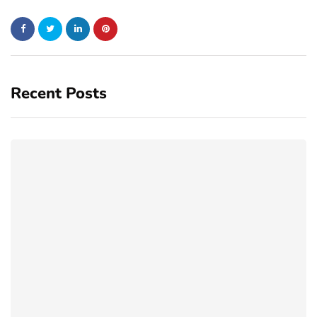
Recent Posts