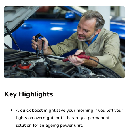
Key Highlights
A quick boost might save your morning if you left your
lights on overnight, but it is rarely a permanent
solution for an ageing power unit.