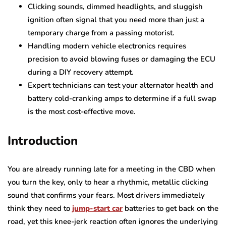
Clicking sounds, dimmed headlights, and sluggish
ignition often signal that you need more than just a
temporary charge from a passing motorist.
Handling modern vehicle electronics requires
precision to avoid blowing fuses or damaging the ECU
during a DIY recovery attempt.
Expert technicians can test your alternator health and
battery cold-cranking amps to determine if a full swap
is the most cost-effective move.
Introduction
You are already running late for a meeting in the CBD when
you turn the key, only to hear a rhythmic, metallic clicking
sound that confirms your fears. Most drivers immediately
think they need to
jump-start car
batteries to get back on the
road, yet this knee-jerk reaction often ignores the underlying