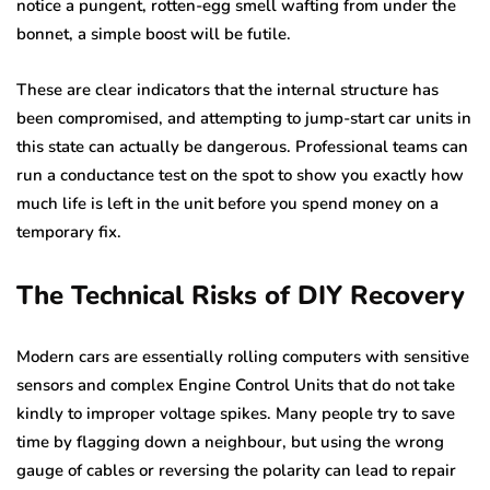
notice a pungent, rotten-egg smell wafting from under the
bonnet, a simple boost will be futile.
These are clear indicators that the internal structure has
been compromised, and attempting to jump-start car units in
this state can actually be dangerous. Professional teams can
run a conductance test on the spot to show you exactly how
much life is left in the unit before you spend money on a
temporary fix.
The Technical Risks of DIY Recovery
Modern cars are essentially rolling computers with sensitive
sensors and complex Engine Control Units that do not take
kindly to improper voltage spikes. Many people try to save
time by flagging down a neighbour, but using the wrong
gauge of cables or reversing the polarity can lead to repair