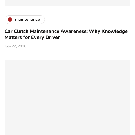
maintenance
Car Clutch Maintenance Awareness: Why Knowledge
Matters for Every Driver
July 27, 2026