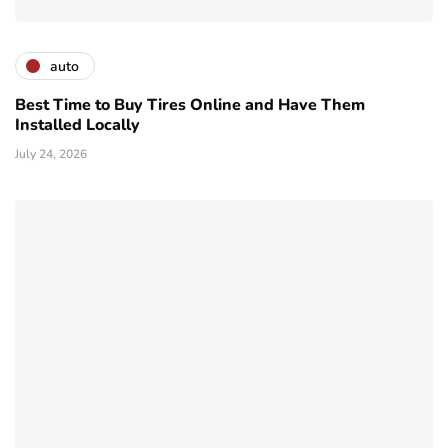
auto
Best Time to Buy Tires Online and Have Them
Installed Locally
July 24, 2026