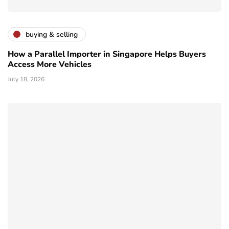
buying & selling
How a Parallel Importer in Singapore Helps Buyers
Access More Vehicles
July 18, 2026