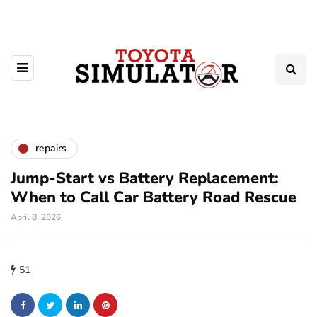
repairs
Jump-Start vs Battery Replacement:
When to Call Car Battery Road Rescue
April 8, 2026
51