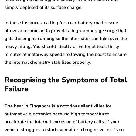
simply depleted of its surface charge.
In these instances, calling for a car battery road rescue
allows a technician to provide a high-amperage surge that
gets the engine running so the alternator can take over the
heavy lifting. You should ideally drive for at least thirty
minutes at motorway speeds following the boost to ensure
the internal chemistry stabilises properly.
Recognising the Symptoms of Total
Failure
The heat in Singapore is a notorious silent killer for
automotive electronics because high temperatures
accelerate the internal corrosion of battery cells. If your
vehicle struggles to start even after a long drive, or if you