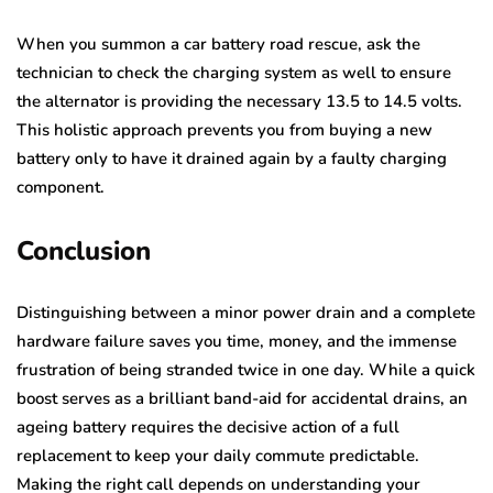
When you summon a car battery road rescue, ask the
technician to check the charging system as well to ensure
the alternator is providing the necessary 13.5 to 14.5 volts.
This holistic approach prevents you from buying a new
battery only to have it drained again by a faulty charging
component.
Conclusion
Distinguishing between a minor power drain and a complete
hardware failure saves you time, money, and the immense
frustration of being stranded twice in one day. While a quick
boost serves as a brilliant band-aid for accidental drains, an
ageing battery requires the decisive action of a full
replacement to keep your daily commute predictable.
Making the right call depends on understanding your