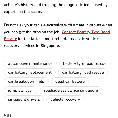
vehicle’s history and trusting the diagnostic tools used by
experts on the scene.
Do not risk your car’s electronics with amateur cables when
you can get the pros on the job!
Contact Battery Tyre Road
Rescue
for the fastest, most reliable roadside vehicle
recovery services in Singapore.
automotive maintenance
battery tyre road rescue
car battery replacement
car battery road rescue
car breakdown help
dead car battery
jump start car
roadside assistance singapore
singapore drivers
vehicle recovery
51