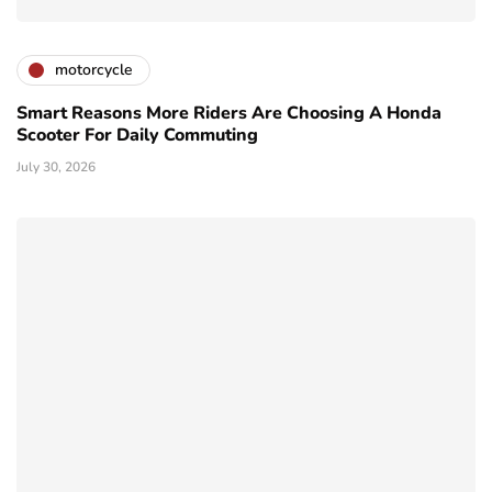
motorcycle
Smart Reasons More Riders Are Choosing A Honda
Scooter For Daily Commuting
July 30, 2026