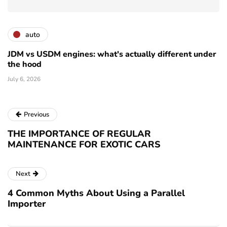
auto
JDM vs USDM engines: what's actually different under
the hood
July 6, 2026
Previous
THE IMPORTANCE OF REGULAR
MAINTENANCE FOR EXOTIC CARS
Next
4 Common Myths About Using a Parallel
Importer