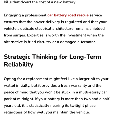
bills that dwarf the cost of a new battery.
Engaging a professional
car battery road rescue
service
ensures that the power delivery is regulated and that your
vehicle’s delicate electrical architecture remains shielded
from surges. Expertise is worth the investment when the
alternative is fried circuitry or a damaged alternator.
Strategic Thinking for Long-Term
Reliability
Opting for a replacement might feel like a larger hit to your
wallet initially, but it provides a fresh warranty and the
peace of mind that you won’t be stuck in a multi-storey car
park at midnight. If your battery is more than two and a half
years old, it is statistically nearing its twilight phase
regardless of how well you maintain the vehicle.