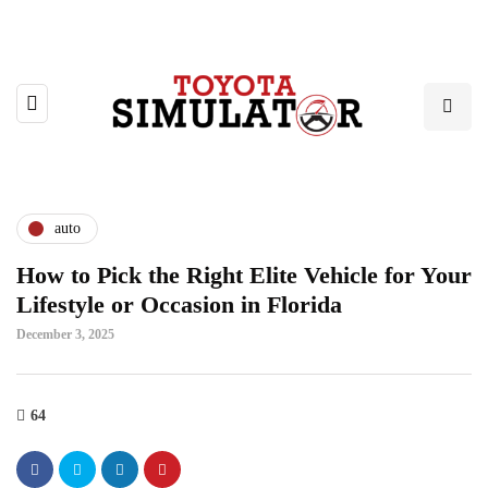
auto
How to Pick the Right Elite Vehicle for Your
Lifestyle or Occasion in Florida
December 3, 2025
64