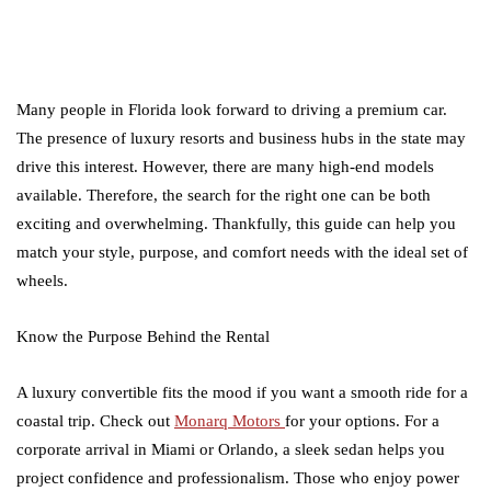
Many people in Florida look forward to driving a premium car.
The presence of luxury resorts and business hubs in the state may
drive this interest. However, there are many high-end models
available. Therefore, the search for the right one can be both
exciting and overwhelming. Thankfully, this guide can help you
match your style, purpose, and comfort needs with the ideal set of
wheels.
Know the Purpose Behind the Rental
A luxury convertible fits the mood if you want a smooth ride for a
coastal trip. Check out
Monarq Motors
for your options. For a
corporate arrival in Miami or Orlando, a sleek sedan helps you
project confidence and professionalism. Those who enjoy power