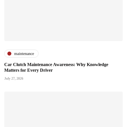
maintenance
Car Clutch Maintenance Awareness: Why Knowledge
Matters for Every Driver
July 27, 2026