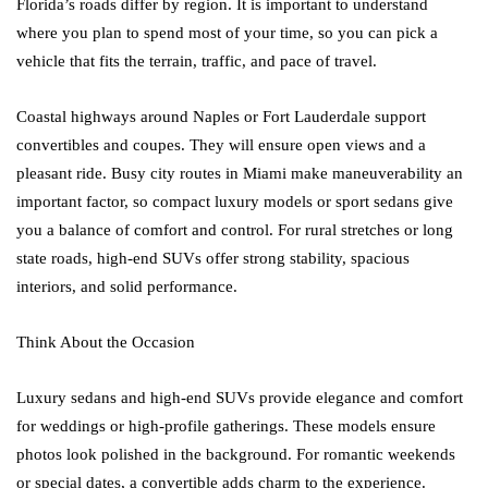
Florida’s roads differ by region. It is important to understand
where you plan to spend most of your time, so you can pick a
vehicle that fits the terrain, traffic, and pace of travel.
Coastal highways around Naples or Fort Lauderdale support
convertibles and coupes. They will ensure open views and a
pleasant ride. Busy city routes in Miami make maneuverability an
important factor, so compact luxury models or sport sedans give
you a balance of comfort and control. For rural stretches or long
state roads, high-end SUVs offer strong stability, spacious
interiors, and solid performance.
Think About the Occasion
Luxury sedans and high-end SUVs provide elegance and comfort
for weddings or high-profile gatherings. These models ensure
photos look polished in the background. For romantic weekends
or special dates, a convertible adds charm to the experience.