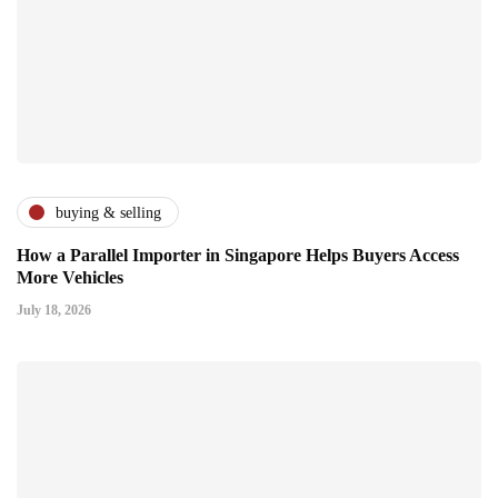
buying & selling
How a Parallel Importer in Singapore Helps Buyers Access
More Vehicles
July 18, 2026