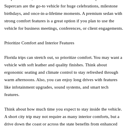
Supercars are the go-to vehicle for huge celebrations, milestone
birthdays, and once-in-a-lifetime moments. A premium sedan with
strong comfort features is a great option if you plan to use the
vehicle for business meetings, conferences, or client engagements.
Prioritize Comfort and Interior Features
Florida trips can stretch out, so prioritize comfort. You may want a
vehicle with soft leather and quality finishes. Think about
ergonomic seating and climate control to stay refreshed through
warm afternoons. Also, you can enjoy long drives with features
like infotainment upgrades, sound systems, and smart tech
features.
Think about how much time you expect to stay inside the vehicle.
A short city trip may not require as many interior comforts, but a
drive down the coast or across the state benefits from enhanced