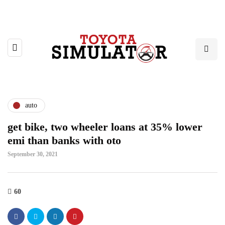
auto
get bike, two wheeler loans at 35% lower
emi than banks with oto
September 30, 2021
60