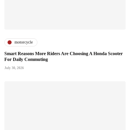
motorcycle
Smart Reasons More Riders Are Choosing A Honda Scooter
For Daily Commuting
July 30, 2026