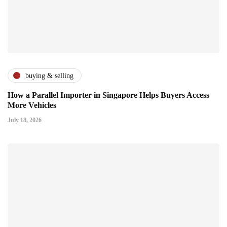
buying & selling
How a Parallel Importer in Singapore Helps Buyers Access
More Vehicles
July 18, 2026