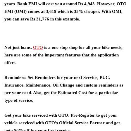
years. Bank EMI will cost you around Rs 4,943. However, OTO
EMI (OMI) comes at 3,619 which is 35% cheaper. With OMI,
you can save Rs 31,776 in this example.
Not just loans,
OTO
is a one stop shop for all your bike needs,
here are some of the important features that the application
offers.
Reminders
: Set Reminders for your next Service, PUC,
Insurance, Maintenance, Oil Change and custom reminders as
per your need. Also, get the Estimated Cost for a particular
type of service.
Get your bike serviced with OTO
: Pre-Register to get your
vehicle serviced with OTO’s Official Service Partner and get
upto 50% off for your first service.