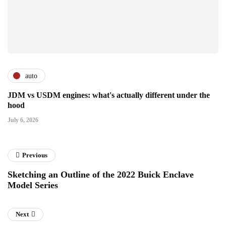
auto
JDM vs USDM engines: what's actually different under the
hood
July 6, 2026
Previous
Sketching an Outline of the 2022 Buick Enclave
Model Series
Next