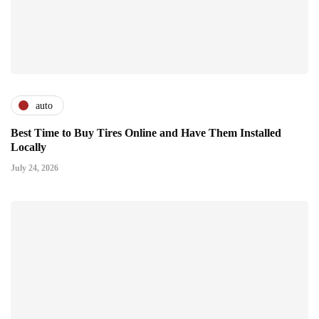
auto
Best Time to Buy Tires Online and Have Them Installed
Locally
July 24, 2026