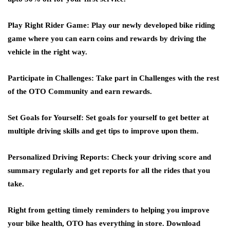
Play Right Rider Game
: Play our newly developed bike riding
game where you can earn coins and rewards by driving the
vehicle in the right way.
Participate in Challenges:
Take part in Challenges with the rest
of the OTO Community and earn rewards.
Set Goals for Yourself:
Set goals for yourself to get better at
multiple driving skills and get tips to improve upon them.
Personalized Driving Reports
: Check your driving score and
summary regularly and get reports for all the rides that you
take.
Right from getting timely reminders to helping you improve
your bike health, OTO has everything in store. Download