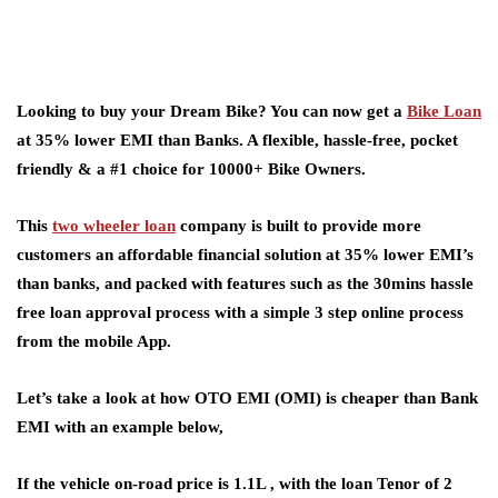
Looking to buy your Dream Bike? You can now get a
Bike Loan
at 35% lower EMI than Banks. A flexible, hassle-free, pocket
friendly & a #1 choice for 10000+ Bike Owners.
This
two wheeler loan
company is built to provide more
customers an affordable financial solution at 35% lower EMI’s
than banks, and packed with features such as the 30mins hassle
free loan approval process with a simple 3 step online process
from the mobile App.
Let’s take a look at how OTO EMI (OMI) is cheaper than Bank
EMI with an example below,
If the vehicle on-road price is 1.1L , with the loan Tenor of 2