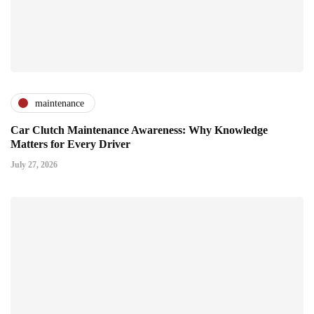
maintenance
Car Clutch Maintenance Awareness: Why Knowledge
Matters for Every Driver
July 27, 2026