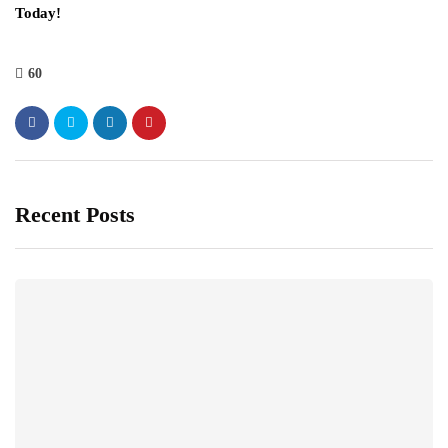
Today!
60
Recent Posts