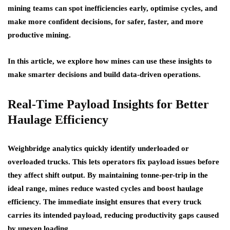
mining teams can spot inefficiencies early, optimise cycles, and
make more confident decisions, for safer, faster, and more
productive mining.
In this article, we explore how mines can use these insights to
make smarter decisions and build data-driven operations.
Real-Time Payload Insights for Better
Haulage Efficiency
Weighbridge analytics quickly identify underloaded or
overloaded trucks. This lets operators fix payload issues before
they affect shift output. By maintaining tonne-per-trip in the
ideal range, mines reduce wasted cycles and boost haulage
efficiency. The immediate insight ensures that every truck
carries its intended payload, reducing productivity gaps caused
by uneven loading.