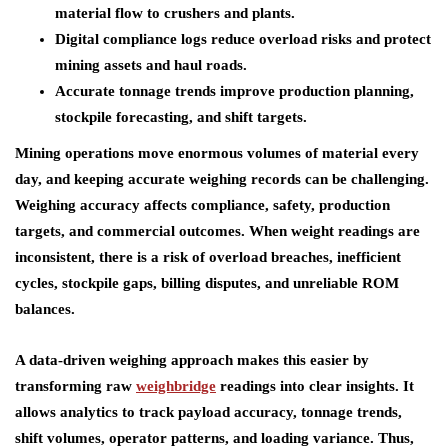
material flow to crushers and plants.
Digital compliance logs reduce overload risks and protect
mining assets and haul roads.
Accurate tonnage trends improve production planning,
stockpile forecasting, and shift targets.
Mining operations move enormous volumes of material every
day, and keeping accurate weighing records can be challenging.
Weighing accuracy affects compliance, safety, production
targets, and commercial outcomes. When weight readings are
inconsistent, there is a risk of overload breaches, inefficient
cycles, stockpile gaps, billing disputes, and unreliable ROM
balances.
A data-driven weighing approach makes this easier by
transforming raw
weighbridge
readings into clear insights. It
allows analytics to track payload accuracy, tonnage trends,
shift volumes, operator patterns, and loading variance. Thus,