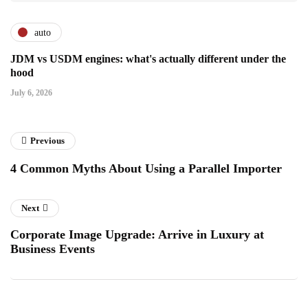
auto
JDM vs USDM engines: what's actually different under the
hood
July 6, 2026
Previous
4 Common Myths About Using a Parallel Importer
Next
Corporate Image Upgrade: Arrive in Luxury at
Business Events