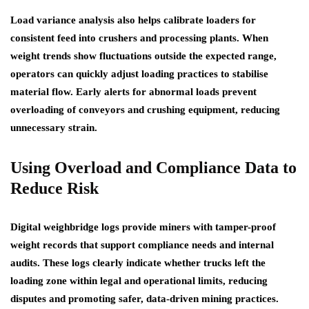
Load variance analysis also helps calibrate loaders for
consistent feed into crushers and processing plants. When
weight trends show fluctuations outside the expected range,
operators can quickly adjust loading practices to stabilise
material flow. Early alerts for abnormal loads prevent
overloading of conveyors and crushing equipment, reducing
unnecessary strain.
Using Overload
and
Compliance Data to
Reduce Risk
Digital weighbridge logs provide miners with tamper-proof
weight records that support compliance needs and internal
audits. These logs clearly indicate whether trucks left the
loading zone within legal and operational limits, reducing
disputes and promoting safer, data-driven mining practices.