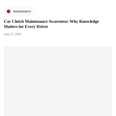
maintenance
Car Clutch Maintenance Awareness: Why Knowledge
Matters for Every Driver
July 27, 2026