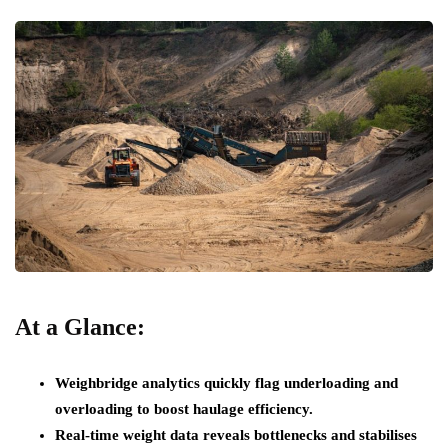
At a Glance:
Weighbridge analytics quickly flag underloading and
overloading to boost haulage efficiency.
Real-time weight data reveals bottlenecks and stabilises