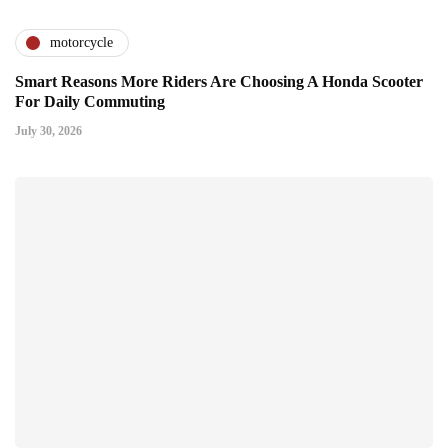
motorcycle
Smart Reasons More Riders Are Choosing A Honda Scooter
For Daily Commuting
July 30, 2026