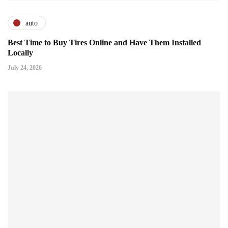
auto
Best Time to Buy Tires Online and Have Them Installed
Locally
July 24, 2026