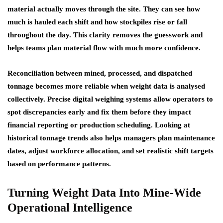
material actually moves through the site. They can see how
much is hauled each shift and how stockpiles rise or fall
throughout the day. This clarity removes the guesswork and
helps teams plan material flow with much more confidence.
Reconciliation between mined, processed, and dispatched
tonnage becomes more reliable when weight data is analysed
collectively. Precise digital weighing systems allow operators to
spot discrepancies early and fix them before they impact
financial reporting or production scheduling. Looking at
historical tonnage trends also helps managers plan maintenance
dates, adjust workforce allocation, and set realistic shift targets
based on performance patterns.
Turning Weight Data Into Mine-Wide
Operational Intelligence