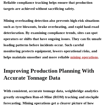
Reliable compliance tracking helps ensure that production
targets are achieved without sacrificing safety.
Mining overloading detection also prevents high-risk situations
such as tyre blowouts, brake overheating, and rapid haul-road
deterioration. By examining compliance trends, sites can spot
operators or shifts that have ongoing issues. They can fix unsafe
loading patterns before incidents occur. Such careful
monitoring protects equipment, lowers operational risks, and
helps maintain smoother and more reliable
mining operations
.
Improving Production Planning With
Accurate Tonnage Data
With consistent, accurate tonnage data, weighbridge analytics
greatly strengthen Run-of-Mine (ROM) tracking and stockpile
forecasting. Mining operations get a clearer picture of how