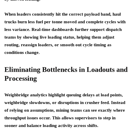
When loaders consistently hit the correct payload band, haul
trucks burn less fuel per tonne moved and complete cycles with
less variance. Real-time dashboards further support dispatch
teams by showing live loading status, helping them adjust
routing, reassign loaders, or smooth out cycle timing as
conditions change.
Eliminating Bottlenecks in Loadouts and
Processing
Weighbridge analytics highlight queuing delays at load points,
weighbridge slowdowns, or disruptions in crusher feed. Instead
of relying on assumptions, mining teams can see exactly where
throughput issues occur. This allows supervisors to step in
sooner and balance loading activity across shifts.