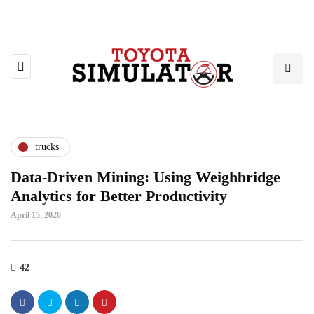
trucks
Data-Driven Mining: Using Weighbridge
Analytics for Better Productivity
April 15, 2026
42