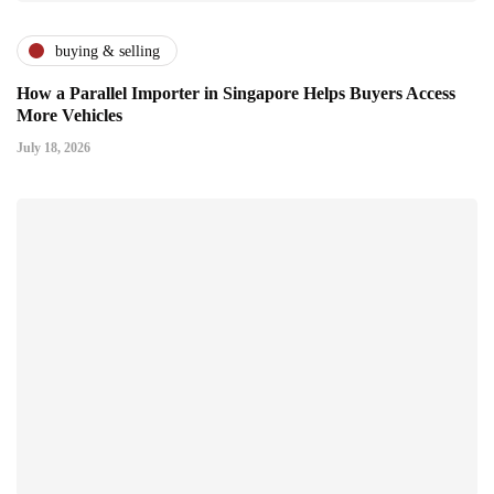
buying & selling
How a Parallel Importer in Singapore Helps Buyers Access
More Vehicles
July 18, 2026