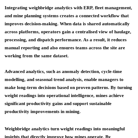
Integrating weighbridge analytics with ERP, fleet management,
and mine planning systems creates a connected workflow that
improves decision-making. When data is shared automatically
across platforms, operators gain a centralised view of haulage,
processing, and dispatch performance. As a result, it reduces
manual reporting and also ensures teams across the site are
working from the same dataset.
Advanced analytics, such as anomaly detection, cycle-time
modelling, and seasonal trend analysis, enable managers to
make long-term decisions based on proven patterns. By turning
weight readings into operational intelligence, mines achieve
significant productivity gains and support sustainable
productivity improvements in mining.
Weighbridge analytics turn weight readings into meaningful
insights that directly improve how mines operate. By