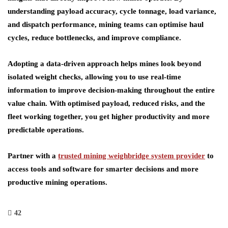
understanding payload accuracy, cycle tonnage, load variance,
and dispatch performance, mining teams can optimise haul
cycles, reduce bottlenecks, and improve compliance.
Adopting a data-driven approach helps mines look beyond
isolated weight checks, allowing you to use real-time
information to improve decision-making throughout the entire
value chain. With optimised payload, reduced risks, and the
fleet working together, you get higher productivity and more
predictable operations.
Partner with a
trusted mining weighbridge system provider
to
access tools and software for smarter decisions and more
productive mining operations.
42