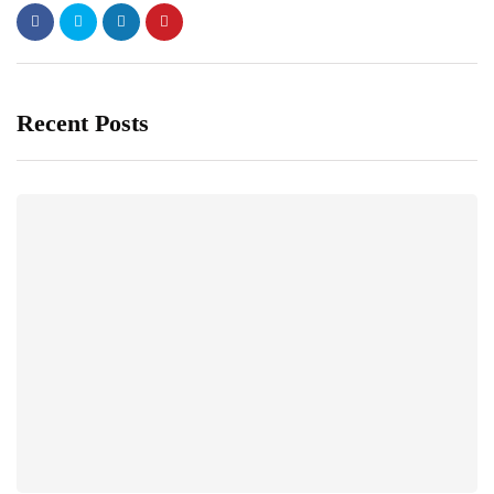
Recent Posts