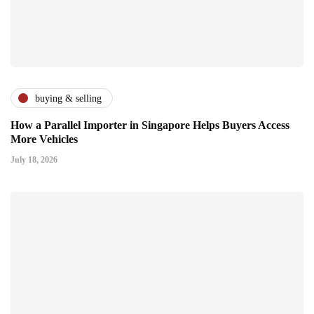
buying & selling
How a Parallel Importer in Singapore Helps Buyers Access
More Vehicles
July 18, 2026