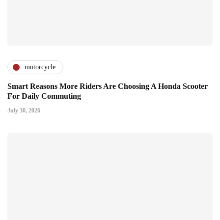
motorcycle
Smart Reasons More Riders Are Choosing A Honda Scooter
For Daily Commuting
July 30, 2026