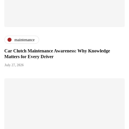
maintenance
Car Clutch Maintenance Awareness: Why Knowledge
Matters for Every Driver
July 27, 2026