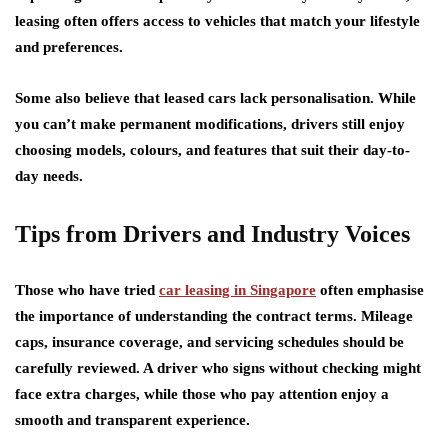
leasing often offers access to vehicles that match your lifestyle
and preferences.
Some also believe that leased cars lack personalisation. While
you can’t make permanent modifications, drivers still enjoy
choosing models, colours, and features that suit their day-to-
day needs.
Tips from Drivers and Industry Voices
Those who have tried
car leasing in Singapore
often emphasise
the importance of understanding the contract terms. Mileage
caps, insurance coverage, and servicing schedules should be
carefully reviewed. A driver who signs without checking might
face extra charges, while those who pay attention enjoy a
smooth and transparent experience.