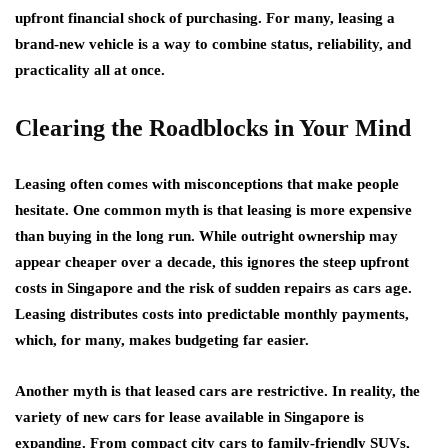
upfront financial shock of purchasing. For many, leasing a
brand-new vehicle is a way to combine status, reliability, and
practicality all at once.
Clearing the Roadblocks in Your Mind
Leasing often comes with misconceptions that make people
hesitate. One common myth is that leasing is more expensive
than buying in the long run. While outright ownership may
appear cheaper over a decade, this ignores the steep upfront
costs in Singapore and the risk of sudden repairs as cars age.
Leasing distributes costs into predictable monthly payments,
which, for many, makes budgeting far easier.
Another myth is that leased cars are restrictive. In reality, the
variety of new cars for lease available in Singapore is
expanding. From compact city cars to family-friendly SUVs,