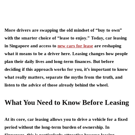
More drivers are swapping the old mindset of “buy to own”
with the smarter choice of “lease to enjoy.” Today, car leasing
in Singapore and access to
new cars for lease
are reshaping
what it means to be a driver here. Leasing changes how people
plan their daily lives and long-term finances. But before
deciding if this approach works for you, it’s important to know
what really matters, separate the myths from the truth, and
listen to the advice of those already behind the wheel.
What You Need to Know Before Leasing
At its core, car leasing allows you to drive a vehicle for a fixed
period without the long-term burden of ownership. In
Singapore, this is particularly attractive because leasing