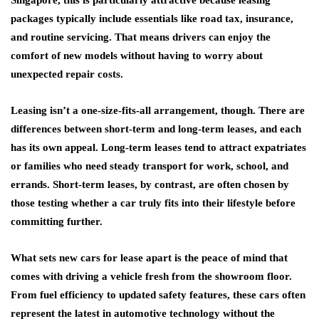
packages typically include essentials like road tax, insurance,
and routine servicing. That means drivers can enjoy the
comfort of new models without having to worry about
unexpected repair costs.
Leasing isn’t a one-size-fits-all arrangement, though. There are
differences between short-term and long-term leases, and each
has its own appeal. Long-term leases tend to attract expatriates
or families who need steady transport for work, school, and
errands. Short-term leases, by contrast, are often chosen by
those testing whether a car truly fits into their lifestyle before
committing further.
What sets new cars for lease apart is the peace of mind that
comes with driving a vehicle fresh from the showroom floor.
From fuel efficiency to updated safety features, these cars often
represent the latest in automotive technology without the