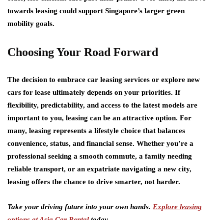
towards leasing could support Singapore’s larger green
mobility goals.
Choosing Your Road Forward
The decision to embrace car leasing services or explore new
cars for lease ultimately depends on your priorities. If
flexibility, predictability, and access to the latest models are
important to you, leasing can be an attractive option. For
many, leasing represents a lifestyle choice that balances
convenience, status, and financial sense. Whether you’re a
professional seeking a smooth commute, a family needing
reliable transport, or an expatriate navigating a new city,
leasing offers the chance to drive smarter, not harder.
Take your driving future into your own hands.
Explore leasing
options at Asia Car Rental
today.