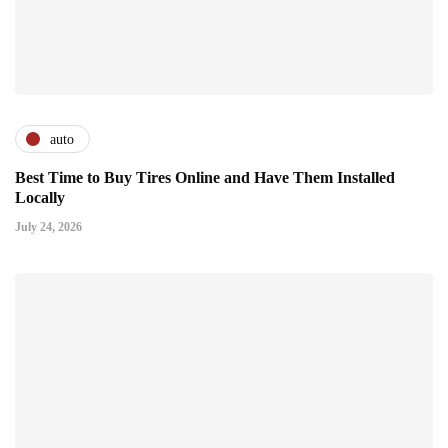
auto
Best Time to Buy Tires Online and Have Them Installed
Locally
July 24, 2026