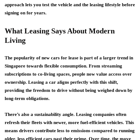
approach lets you test the vehicle and the leasing lifestyle before
signing on for years.
What Leasing Says About Modern
Living
The popularity of new cars for lease is part of a larger trend in
Singapore towards flexible consumption. From streaming
subscriptions to co-living spaces, people now value access over
ownership. Leasing a car aligns perfectly with this shift,
providing the freedom to drive without being weighed down by
long-term obligations.
There’s also a sustainability angle. Leasing companies often
refresh their fleets with newer, more fuel-efficient vehicles. This
means drivers contribute less to emissions compared to running
older, less efficient cars past their prime. Over time, the move