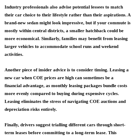
Industry professionals also advise potential lessees to match
their car choice to their lifestyle rather than their aspirations. A
brand-new sedan might look impressive, but if your commute is
mostly within central districts, a smaller hatchback could be
more economical. Similarly, families may benefit from leasing
larger vehicles to accommodate school runs and weekend
activities.
Another piece of insider advice is to consider timing. Leasing a
new car when COE prices are high can sometimes be a
financial advantage, as monthly leasing packages bundle costs
more evenly compared to buying during expensive cycles.
Leasing eliminates the stress of navigating COE auctions and
depreciation risks entirely.
Finally, drivers suggest trialling different cars through short-
term leases before committing to a long-term lease. This