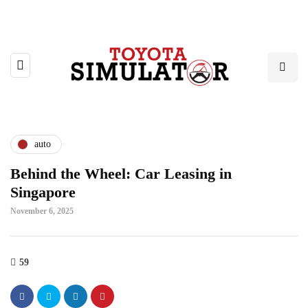
auto
Behind the Wheel: Car Leasing in
Singapore
November 6, 2025
59