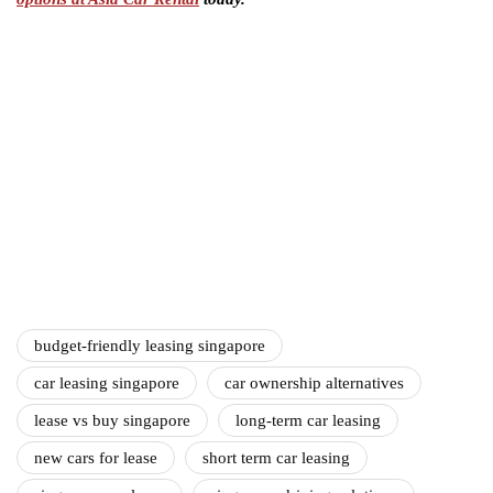
budget-friendly leasing singapore
car leasing singapore
car ownership alternatives
lease vs buy singapore
long-term car leasing
new cars for lease
short term car leasing