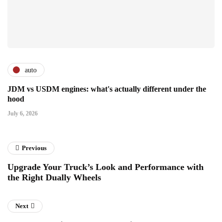
auto
JDM vs USDM engines: what's actually different under the
hood
July 6, 2026
Previous
Upgrade Your Truck’s Look and Performance with
the Right Dually Wheels
Next