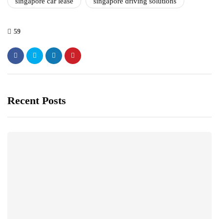
singapore car lease
singapore driving solutions
59
Recent Posts