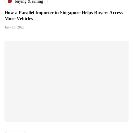
buying & selling
How a Parallel Importer in Singapore Helps Buyers Access
More Vehicles
July 18, 2026