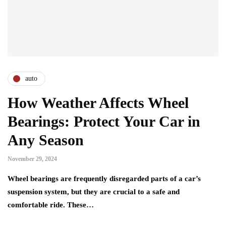
auto
How Weather Affects Wheel
Bearings: Protect Your Car in
Any Season
November 29, 2024
Wheel bearings are frequently disregarded parts of a car’s
suspension system, but they are crucial to a safe and
comfortable ride. These…