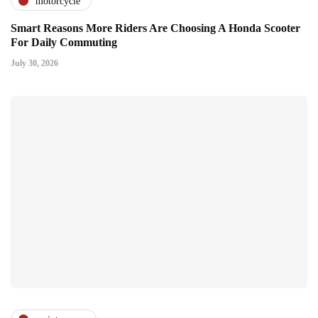
motorcycle
Smart Reasons More Riders Are Choosing A Honda Scooter
For Daily Commuting
July 30, 2026