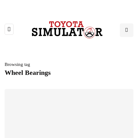
Browsing tag
Wheel Bearings