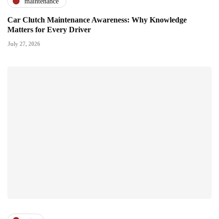
maintenance
Car Clutch Maintenance Awareness: Why Knowledge
Matters for Every Driver
July 27, 2026