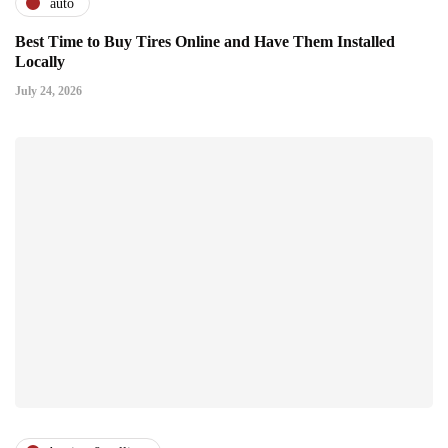
auto
Best Time to Buy Tires Online and Have Them Installed
Locally
July 24, 2026