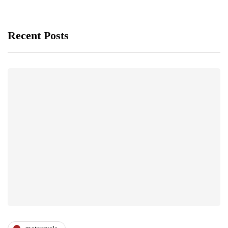
Recent Posts