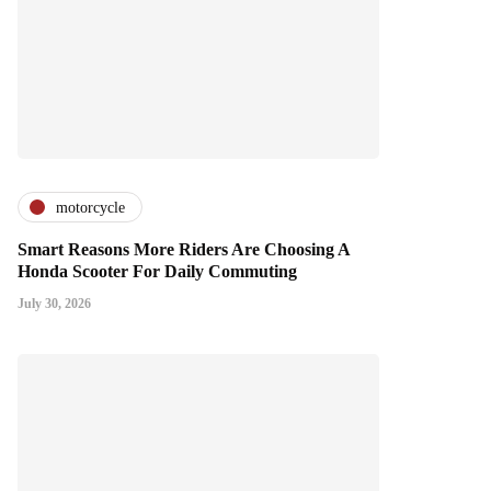
motorcycle
Smart Reasons More Riders Are Choosing A
Honda Scooter For Daily Commuting
July 30, 2026