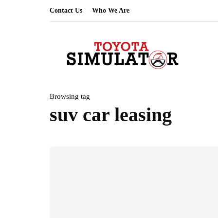
Contact Us
Who We Are
Browsing tag
suv car leasing