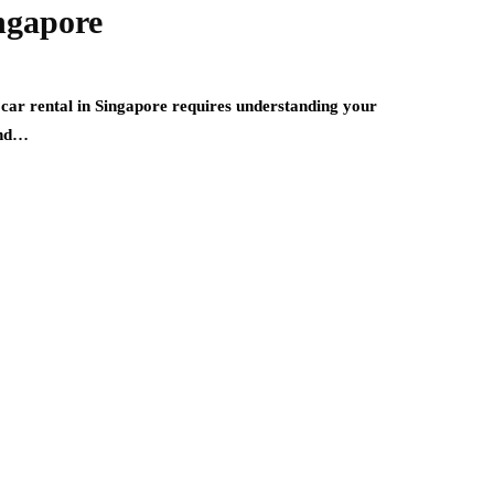
ngapore
car rental in Singapore requires understanding your
 and…