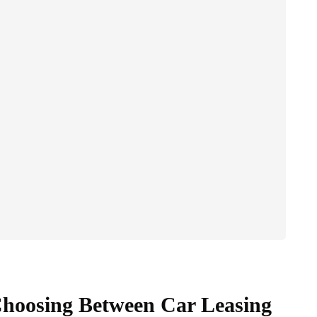
Choosing Between Car Leasing