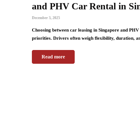
and PHV Car Rental in Si
December 3, 2025
Choosing between car leasing in Singapore and PHV 
priorities. Drivers often weigh flexibility, duration,
Read more