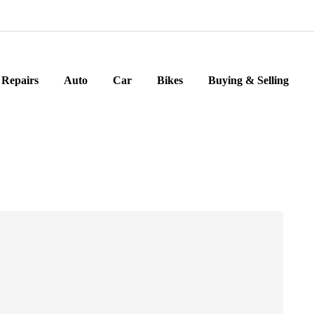
Repairs
Auto
Car
Bikes
Buying & Selling