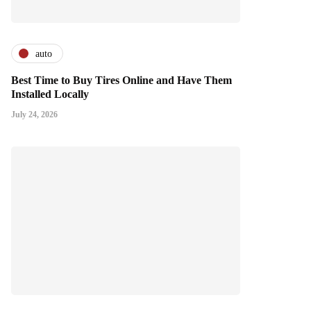
auto
Best Time to Buy Tires Online and Have Them
Installed Locally
July 24, 2026