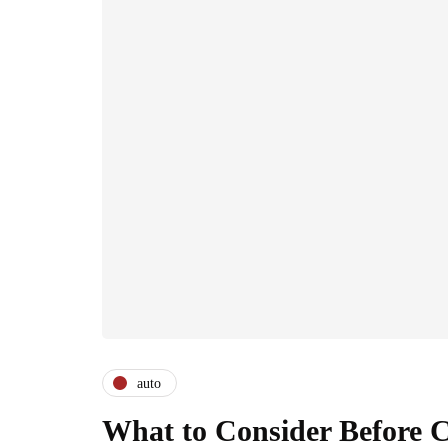
auto
What to Consider Before 