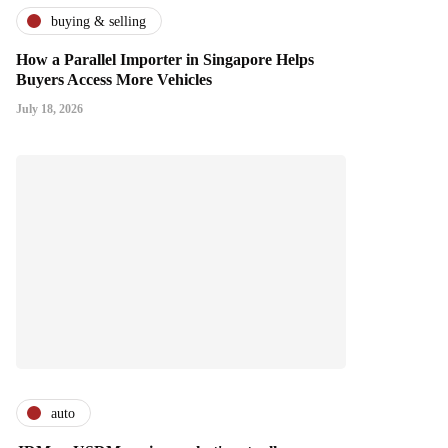
buying & selling
How a Parallel Importer in Singapore Helps
Buyers Access More Vehicles
July 18, 2026
auto