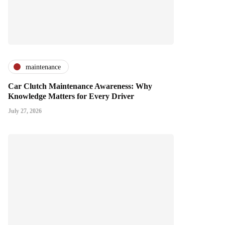
maintenance
Car Clutch Maintenance Awareness: Why
Knowledge Matters for Every Driver
July 27, 2026