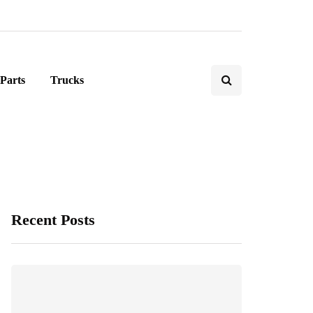
Parts
Trucks
Recent Posts