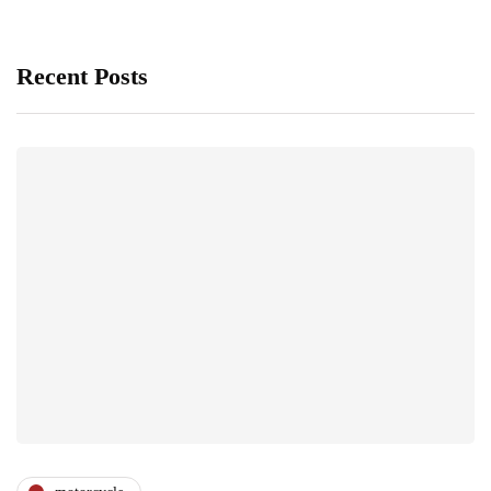
Recent Posts