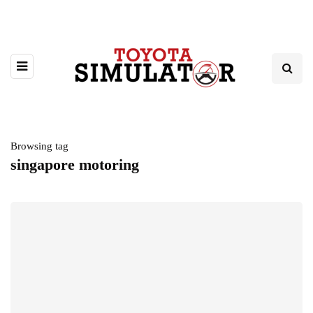
Browsing tag
singapore motoring