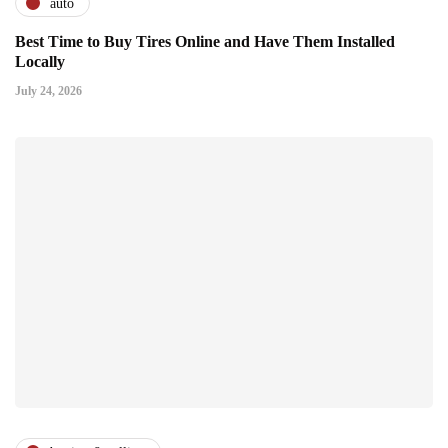
auto
Best Time to Buy Tires Online and Have Them Installed
Locally
July 24, 2026