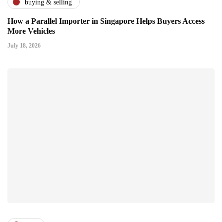
buying & selling
How a Parallel Importer in Singapore Helps Buyers Access
More Vehicles
July 18, 2026