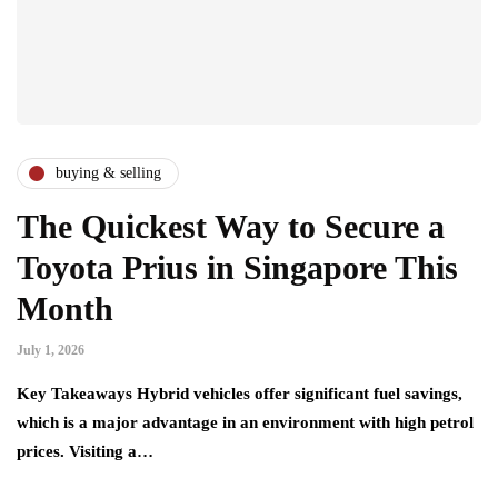
buying & selling
The Quickest Way to Secure a
Toyota Prius in Singapore This
Month
July 1, 2026
Key Takeaways Hybrid vehicles offer significant fuel savings,
which is a major advantage in an environment with high petrol
prices. Visiting a…