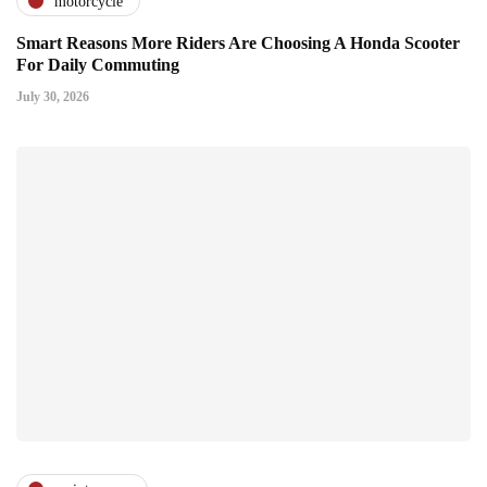
motorcycle
Smart Reasons More Riders Are Choosing A Honda Scooter
For Daily Commuting
July 30, 2026