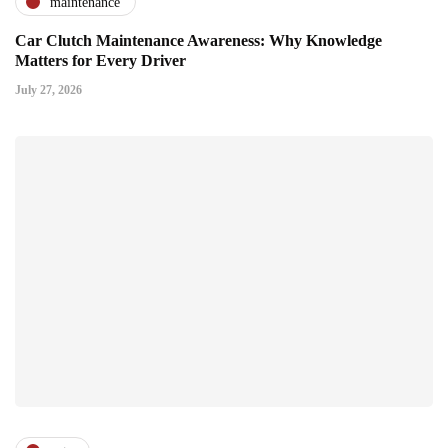
maintenance
Car Clutch Maintenance Awareness: Why Knowledge
Matters for Every Driver
July 27, 2026