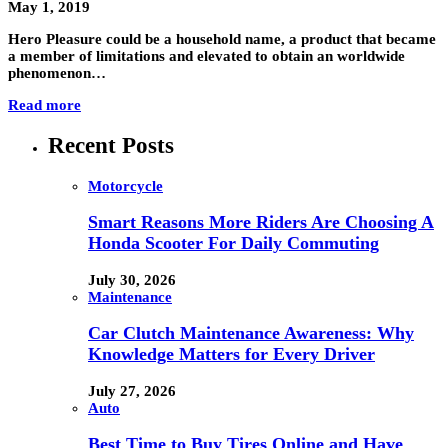
May 1, 2019
Hero Pleasure could be a household name, a product that became
a member of limitations and elevated to obtain an worldwide
phenomenon…
Read more
Recent Posts
Motorcycle
Smart Reasons More Riders Are Choosing A
Honda Scooter For Daily Commuting
July 30, 2026
Maintenance
Car Clutch Maintenance Awareness: Why
Knowledge Matters for Every Driver
July 27, 2026
Auto
Best Time to Buy Tires Online and Have