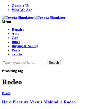
Contact Us
Who We Are
Menu
Repairs
Auto
Car
Bikes
Buying & Selling
Parts
Trucks
Browsing tag
Rodeo
Bikes
Hero Pleasure Versus Mahindra Rodeo