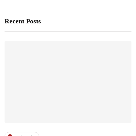
Recent Posts