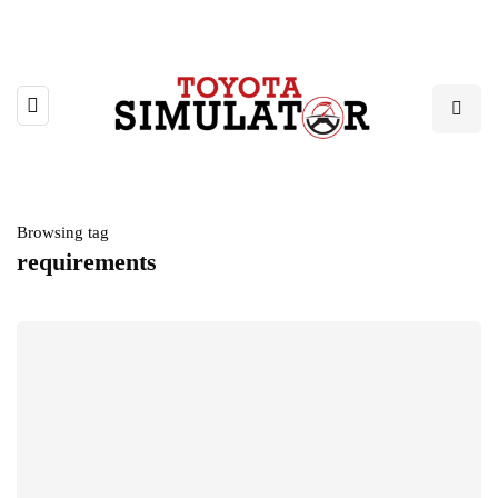
Browsing tag
requirements