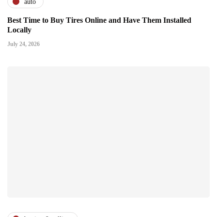
auto
Best Time to Buy Tires Online and Have Them Installed
Locally
July 24, 2026