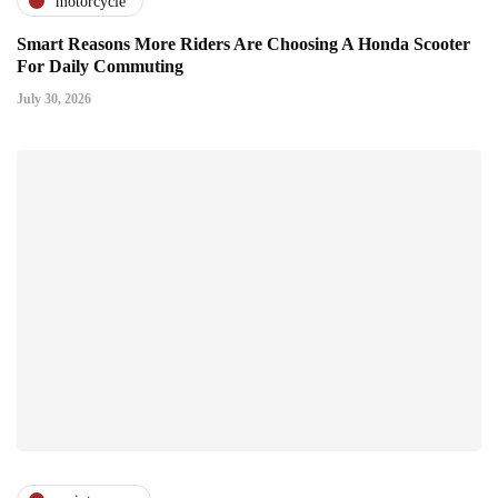
motorcycle
Smart Reasons More Riders Are Choosing A Honda Scooter
For Daily Commuting
July 30, 2026