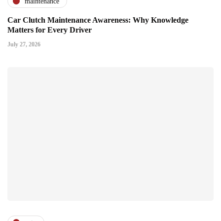
maintenance
Car Clutch Maintenance Awareness: Why Knowledge
Matters for Every Driver
July 27, 2026