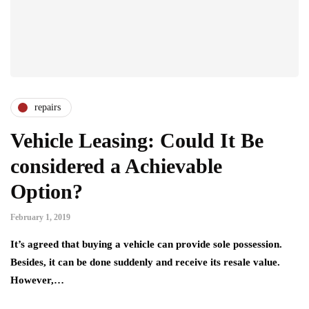
repairs
Vehicle Leasing: Could It Be
considered a Achievable
Option?
February 1, 2019
It’s agreed that buying a vehicle can provide sole possession.
Besides, it can be done suddenly and receive its resale value.
However,…