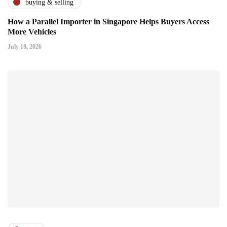
buying & selling
How a Parallel Importer in Singapore Helps Buyers Access
More Vehicles
July 18, 2026