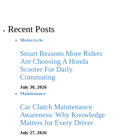
Recent Posts
Motorcycle
Smart Reasons More Riders
Are Choosing A Honda
Scooter For Daily
Commuting
July 30, 2026
Maintenance
Car Clutch Maintenance
Awareness: Why Knowledge
Matters for Every Driver
July 27, 2026