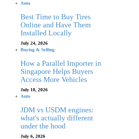
Auto
Best Time to Buy Tires
Online and Have Them
Installed Locally
July 24, 2026
Buying & Selling
How a Parallel Importer in
Singapore Helps Buyers
Access More Vehicles
July 18, 2026
Auto
JDM vs USDM engines:
what's actually different
under the hood
July 6, 2026