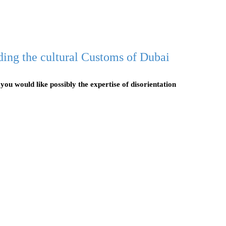
ding the cultural Customs of Dubai
 you would like possibly the expertise of disorientation