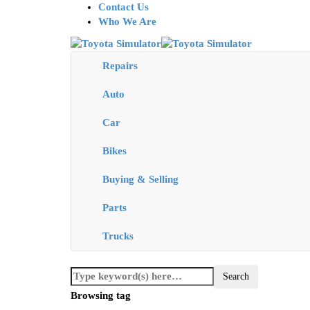
Contact Us
Who We Are
Repairs
Auto
Car
Bikes
Buying & Selling
Parts
Trucks
Browsing tag