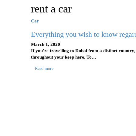
rent a car
Car
Everything you wish to know regar
March 1, 2020
If you’re travelling to Dubai from a distinct country,
throughout your keep here. To…
Read more