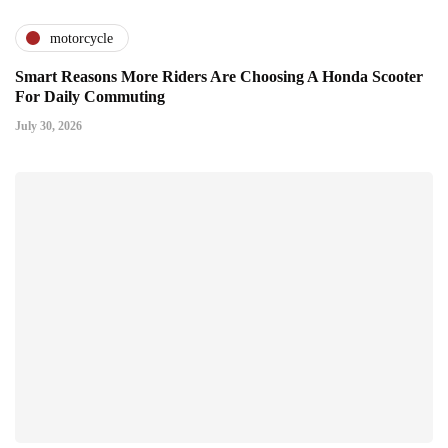
motorcycle
Smart Reasons More Riders Are Choosing A Honda Scooter
For Daily Commuting
July 30, 2026