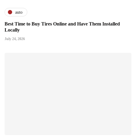
auto
Best Time to Buy Tires Online and Have Them Installed
Locally
July 24, 2026