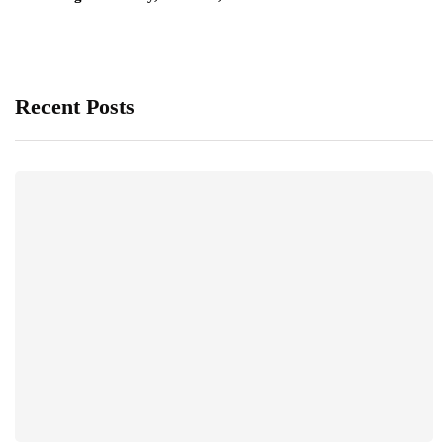
Recent Posts