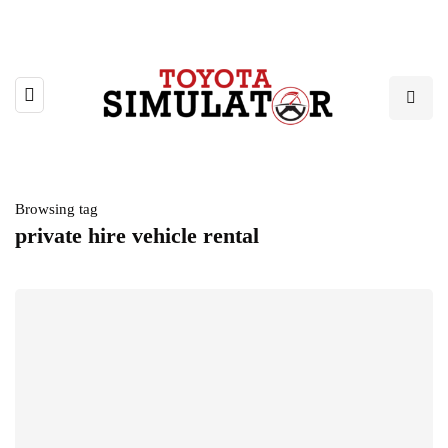
Browsing tag
private hire vehicle rental