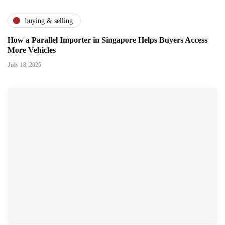
buying & selling
How a Parallel Importer in Singapore Helps Buyers Access
More Vehicles
July 18, 2026