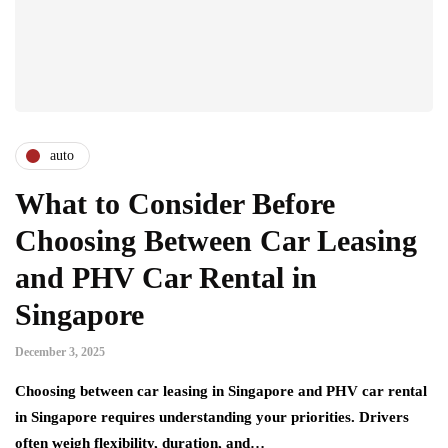
auto
What to Consider Before
Choosing Between Car Leasing
and PHV Car Rental in
Singapore
December 3, 2025
Choosing between car leasing in Singapore and PHV car rental
in Singapore requires understanding your priorities. Drivers
often weigh flexibility, duration, and…