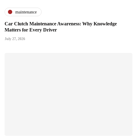
maintenance
Car Clutch Maintenance Awareness: Why Knowledge
Matters for Every Driver
July 27, 2026