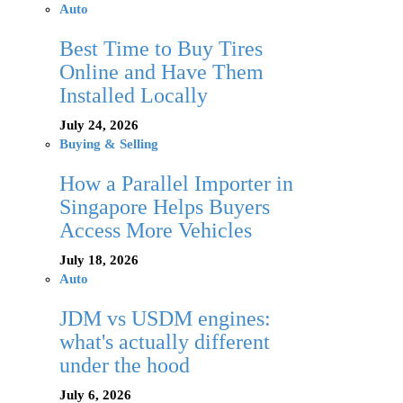
Auto
Best Time to Buy Tires
Online and Have Them
Installed Locally
July 24, 2026
Buying & Selling
How a Parallel Importer in
Singapore Helps Buyers
Access More Vehicles
July 18, 2026
Auto
JDM vs USDM engines:
what's actually different
under the hood
July 6, 2026