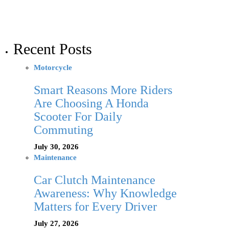
Recent Posts
Motorcycle
Smart Reasons More Riders
Are Choosing A Honda
Scooter For Daily
Commuting
July 30, 2026
Maintenance
Car Clutch Maintenance
Awareness: Why Knowledge
Matters for Every Driver
July 27, 2026