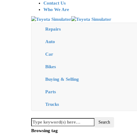
Contact Us
Who We Are
Repairs
Auto
Car
Bikes
Buying & Selling
Parts
Trucks
Browsing tag