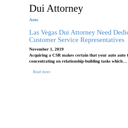
Dui Attorney
Auto
Las Vegas Dui Attorney Need Dedi
Customer Service Representatives
November 1, 2019
Acquiring a CSR makes certain that your auto auto t
concentrating on relationship-building tasks which…
Read more