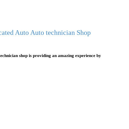
cated Auto Auto technician Shop
echnician shop is providing an amazing experience by