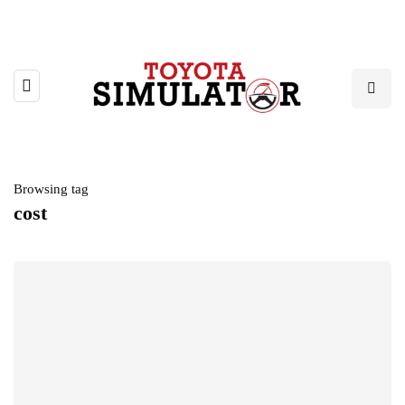
Browsing tag
cost