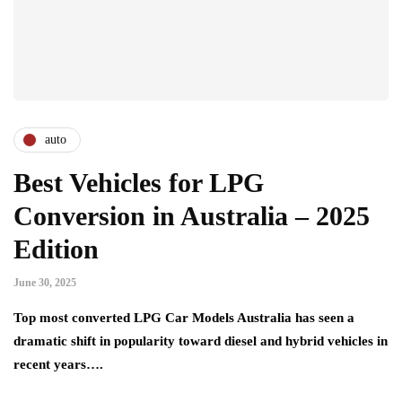
auto
Best Vehicles for LPG
Conversion in Australia – 2025
Edition
June 30, 2025
Top most converted LPG Car Models Australia has seen a
dramatic shift in popularity toward diesel and hybrid vehicles in
recent years….