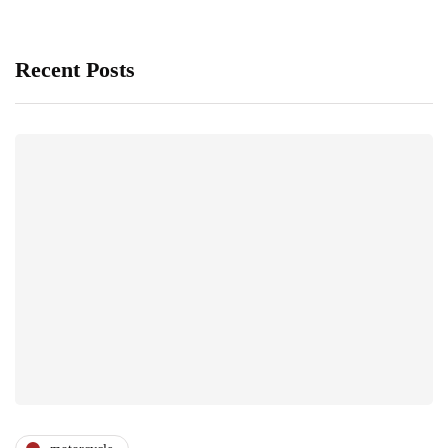
Recent Posts