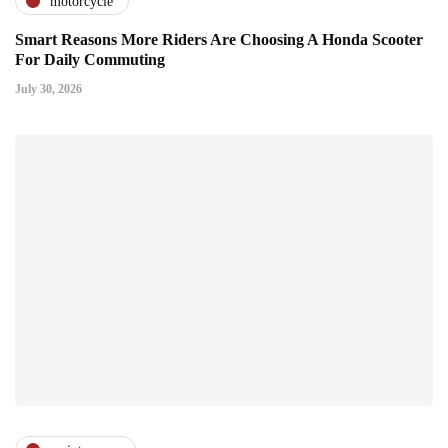
motorcycle
Smart Reasons More Riders Are Choosing A Honda Scooter
For Daily Commuting
July 30, 2026