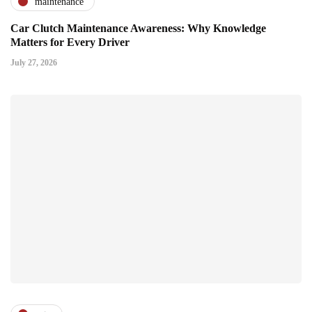
maintenance
Car Clutch Maintenance Awareness: Why Knowledge
Matters for Every Driver
July 27, 2026