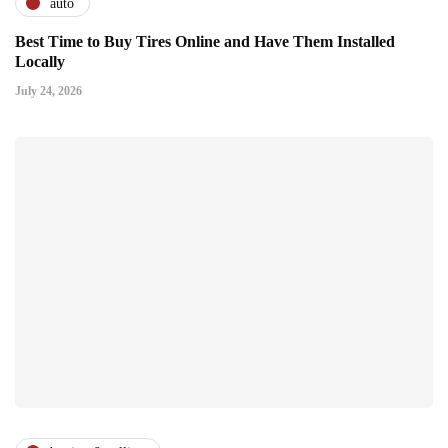
auto
Best Time to Buy Tires Online and Have Them Installed
Locally
July 24, 2026