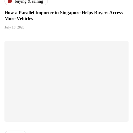
buying & selling
How a Parallel Importer in Singapore Helps Buyers Access
More Vehicles
July 18, 2026