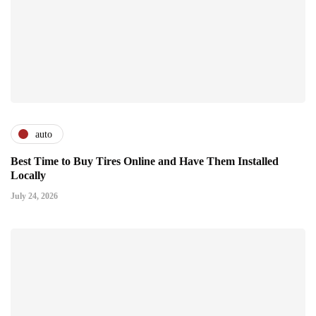
auto
Best Time to Buy Tires Online and Have Them Installed
Locally
July 24, 2026