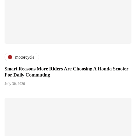
motorcycle
Smart Reasons More Riders Are Choosing A Honda Scooter
For Daily Commuting
July 30, 2026