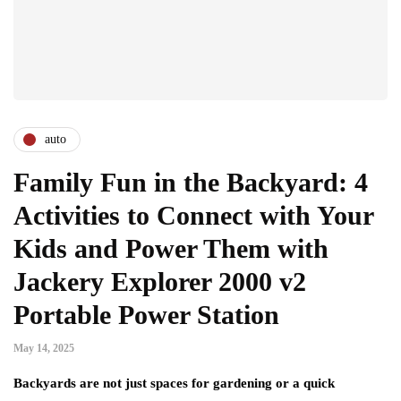
auto
Family Fun in the Backyard: 4
Activities to Connect with Your
Kids and Power Them with
Jackery Explorer 2000 v2
Portable Power Station
May 14, 2025
Backyards are not just spaces for gardening or a quick