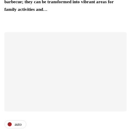
barbecue; they can be transformed into vibrant areas for
family activities and…
auto