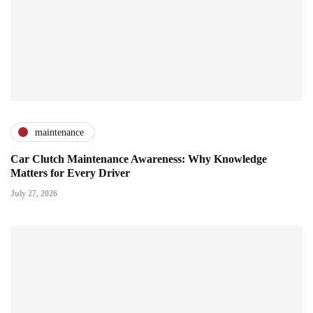
maintenance
Car Clutch Maintenance Awareness: Why Knowledge
Matters for Every Driver
July 27, 2026