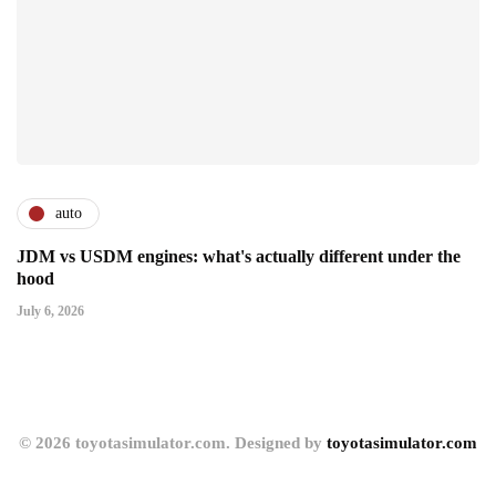
auto
JDM vs USDM engines: what's actually different under the
hood
July 6, 2026
© 2026 toyotasimulator.com. Designed by
toyotasimulator.com