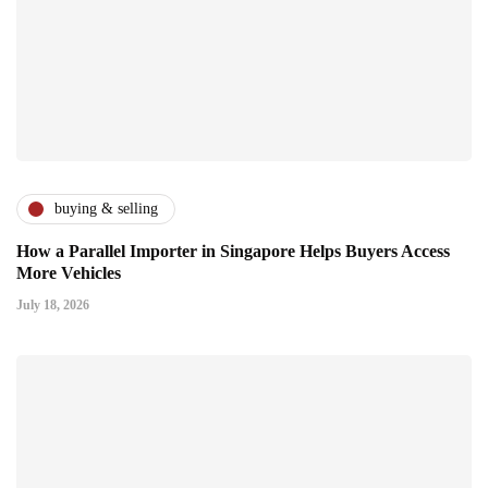
buying & selling
How a Parallel Importer in Singapore Helps Buyers Access
More Vehicles
July 18, 2026