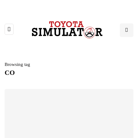
Browsing tag
CO