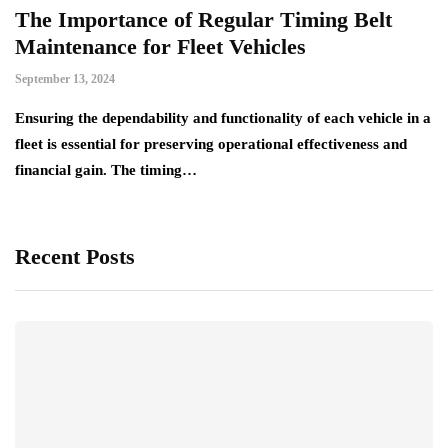
The Importance of Regular Timing Belt
Maintenance for Fleet Vehicles
September 13, 2024
Ensuring the dependability and functionality of each vehicle in a
fleet is essential for preserving operational effectiveness and
financial gain. The timing…
Recent Posts