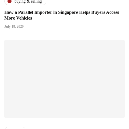
buying & selling
How a Parallel Importer in Singapore Helps Buyers Access
More Vehicles
July 18, 2026