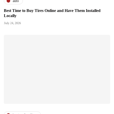
auto
Best Time to Buy Tires Online and Have Them Installed
Locally
July 24, 2026