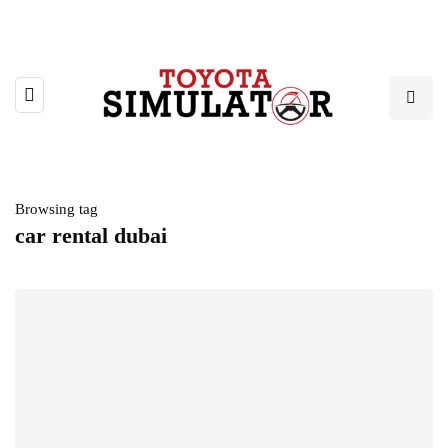
Browsing tag
car rental dubai