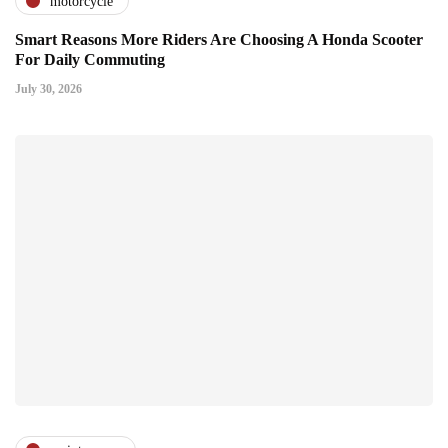
motorcycle
Smart Reasons More Riders Are Choosing A Honda Scooter
For Daily Commuting
July 30, 2026