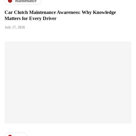
maintenance
Car Clutch Maintenance Awareness: Why Knowledge
Matters for Every Driver
July 27, 2026