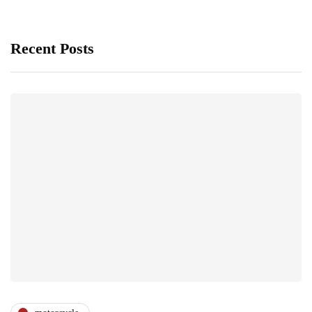
Recent Posts