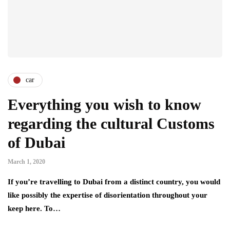
car
Everything you wish to know
regarding the cultural Customs
of Dubai
March 1, 2020
If you’re travelling to Dubai from a distinct country, you would
like possibly the expertise of disorientation throughout your
keep here. To…